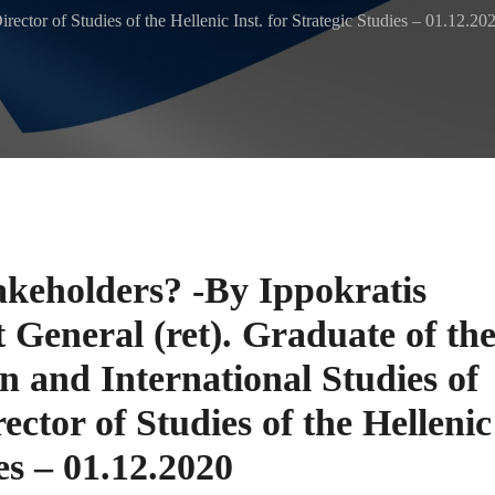
irector of Studies of the Hellenic Inst. for Strategic Studies – 01.12.20
akeholders? -By Ippokratis
 General (ret). Graduate of th
 and International Studies of
ector of Studies of the Hellenic
ies – 01.12.2020