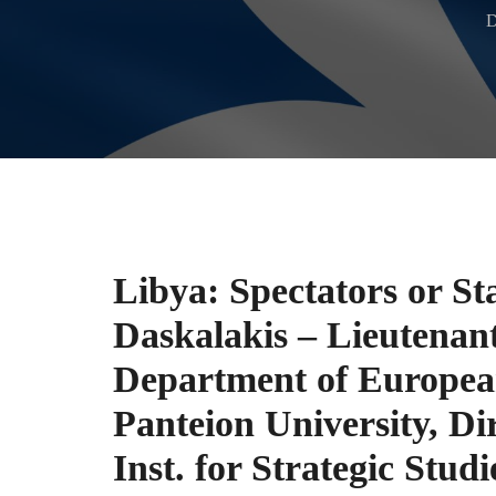
D
Libya: Spectators or St
Daskalakis – Lieutenant
Department of European
Panteion University, Dir
Inst. for Strategic Stud