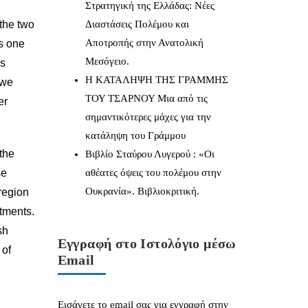
Στρατηγική της Ελλάδας: Νέες
 the two
Διαστάσεις Πολέμου και
Αποτροπής στην Ανατολική
s one
Μεσόγειο.
us
Η ΚΑΤΑΛΗΨΗ ΤΗΣ ΓΡΑΜΜΗΣ
 we
ΤΟΥ ΤΣΑΡΝΟΥ Μια από τις
er
σημαντικότερες μάχες για την
κατάληψη του Γράμμου
 the
Βιβλίο Σταύρου Λυγερού : «Οι
se
αθέατες όψεις του πολέμου στην
Ουκρανία». Βιβλιοκριτική.
 region
itments.
sh
Εγγραφή στο Ιστολόγιο μέσω
 of
Email
Εισάγετε το email σας για εγγραφή στην