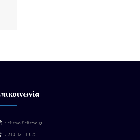
πικοινωνία
elisme@elisme.gr
210 82 11 025