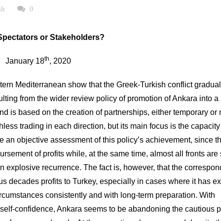
sh
0
Spectators or Stakeholders?
th
January 18
, 2020
ern Mediterranean show that the Greek-Turkish conflict gradual
ulting from the wider review policy of promotion of Ankara into a
nd is based on the creation of partnerships, either temporary or 
thless trading in each direction, but its main focus is the capacit
 make an objective assessment of this policy’s achievement, since t
sement of profits while, at the same time, almost all fronts are s
n explosive recurrence. The fact is, however, that the correspon
ous decades profits to Turkey, especially in cases where it has e
ircumstances consistently and with long-term preparation. With
ts self-confidence, Ankara seems to be abandoning the cautious p