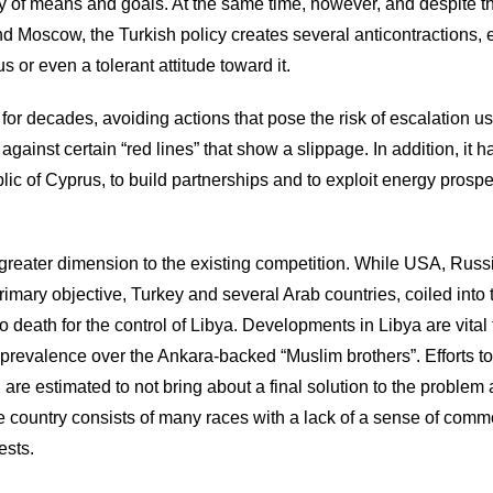
y of means and goals. At the same time, however, and despite t
 Moscow, the Turkish policy creates several anticontractions, 
 or even a tolerant attitude toward it.
for decades, avoiding actions that pose the risk of escalation u
against certain “red lines” that show a slippage. In addition, it ha
blic of Cyprus, to build partnerships and to exploit energy prospe
greater dimension to the existing competition. While USA, Russ
rimary objective, Turkey and several Arab countries, coiled into
 death for the control of Libya. Developments in Libya are vital 
s prevalence over the Ankara-backed “Muslim brothers”. Efforts 
n are estimated to not bring about a final solution to the problem 
the country consists of many races with a lack of a sense of com
ests.