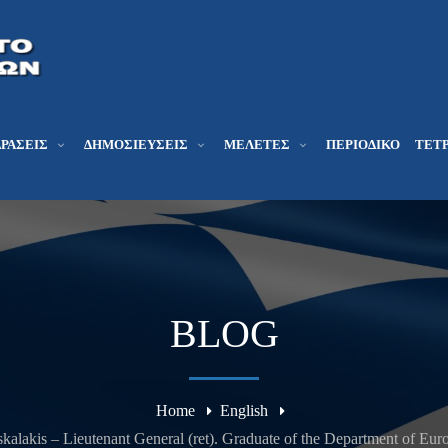
ΔΡΆΣΕΙΣ
ΔΗΜΟΣΙΕΎΣΕΙΣ
ΜΕΛΕΤΕΣ
ΠΕΡΙΟΔΙΚΌ
ΤΕΤΡ
BLOG
Home
English
kalakis – Lieutenant General (ret). Graduate of the Department of Euro