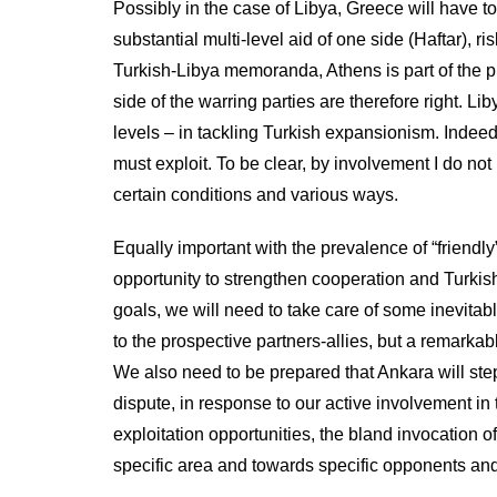
Possibly in the case of Libya, Greece will have to 
substantial multi-level aid of one side (Haftar), r
Turkish-Libya memoranda, Athens is part of the 
side of the warring parties are therefore right. L
levels – in tackling Turkish expansionism. Indeed
must exploit. To be clear, by involvement I do not
certain conditions and various ways.
Equally important with the prevalence of “friendly”,
opportunity to strengthen cooperation and Turkis
goals, we will need to take care of some inevitable
to the prospective partners-allies, but a remarkab
We also need to be prepared that Ankara will step
dispute, in response to our active involvement in 
exploitation opportunities, the bland invocation of 
specific area and towards specific opponents and