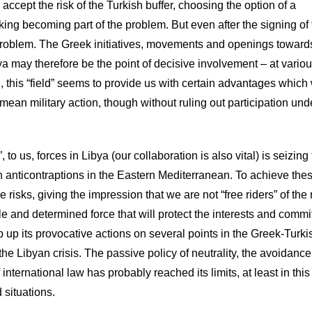
accept the risk of the Turkish buffer, choosing the option of a
isking becoming part of the problem. But even after the signing of
problem. The Greek initiatives, movements and openings toward
ibya may therefore be the point of decisive involvement – at vario
, this “field” seems to provide us with certain advantages which
 mean military action, though without ruling out participation und
 to us, forces in Libya (our collaboration is also vital) is seizing
h anticontraptions in the Eastern Mediterranean. To achieve the
 risks, giving the impression that we are not “free riders” of the
le and determined force that will protect the interests and comm
 up its provocative actions on several points in the Greek-Turki
the Libyan crisis. The passive policy of neutrality, the avoidance
international law has probably reached its limits, at least in this
 situations.