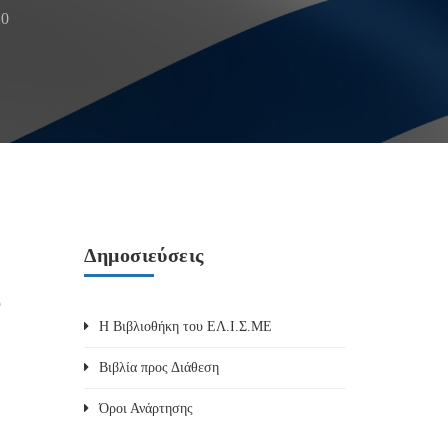
20
Δημοσιεύσεις
e
Η Βιβλιοθήκη του ΕΛ.Ι.Σ.ΜΕ
Βιβλία προς Διάθεση
Όροι Ανάρτησης