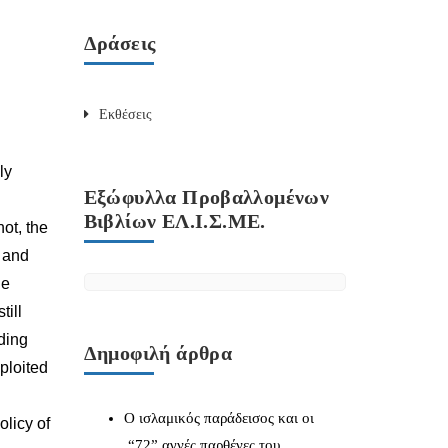
Δράσεις
Εκθέσεις
ly
Εξώφυλλα Προβαλλομένων
Βιβλίων ΕΛ.Ι.Σ.ΜΕ.
not, the
y and
he
till
ding
Δημοφιλή άρθρα
xploited
Ο ισλαμικός παράδεισος και οι
olicy of
“72” αγνές παρθένες του.