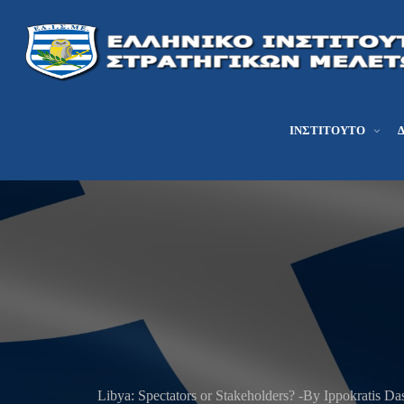
ΙΝΣΤΙΤΟΎΤΟ
Libya: Spectators or Stakeholders? -By Ippokratis Das