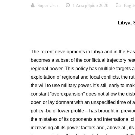
Super User
1 Δεκεμβρίου 2020
Engli
Libya: 
The recent developments in Libya and in the East
becomes a subset of the conflictual trajectory res
regional power. This policy has multiple targets a
exploitation of regional and local conflicts, the ru
the will to use military power. It’s still early to
constant “overexpansion” does not allow the disbur
open or lay dormant with an unspecified time of a
policy -bu of lower profile – has brought in previ
the mistakes of its opponents and international c
increasing all its power factors and, above all, i