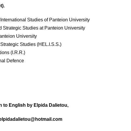
t).
nternational Studies of Panteion University
d Strategic Studies at Panteion University
anteion University
r Strategic Studies (HEL.I.S.S.)
tions (I.R.R.)
onal Defence
n to English by Elpida Dalietou,
 elpidadalietou@hotmail.com