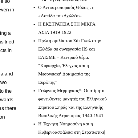
he so
Ο Αντιαεροπορικός Θόλος , η
even in
«Ασπίδα του Αχιλλέα».
Η ΕΚΣΤΡΑΤΕΙΑ ΣΤΗ ΜΙΚΡΑ
ΑΣΙΑ 1919-1922
sing a
Πρώτη ομιλία του Σάι Γκαλ στην
s tried
Ελλάδα σε συνεργασία IIS και
cts in
ΕΛΙΣΜΕ – Κεντρικό θέμα.
“Κυριαρχία, Έλεγχος και η
ia and
Μεσογειακή Δοκιμασία της
 two
Ευρώπης”
Γεώργιος Μέρμηγκας*: Οι ατίμητοι
to the
φονευθέντες μαχητές του Ελληνικού
towards
Στρατού Ξηράς και της Ελληνικής
as there
Βασιλικής Αεροπορίας 1940-1941
mon
Η Τεχνητή Νοημοσύνη και η
Κυβερνοασφάλεια στη Στρατιωτική