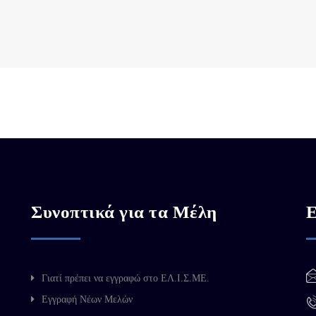
Συνοπτικά για τα Μέλη
Ε
Γιατί πρέπει να εγγραφώ στο ΕΛ.Ι.Σ.ΜΕ.
Εγγραφή Νέων Μελών