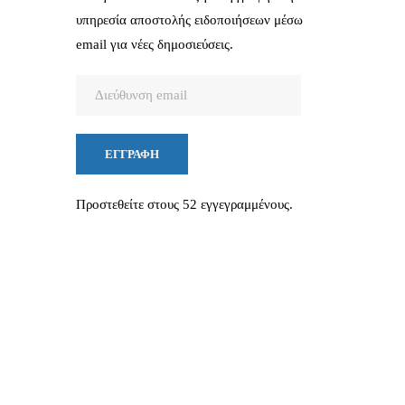
υπηρεσία αποστολής ειδοποιήσεων μέσω
email για νέες δημοσιεύσεις.
Διεύθυνση
email
ΕΓΓΡΑΦΉ
Προστεθείτε στους 52 εγγεγραμμένους.