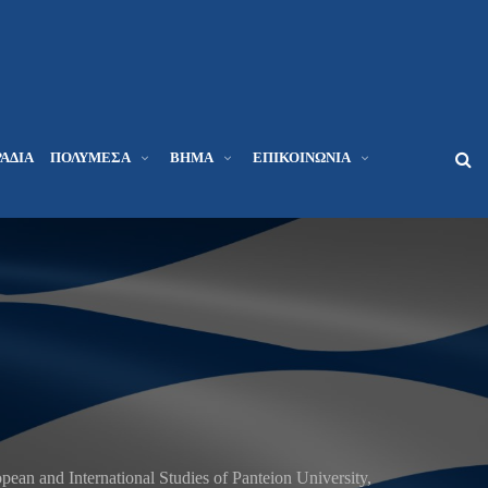
ΆΔΙΑ
ΠΟΛΥΜΈΣΑ
ΒΉΜΑ
ΕΠΙΚΟΙΝΩΝΊΑ
pean and International Studies of Panteion University,