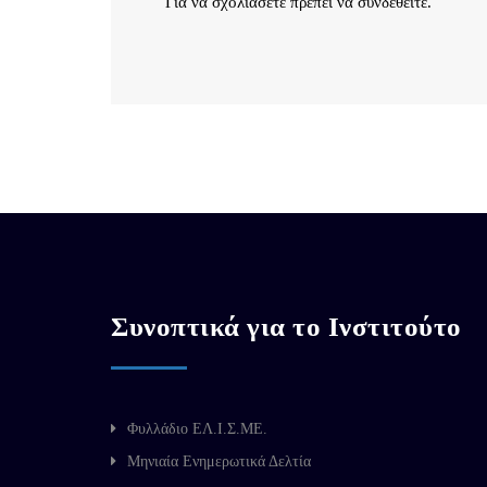
Για να σχολιάσετε πρέπει να
συνδεθείτε
.
Συνοπτικά για το Ινστιτούτο
Φυλλάδιο ΕΛ.Ι.Σ.ΜΕ.
Μηνιαία Ενημερωτικά Δελτία