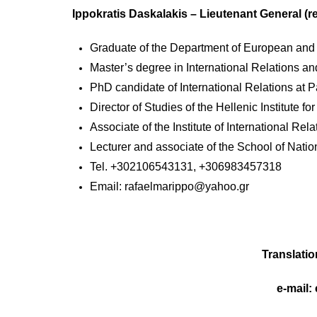
Ippokratis Daskalakis – Lieutenant General (re
Graduate of the Department of European and I
Master’s degree in International Relations an
PhD candidate of International Relations at P
Director of Studies of the Hellenic Institute fo
Associate of the Institute of International Rela
Lecturer and associate of the School of Nati
Tel. +302106543131, +306983457318
Email:
rafaelmarippo@yahoo.gr
Translatio
e-mail: