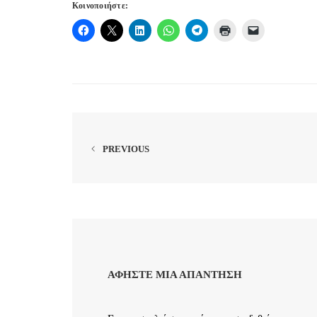
Κοινοποιήστε:
PREVIOUS
ΑΦΉΣΤΕ ΜΙΑ ΑΠΆΝΤΗΣΗ