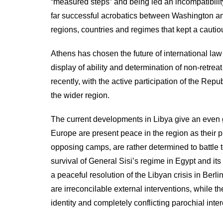
“measured steps” and being led an incompatibilit
far successful acrobatics between Washington and
regions, countries and regimes that kept a cautious
Athens has chosen the future of international law 
display of ability and determination of non-retreat 
recently, with the active participation of the Repu
the wider region.
The current developments in Libya give an even 
Europe are present peace in the region as their p
opposing camps, are rather determined to battle to
survival of General Sisi’s regime in Egypt and it
a peaceful resolution of the Libyan crisis in Berli
are irreconcilable external interventions, while 
identity and completely conflicting parochial inter