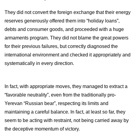
They did not convert the foreign exchange that their energy
reserves generously offered them into “holiday loans”,
debts and consumer goods, and proceeded with a huge
armaments program. They did not blame the great powers
for their previous failures, but correctly diagnosed the
international environment and checked it appropriately and
systematically in every direction.
In fact, with appropriate moves, they managed to extract a
“favorable neutrality”, even from the traditionally pro-
Yerevan “Russian bear”, respecting its limits and
maintaining a careful balance. In fact, at least so far, they
seem to be acting with restraint, not being carried away by
the deceptive momentum of victory.