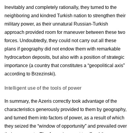
Inevitably and completely rationally, they turned to the
neighboring and kindred Turkish nation to strengthen their
military power, as their unnatural Russian-Turkish
approach provided room for maneuver between these two
forces. Undoubtedly, they could not carry out all these
plans if geography did not endow them with remarkable
hydrocarbon deposits, but also with a position of strategic
importance (a country that constitutes a “geopolitical axis”
according to Brzezinski).
Intelligent use of the tools of power
In summary, the Azeris correctly took advantage of the
characteristics generously provided to them by geography,
and turned them into factors of power, as a result of which
they seized the “window of opportunity” and prevailed over