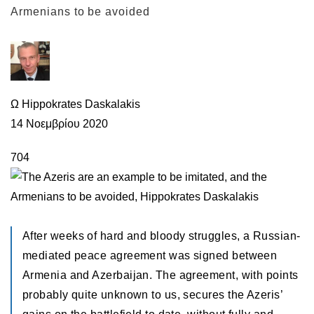
Armenians to be avoided
Ω Hippokrates Daskalakis
14 Νοεμβρίου 2020
704
After weeks of hard and bloody struggles, a Russian-
mediated peace agreement was signed between
Armenia and Azerbaijan. The agreement, with points
probably quite unknown to us, secures the Azeris’