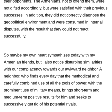
their opponents. The Armenians, not to offend them, were
not gifted accordingly, but were satisfied with their previous
successes. In addition, they did not correctly diagnose the
geopolitical environment and were consumed in internal
disputes, with the result that they could not react
successfully.
So maybe my own heart sympathizes today with my
Armenian friends, but I also notice disturbing similarities
with our complacency towards our awkward neighbor. A
neighbor, who finds every day that the methodical and
carefully combined use of all the tools of power, with the
prominent use of military means, brings short-term and
medium-term positive results for him and seeks to
successively get rid of his potential rivals.