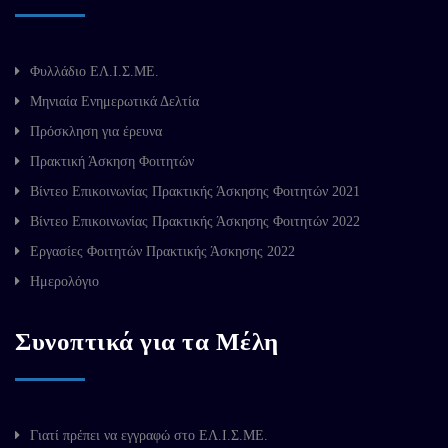
Φυλλάδιο ΕΛ.Ι.Σ.ΜΕ.
Μηνιαία Ενημερωτικά Δελτία
Πρόσκληση για έρευνα
Πρακτική Άσκηση Φοιτητών
Βίντεο Επικοινωνίας Πρακτικής Άσκησης Φοιτητών 2021
Βίντεο Επικοινωνίας Πρακτικής Άσκησης Φοιτητών 2022
Εργασίες Φοιτητών Πρακτικής Άσκησης 2022
Ημερολόγιο
Συνοπτικά για τα Μέλη
Γιατί πρέπει να εγγραφώ στο ΕΛ.Ι.Σ.ΜΕ.