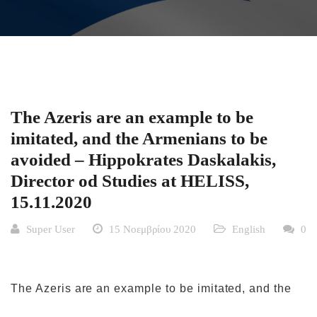
The Azeris are an example to be
imitated, and the Armenians to be
avoided – Hippokrates Daskalakis,
Director od Studies at HELISS,
15.11.2020
Super User
15 Νοεμβρίου 2020
English
0
The Azeris are an example to be imitated, and the