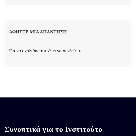
ΑΦΉΣΤΕ ΜΙΑ ΑΠΆΝΤΗΣΗ
Για να σχολιάσετε πρέπει να
συνδεθείτε
.
Συνοπτικά για το Ινστιτούτο