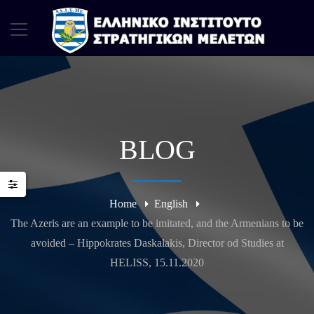
BLOG
Home
English
The Azeris are an example to be imitated, and the Armenians to be
avoided – Hippokrates Daskalakis, Director od Studies at
HELISS, 15.11.2020