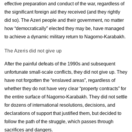
effective preparation and conduct of the war, regardless of
the significant foreign aid they received (and they rightly
did so). The Azeri people and their government, no matter
how “democratically” elected they may be, have managed
to achieve a dynamic military return to Nagorno-Karabakh.
The Azeris did not give up
After the painful defeats of the 1990s and subsequent
unfortunate small-scale conflicts, they did not give up. They
have not forgotten the “enslaved areas”, regardless of
whether they do not have very clear “property contracts” for
the entire surface of Nagorno-Karabakh. They did not settle
for dozens of international resolutions, decisions, and
declarations of support that justified them, but decided to
follow the path of the struggle, which passes through
sacrifices and dangers.