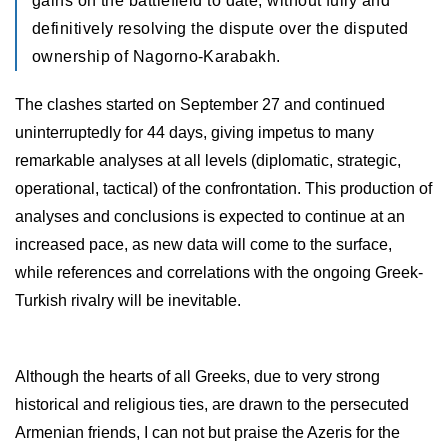
gains on the battlefield to date, without fully and
definitively resolving the dispute over the disputed
ownership of Nagorno-Karabakh.
The clashes started on September 27 and continued
uninterruptedly for 44 days, giving impetus to many
remarkable analyses at all levels (diplomatic, strategic,
operational, tactical) of the confrontation. This production of
analyses and conclusions is expected to continue at an
increased pace, as new data will come to the surface,
while references and correlations with the ongoing Greek-
Turkish rivalry will be inevitable.
Although the hearts of all Greeks, due to very strong
historical and religious ties, are drawn to the persecuted
Armenian friends, I can not but praise the Azeris for the