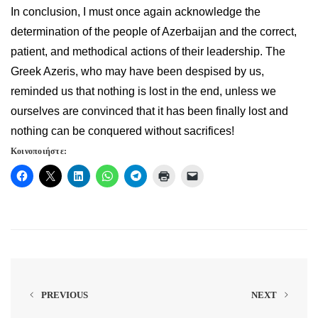
In conclusion, I must once again acknowledge the
determination of the people of Azerbaijan and the correct,
patient, and methodical actions of their leadership. The
Greek Azeris, who may have been despised by us,
reminded us that nothing is lost in the end, unless we
ourselves are convinced that it has been finally lost and
nothing can be conquered without sacrifices!
Κοινοποιήστε:
PREVIOUS
NEXT