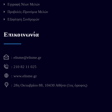
Εγγραφή Νέων Μελών
Προβολές-Προνόμια Μελών
Εξόφληση Συνδρομών
Επικοινωνία
elisme@elisme.gr
210 82 11 025
www.elisme.gr
28η Οκτωβρίου 88, 10430 Αθήνα (1ος όροφος)