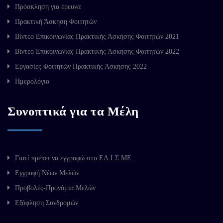
Πρόσκληση για έρευνα
Πρακτική Άσκηση Φοιτητών
Βίντεο Επικοινωνίας Πρακτικής Άσκησης Φοιτητών 2021
Βίντεο Επικοινωνίας Πρακτικής Άσκησης Φοιτητών 2022
Εργασίες Φοιτητών Πρακτικής Άσκησης 2022
Ημερολόγιο
Συνοπτικά για τα Μέλη
Γιατί πρέπει να εγγραφώ στο ΕΛ.Ι.Σ.ΜΕ.
Εγγραφή Νέων Μελών
Προβολές-Προνόμια Μελών
Εξόφληση Συνδρομών