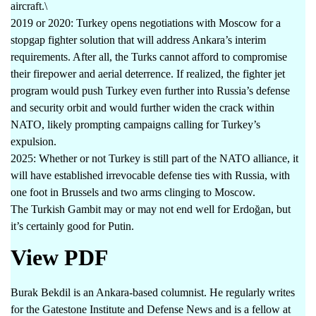
aircraft.\
2019 or 2020: Turkey opens negotiations with Moscow for a
stopgap fighter solution that will address Ankara’s interim
requirements. After all, the Turks cannot afford to compromise
their firepower and aerial deterrence. If realized, the fighter jet
program would push Turkey even further into Russia’s defense
and security orbit and would further widen the crack within
NATO, likely prompting campaigns calling for Turkey’s
expulsion.
2025: Whether or not Turkey is still part of the NATO alliance, it
will have established irrevocable defense ties with Russia, with
one foot in Brussels and two arms clinging to Moscow.
The Turkish Gambit may or may not end well for Erdoğan, but
it’s certainly good for Putin.
View PDF
Burak Bekdil is an Ankara-based columnist. He regularly writes
for the Gatestone Institute and Defense News and is a fellow at