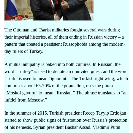
The Ottoman and Tsarist militaries fought several wars during
their imperial histories, all of them ending in Russian victory – a
pattern that created a persistent Russophobia among the modern-
day rulers of Turkey.
A mutual antipathy is baked into both cultures. In Russian, the
word “Turkey” is used to denote an uninvited guest, and the word
“Turk” is used to mean “ignorant.” The Turkish right wing, which
comprises about 65-70% of the population, uses the phrase
“Moskof gavuru” to mean “Russian.” The phrase translates to “an
infidel from Moscow.”
In the summer of 2015, Turkish president Recep Tayyip Erdoğan
started to show public signs of frustration over Russia’s protection
of his nemesis, Syrian president Bashar Assad. Vladimir Putin