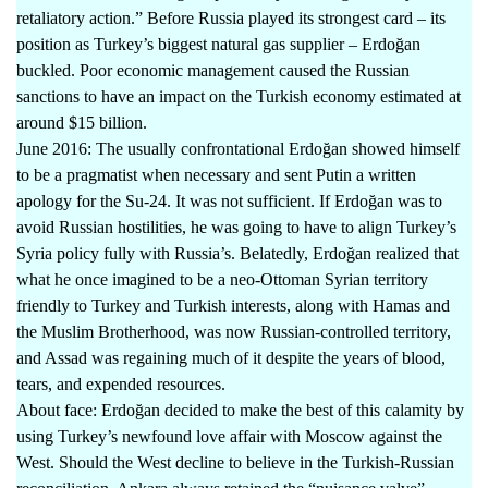
retaliatory action.” Before Russia played its strongest card – its
position as Turkey’s biggest natural gas supplier – Erdoğan
buckled. Poor economic management caused the Russian
sanctions to have an impact on the Turkish economy estimated at
around $15 billion.
June 2016: The usually confrontational Erdoğan showed himself
to be a pragmatist when necessary and sent Putin a written
apology for the Su-24. It was not sufficient. If Erdoğan was to
avoid Russian hostilities, he was going to have to align Turkey’s
Syria policy fully with Russia’s. Belatedly, Erdoğan realized that
what he once imagined to be a neo-Ottoman Syrian territory
friendly to Turkey and Turkish interests, along with Hamas and
the Muslim Brotherhood, was now Russian-controlled territory,
and Assad was regaining much of it despite the years of blood,
tears, and expended resources.
About face: Erdoğan decided to make the best of this calamity by
using Turkey’s newfound love affair with Moscow against the
West. Should the West decline to believe in the Turkish-Russian