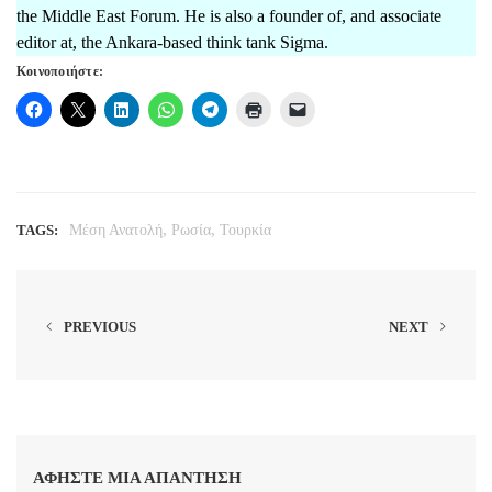
the Middle East Forum. He is also a founder of, and associate
editor at, the Ankara-based think tank Sigma.
Κοινοποιήστε:
,
,
TAGS:
Μέση Ανατολή
Ρωσία
Τουρκία
PREVIOUS
NEXT
ΑΦΉΣΤΕ ΜΙΑ ΑΠΆΝΤΗΣΗ