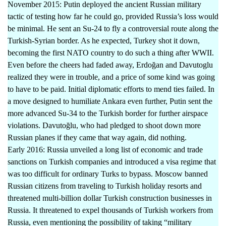
November 2015: Putin deployed the ancient Russian military
tactic of testing how far he could go, provided Russia’s loss would
be minimal. He sent an Su-24 to fly a controversial route along the
Turkish-Syrian border. As he expected, Turkey shot it down,
becoming the first NATO country to do such a thing after WWII.
Even before the cheers had faded away, Erdoğan and Davutoglu
realized they were in trouble, and a price of some kind was going
to have to be paid. Initial diplomatic efforts to mend ties failed. In
a move designed to humiliate Ankara even further, Putin sent the
more advanced Su-34 to the Turkish border for further airspace
violations. Davutoğlu, who had pledged to shoot down more
Russian planes if they came that way again, did nothing.
Early 2016: Russia unveiled a long list of economic and trade
sanctions on Turkish companies and introduced a visa regime that
was too difficult for ordinary Turks to bypass. Moscow banned
Russian citizens from traveling to Turkish holiday resorts and
threatened multi-billion dollar Turkish construction businesses in
Russia. It threatened to expel thousands of Turkish workers from
Russia, even mentioning the possibility of taking “military