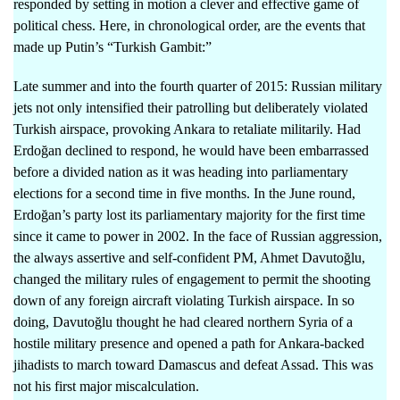
responded by setting in motion a clever and effective game of
political chess. Here, in chronological order, are the events that
made up Putin’s “Turkish Gambit:”
Late summer and into the fourth quarter of 2015: Russian military
jets not only intensified their patrolling but deliberately violated
Turkish airspace, provoking Ankara to retaliate militarily. Had
Erdoğan declined to respond, he would have been embarrassed
before a divided nation as it was heading into parliamentary
elections for a second time in five months. In the June round,
Erdoğan’s party lost its parliamentary majority for the first time
since it came to power in 2002. In the face of Russian aggression,
the always assertive and self-confident PM, Ahmet Davutoğlu,
changed the military rules of engagement to permit the shooting
down of any foreign aircraft violating Turkish airspace. In so
doing, Davutoğlu thought he had cleared northern Syria of a
hostile military presence and opened a path for Ankara-backed
jihadists to march toward Damascus and defeat Assad. This was
not his first major miscalculation.