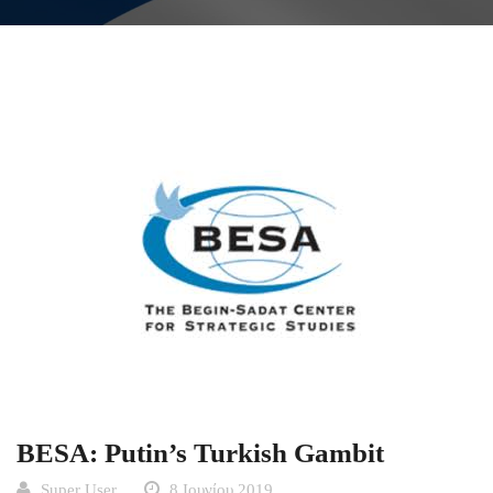
BESA: Putin’s Turkish Gambit
Super User
8 Ιουνίου 2019