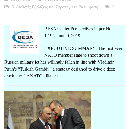
0. Διεθνείς Εξελίξεις και Στρατηγικές Εκτιμήσεις
0
BESA Center Perspectives Paper No.
1,195, June 9, 2019
EXECUTIVE SUMMARY: The first-ever
NATO member state to shoot down a
Russian military jet has willingly fallen in line with Vladimir
Putin’s “Turkish Gambit,” a strategy designed to drive a deep
crack into the NATO alliance.