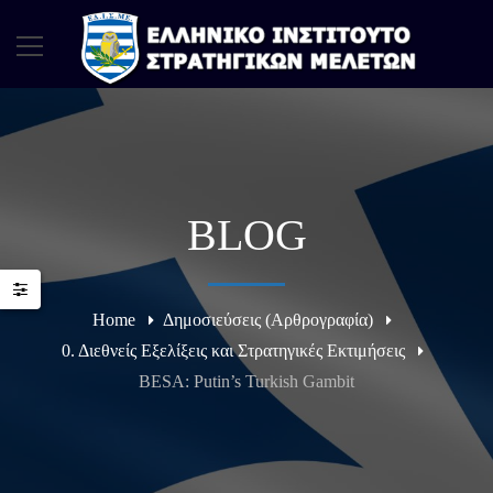
BLOG
Home
Δημοσιεύσεις (Αρθρογραφία)
0. Διεθνείς Εξελίξεις και Στρατηγικές Εκτιμήσεις
BESA: Putin’s Turkish Gambit