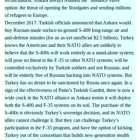
reconciliation, Ankara always retained the “nuisance valve”
option: the threat of opening the floodgates and sending millions
of refugees to Europe.
December 2017: Turkish officials announced that Ankara would
buy Russian-made surface-to-ground S-400 long-range air and
anti-defense missiles (for an as-yet unofficial $2.5 billion). Turkey
knows the Americans and their NATO allies are unlikely to
believe that the S-400s will work entirely as a stand-alone system;
will pose no threat to the F-35 or other NATO systems; will be
controlled exclusively by Turkish soldiers and not Russian; and
will be entirely free of Russian hacking into NATO systems. But
Turkey has no desire to be sanctioned by Russia once again. In a
sign of the effectiveness of Putin’s Turkish Gambit, there is now a
wide crack in the NATO alliance as Ankara insists it will deploy
both the S-400 and F-35 systems on its soil. The purchase of the
S-400s is obviously Turkey’s sovereign decision, and its NATO
allies cannot challenge it. But they can challenge Turkey’s
participation in the F-35 program, and have the option of kicking
Turkey out of the consortium that builds new-generation stealth