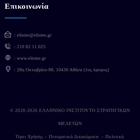
Επικοινωνία
elisme@elisme.gr
210 82 11 025
www.elisme.gr
28η Οκτωβρίου 88, 10430 Αθήνα (1ος όροφος)
© 2020-2026 ΕΛΛΗΝΙΚΟ ΙΝΣΤΙΤΟΥΤΟ ΣΤΡΑΤΗΓΙΚΩΝ
ΜΕΛΕΤΩΝ
Όροι Χρήσης – Πνευματικά Δικαιώματα
–
Πολιτική