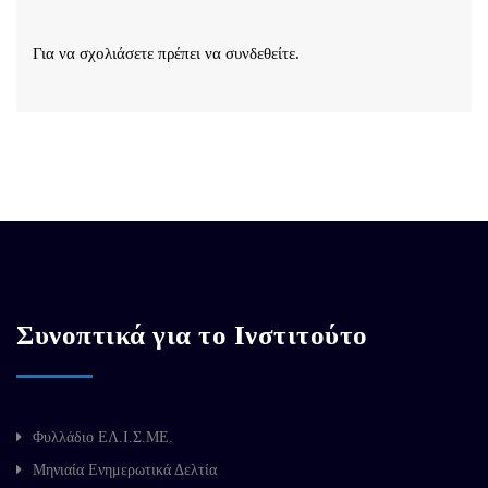
Για να σχολιάσετε πρέπει να
συνδεθείτε
.
Συνοπτικά για το Ινστιτούτο
Φυλλάδιο ΕΛ.Ι.Σ.ΜΕ.
Μηνιαία Ενημερωτικά Δελτία