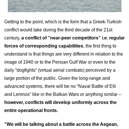
Getting to the point, which is the form that a Greek-Turkish
conflict would take during the third decade of the 21st
century,
a conflict of “near-peer competitors” i.e. regular
forces of corresponding capabilities
, the first thing to
understand is that things are very different in relation to the
image of 1940 or to the Persian Gulf War or even to the
daily “dogfights” (virtual aerial combats) perceived by a
large portion of the public. Given the long-range and
advanced systems, there will be no “Naval Battle of Elli
and Lemnos” like in the Balkan Wars or anything similar –
however, conflicts will develop uniformly across the
entire operational fronts.
“We will be talking about a battle across the Aegean,