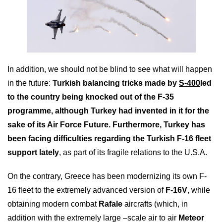
In addition, we should not be blind to see what will happen
in the future:
Turkish balancing tricks made by
S-400
led
to the country being knocked out of the F-35
programme, although Turkey had invented in it for the
sake of its Air Force Future. Furthermore, Turkey has
been facing difficulties regarding the Turkish F-16 fleet
support lately
, as part of its fragile relations to the U.S.A.
On the contrary, Greece has been modernizing its own F-
16 fleet to the extremely advanced version of
F-16V
, while
obtaining modern combat
Rafale
aircrafts (which, in
addition with the extremely large –scale air to air
Meteor