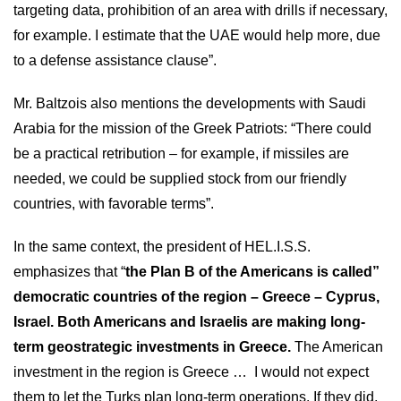
targeting data, prohibition of an area with drills if necessary,
for example. I estimate that the UAE would help more, due
to a defense assistance clause”.
Mr. Baltzois also mentions the developments with Saudi
Arabia for the mission of the Greek Patriots: “There could
be a practical retribution – for example, if missiles are
needed, we could be supplied stock from our friendly
countries, with favorable terms”.
In the same context, the president of HEL.I.S.S.
emphasizes that “
the Plan B of the Americans is called”
democratic countries of the region – Greece – Cyprus,
Israel. Both Americans and Israelis are making long-
term geostrategic investments in Greece.
The American
investment in the region is Greece … I would not expect
them to let the Turks plan long-term operations. If they did,