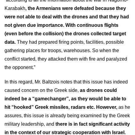
Karabakh
, the Armenians were defeated because they
were not able to deal with the drones and that they had
not given due importance. With continuous flights
(even before the collision) the drones collected target
data.
They had prepared firing points, facilities, possible
gathering places for troops, warehouses. So when the
conflict started, they attacked them with fire and paralyzed
the opponent.”
In this regard, Mr. Baltzois notes that this issue has indeed
caused concern on the Greek side,
as drones could
indeed be a “gamechanger”, as they would be able to
hit “hooked” Greek missiles, radars etc. However,
as he
assures, this issue is already being examined by the Greek
military leadership, and
there is in fact significant activity
in the context of our strategic cooperation with Israel.