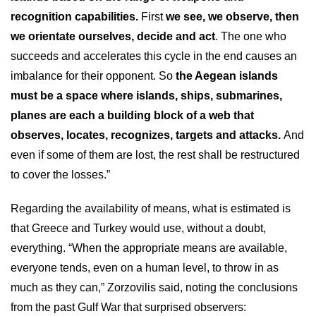
recognition capabilities.
First
we see, we observe, then
we orientate ourselves, decide and act
. The one who
succeeds and accelerates this cycle in the end causes an
imbalance for their opponent. So
the Aegean islands
must be a space where islands, ships, submarines,
planes are each a building block of a web that
observes, locates, recognizes, targets and attacks.
And
even if some of them are lost, the rest shall be restructured
to cover the losses.”
Regarding the availability of means, what is estimated is
that Greece and Turkey would use, without a doubt,
everything. “When the appropriate means are available,
everyone tends, even on a human level, to throw in as
much as they can,” Zorzovilis said, noting the conclusions
from the past Gulf War that surprised observers: