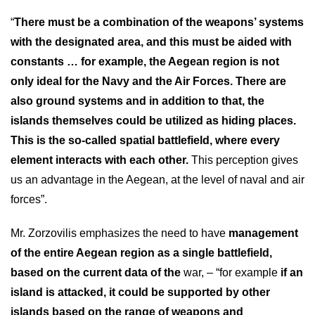
“
There must be a combination of the weapons’ systems
with the designated area, and this must be aided with
constants … for example, the Aegean region is not
only ideal for the Navy and the Air Forces. There are
also ground systems and in addition to that, the
islands themselves could be utilized as hiding places.
This is the so-called spatial battlefield, where every
element interacts with each other.
This perception gives
us an advantage in the Aegean, at the level of naval and air
forces”.
Mr. Zorzovilis emphasizes the need to have
management
of the entire Aegean region as a single battlefield,
based on the current data of the
war, – “for example
if an
island is attacked, it could be supported by other
islands based on the range of weapons and