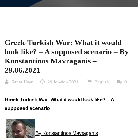
Greek-Turkish War: What it would
look like? – A supposed scenario – By
Konstantinos Mavraganis –
29.06.2021
Super User
29 Ιουνίου 2021
English
0
Greek-Turkish War: What it would look like? – A
supposed scenario
By Konstantinos Mavraganis