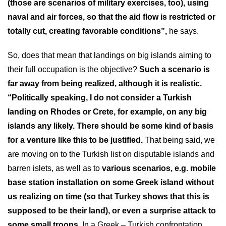
(those are scenarios of military exercises, too), using
naval and air forces, so that the aid flow is restricted or
totally cut, creating favorable conditions”,
he says.
So, does that mean that landings on big islands aiming to
their full occupation is the objective?
Such a scenario is
far away from being realized, although it is realistic.
“Politically speaking, I do not consider a Turkish
landing on Rhodes or Crete, for example, on any big
islands any likely. There should be some kind of basis
for a venture like this to be justified.
That being said, we
are moving on to the Turkish list on disputable islands and
barren islets, as well as to
various scenarios, e.g. mobile
base station installation on some Greek island without
us realizing on time (so that Turkey shows that this is
supposed to be their land), or even a surprise attack to
some small troops.
In a Greek – Turkish confrontation,