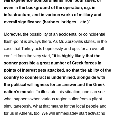
will experience bombardments from both sides, or
even in the background of the operation, e.g. in
infrastructure, and in various works of military and
overall significance (harbors, bridges…etc.)”.
Moreover, the possibility of an accidental or coincidental
flash-point is always there. As Mr. Zorzovilis states, in the
case that Turkey acts hopelessly and opts for an overall
conflict from the very start,
“it is highly likely that the
sooner possible a great number of Greek forces in
points of interest gets attacked, so that the ability of the
country to counteract is undermined, alongside with
the political willingness for an answer and the Greek
nation’s morale.
To illustrate this situation, one can see
what happens when various region suffer from a plight
simultaneously, what that means for the local people and
for us in Athens, too. We will immediately start activating