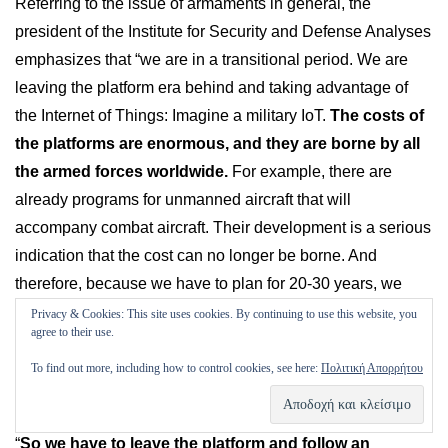
Referring to the issue of armaments in general, the
president of the Institute for Security and Defense Analyses
emphasizes that “we are in a transitional period. We are
leaving the platform era behind and taking advantage of
the Internet of Things: Imagine a military IoT.
The costs of
the platforms are enormous, and they are borne by all
the armed forces worldwide.
For example, there are
already programs for unmanned aircraft that will
accompany combat aircraft. Their development is a serious
indication that the cost can no longer be borne. And
therefore, because we have to plan for 20-30 years, we
have to go through this process – there have to be fewer
Privacy & Cookies: This site uses cookies. By continuing to use this website, you
agree to their use.
levels of administration, accelerating the observe-orientate-
decide-act (OODA) cycle described by the US Air Force
To find out more, including how to control cookies, see here:
Πολιτική Απορρήτου
fighter pilot John Boyd. Otherwise one can not afford it.”
“
So we have to leave the platform and follow an