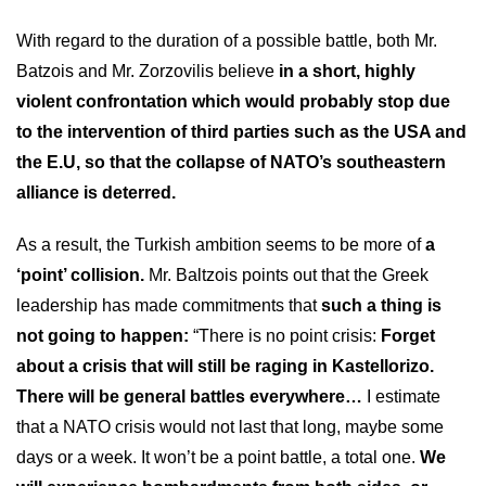
With regard to the duration of a possible battle, both Mr.
Batzois and Mr. Zorzovilis believe
in a short, highly
violent confrontation which would probably stop due
to the intervention of third parties such as the USA and
the E.U, so that the collapse of NATO’s southeastern
alliance is deterred.
As a result, the Turkish ambition seems to be more of
a
‘point’ collision.
Mr. Baltzois points out that the Greek
leadership has made commitments that
such a thing is
not going to happen:
“There is no point crisis:
Forget
about a crisis that will still be raging in Kastellorizo.
There will be general battles everywhere…
I estimate
that a NATO crisis would not last that long, maybe some
days or a week. It won’t be a point battle, a total one.
We