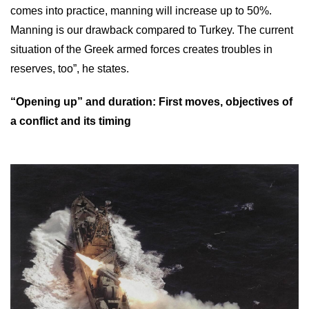
comes into practice, manning will increase up to 50%.
Manning is our drawback compared to Turkey. The current
situation of the Greek armed forces creates troubles in
reserves, too”, he states.
“Opening up” and duration: First moves, objectives of
a conflict and its timing