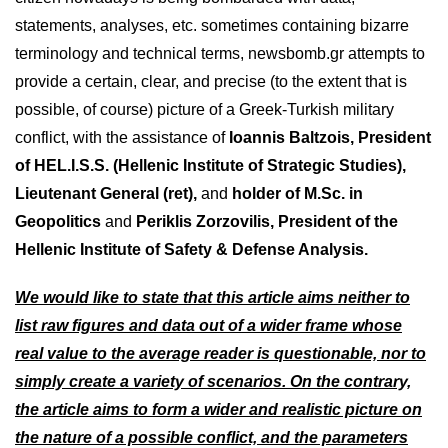
statements, analyses, etc. sometimes containing bizarre
terminology and technical terms, newsbomb.gr attempts to
provide a certain, clear, and precise (to the extent that is
possible, of course) picture of a Greek-Turkish military
conflict, with the assistance of
Ioannis Baltzois, President
of HEL.I.S.S. (Hellenic Institute of Strategic Studies),
Lieutenant General (ret),
and
holder of M.Sc. in
Geopolitics
and
Periklis Zorzovilis, President of the
Hellenic Institute of Safety & Defense Analysis.
We would like to state that this article aims neither to
list raw figures and data out of a wider frame whose
real value to the average reader is questionable, nor to
simply create a variety of scenarios. On the contrary,
the article aims to form a wider and realistic picture on
the nature of a possible conflict, and the parameters