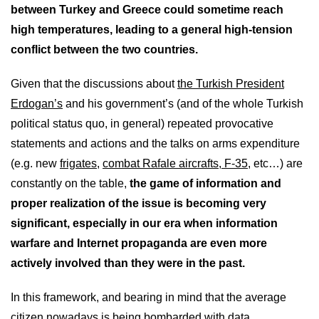
between Turkey and Greece could sometime reach
high temperatures, leading to a general high-tension
conflict between the two countries.
Given that the discussions about
the Turkish President
Erdogan’s
and his government’s (and of the whole Turkish
political status quo, in general) repeated provocative
statements and actions and the talks on arms expenditure
(e.g. new
frigates,
combat Rafale aircrafts, F-35
, etc…) are
constantly on the table,
the game of information and
proper realization of the issue is becoming very
significant, especially in our era when information
warfare and Internet propaganda are even more
actively involved than they were in the past.
In this framework, and bearing in mind that the average
citizen nowadays is being bombarded with data,