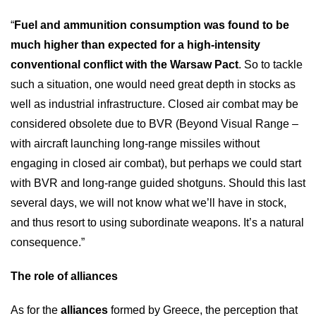
“
Fuel and ammunition consumption was found to be
much higher than expected for a high-intensity
conventional conflict with the Warsaw Pact
. So to tackle
such a situation, one would need great depth in stocks as
well as industrial infrastructure. Closed air combat may be
considered obsolete due to BVR (Beyond Visual Range –
with aircraft launching long-range missiles without
engaging in closed air combat), but perhaps we could start
with BVR and long-range guided shotguns. Should this last
several days, we will not know what we’ll have in stock,
and thus resort to using subordinate weapons. It’s a natural
consequence.”
The role of alliances
As for the
alliances
formed by Greece, the perception that