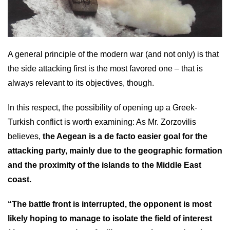
A general principle of the modern war (and not only) is that
the side attacking first is the most favored one – that is
always relevant to its objectives, though.
In this respect, the possibility of opening up a Greek-
Turkish conflict is worth examining: As Mr. Zorzovilis
believes,
the Aegean is a de facto easier goal for the
attacking party, mainly due to the geographic formation
and the proximity of the islands to the Middle East
coast.
“The battle front is interrupted, the opponent is most
likely hoping to manage to isolate the field of interest