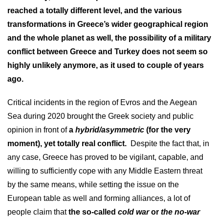
reached a totally different level, and the various
transformations in Greece’s wider geographical region
and the whole planet as well, the possibility of a military
conflict between Greece and Turkey does not seem so
highly unlikely anymore, as it used to couple of years
ago.
Critical incidents in the region of Evros and the Aegean
Sea during 2020 brought the Greek society and public
opinion in front of
a
hybrid/asymmetric
(for the very
moment), yet totally real conflict.
Despite the fact that, in
any case, Greece has proved to be vigilant, capable, and
willing to sufficiently cope with any Middle Eastern threat
by the same means, while setting the issue on the
European table as well and forming alliances, a lot of
people claim that
the so-called
cold war
or
the no-war