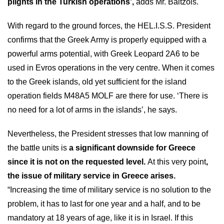
plights in the Turkish operations’,
adds Mr. Baltzois.
With regard to the ground forces, the HEL.I.S.S. President
confirms that the Greek Army is properly equipped with a
powerful arms potential, with Greek Leopard 2A6 to be
used in Evros operations in the very centre. When it comes
to the Greek islands, old yet sufficient for the island
operation fields M48A5 MOLF are there for use. ‘There is
no need for a lot of arms in the islands’, he says.
Nevertheless, the President stresses that low manning of
the battle units is
a significant downside for Greece
since it is not on the requested level.
At this very point
,
the issue of military service in Greece arises.
“Increasing the time of military service is no solution to the
problem, it has to last for one year and a half, and to be
mandatory at 18 years of age, like it is in Israel. If this