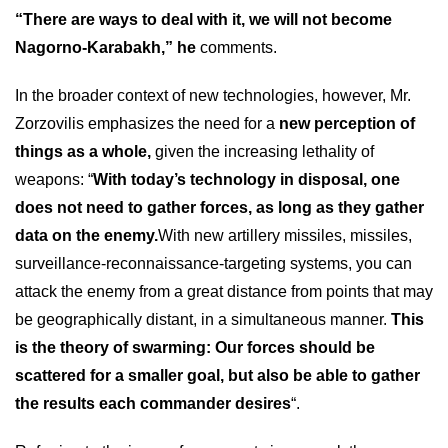
“There are ways to deal with it, we will not become
Nagorno-Karabakh,” he
comments.
In the broader context of new technologies, however, Mr.
Zorzovilis emphasizes the need for a
new perception of
things as a whole,
given the increasing lethality of
weapons: “
With today’s technology in disposal, one
does not need to gather forces, as long as they gather
data on the enemy.
With new artillery missiles, missiles,
surveillance-reconnaissance-targeting systems, you can
attack the enemy from a great distance from points that may
be geographically distant, in a simultaneous manner.
This
is the theory of swarming: Our forces should be
scattered for a smaller goal, but also be able to gather
the results each commander desires
“.