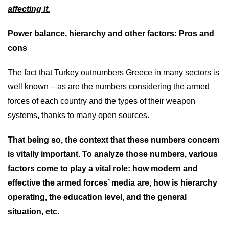
affecting it.
Power balance, hierarchy and other factors: Pros and
cons
The fact that Turkey outnumbers Greece in many sectors is
well known – as are the numbers considering the armed
forces of each country and the types of their weapon
systems, thanks to many open sources.
That being so, the context that these numbers concern
is vitally important. To analyze those numbers, various
factors come to play a vital role: how modern and
effective the armed forces’ media are, how is hierarchy
operating, the education level, and the general
situation, etc.