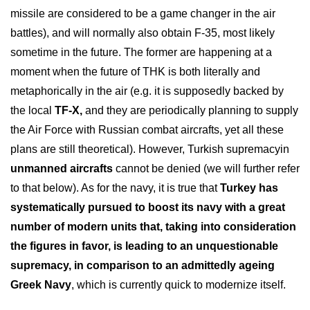
missile are considered to be a game changer in the air
battles), and will normally also obtain F-35, most likely
sometime in the future. The former are happening at a
moment when the future of THK is both literally and
metaphorically in the air (e.g. it is supposedly backed by
the local
TF-X,
and they are periodically planning to supply
the Air Force with Russian combat aircrafts, yet all these
plans are still theoretical). However, Turkish supremacyin
unmanned aircrafts
cannot be denied (we will further refer
to that below). As for the navy, it is true that
Turkey has
systematically pursued to boost its navy with a great
number of modern units that, taking into consideration
the figures in favor, is leading to an unquestionable
supremacy, in comparison to an admittedly ageing
Greek Navy
, which is currently quick to modernize itself.