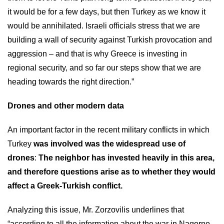
it would be for a few days, but then Turkey as we know it
would be annihilated. Israeli officials stress that we are
building a wall of security against Turkish provocation and
aggression – and that is why Greece is investing in
regional security, and so far our steps show that we are
heading towards the right direction.”
Drones and other modern data
An important factor in the recent military conflicts in which
Turkey
was involved was the widespread use of
drones
:
The neighbor has invested heavily in this area,
and therefore questions arise as to whether they would
affect a Greek-Turkish conflict.
Analyzing this issue, Mr. Zorzovilis underlines that
“according to all the information about the war in Nagorno-