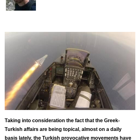
Taking into consideration the fact that the Greek-
Turkish affairs are being topical, almost on a daily
basis lately, the Turkish provocative movements have