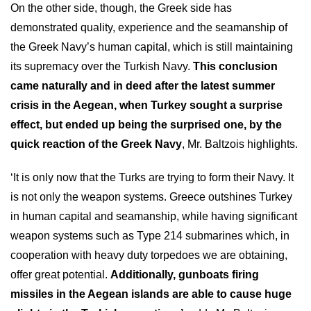
On the other side, though, the Greek side has
demonstrated quality, experience and the seamanship of
the Greek Navy’s human capital, which is still maintaining
its supremacy over the Turkish Navy.
This conclusion
came naturally and in deed after the latest summer
crisis in the Aegean, when Turkey sought a surprise
effect, but ended up being the surprised one, by the
quick reaction of the Greek Navy
, Mr. Baltzois highlights.
‘It is only now that the Turks are trying to form their Navy. It
is not only the weapon systems. Greece outshines Turkey
in human capital and seamanship, while having significant
weapon systems such as Type 214 submarines which, in
cooperation with heavy duty torpedoes we are obtaining,
offer great potential.
Additionally, gunboats firing
missiles in the Aegean islands are able to cause huge