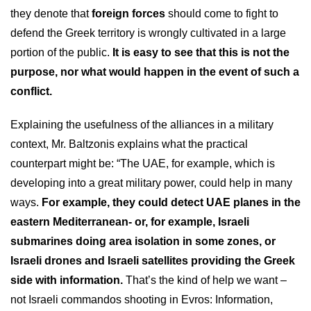
they denote that
foreign forces
should come to fight to
defend the Greek territory is wrongly cultivated in a large
portion of the public.
It is easy to see that this is not the
purpose, nor what would happen in the event of such a
conflict.
Explaining the usefulness of the alliances in a military
context, Mr. Baltzonis explains what the practical
counterpart might be: “The UAE, for example, which is
developing into a great military power, could help in many
ways.
For example, they could detect UAE planes in the
eastern Mediterranean- or, for example, Israeli
submarines doing area isolation in some zones, or
Israeli drones and Israeli satellites providing the Greek
side with information.
That’s the kind of help we want –
not Israeli commandos shooting in Evros: Information,