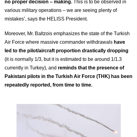
no proper decision – making.
This is to be observed in
various military operations – we are seeing plenty of
mistakes’, says the HELISS President.
Moreover, Mr. Baltzois emphasizes the state of the Turkish
Air Force where massive commander withdrawals
have
led to the pilot/aircraft proportion drastically dropping
(it is normally 1/3, but it is estimated to be around 1/1.3
currently in Turkey), and
reminds that the presence of
Pakistani pilots in the Turkish Air Force (
ΤΗΚ
) has been
repeatedly reported, from time to time.