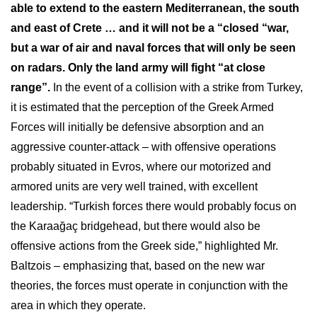
able to extend to the eastern Mediterranean, the south
and east of Crete … and it will not be a “closed “war,
but a war of air and naval forces that will only be seen
on radars. Only the land army will fight “at close
range”.
In the event of a collision with a strike from Turkey,
it is estimated that the perception of the Greek Armed
Forces will initially be defensive absorption and an
aggressive counter-attack – with offensive operations
probably situated in Evros, where our motorized and
armored units are very well trained, with excellent
leadership. “Turkish forces there would probably focus on
the Karaağaç bridgehead, but there would also be
offensive actions from the Greek side,” highlighted Mr.
Baltzois – emphasizing that, based on the new war
theories, the forces must operate in conjunction with the
area in which they operate.