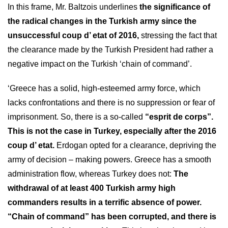
In this frame, Mr. Baltzois underlines
the significance of
the radical changes in the Turkish army since the
unsuccessful coup d’ etat of 2016,
stressing the fact that
the clearance made by the Turkish President had rather a
negative impact on the Turkish ‘chain of command’.
‘Greece has a solid, high-esteemed army force, which
lacks confrontations and there is no suppression or fear of
imprisonment. So, there is a so-called
“esprit de corps”.
This is not the case in Turkey, especially after the 2016
coup d’ etat.
Erdogan opted for a clearance, depriving the
army of decision – making powers. Greece has a smooth
administration flow, whereas Turkey does not:
The
withdrawal of at least 400 Turkish army high
commanders results in a terrific absence of power.
“Chain of command” has been corrupted, and there is