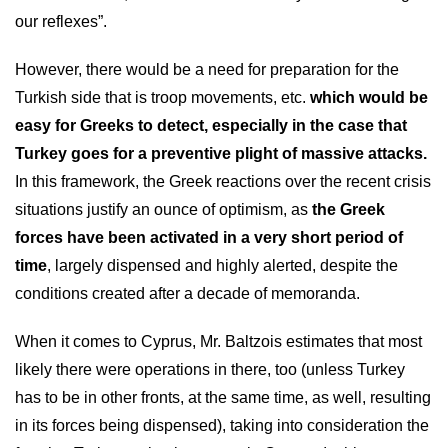
our reflexes”.
However, there would be a need for preparation for the
Turkish side that is troop movements, etc.
which would be
easy for Greeks to detect, especially in the case that
Turkey goes for a preventive plight of massive attacks.
In this framework, the Greek reactions over the recent crisis
situations justify an ounce of optimism, as
the Greek
forces have been activated in a very short period of
time
, largely dispensed and highly alerted, despite the
conditions created after a decade of memoranda.
When it comes to Cyprus, Mr. Baltzois estimates that most
likely there were operations in there, too (unless Turkey
has to be in other fronts, at the same time, as well, resulting
in its forces being dispensed), taking into consideration the