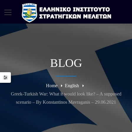
BLOG
Home
English
Greek-Turkish War: What it would look like? – A supposed
scenario – By Konstantinos Mavraganis – 29.06.2021