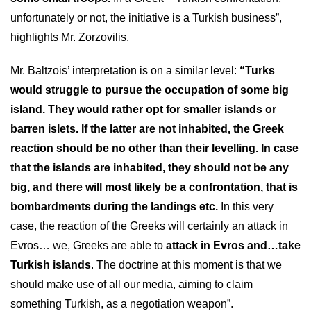
unfortunately or not, the initiative is a Turkish business”,
highlights Mr. Zorzovilis.
Mr. Baltzois’ interpretation is on a similar level:
“Turks
would struggle to pursue the occupation of some big
island. They would rather opt for smaller islands or
barren islets. If the latter are not inhabited, the Greek
reaction should be no other than their levelling. In case
that the islands are inhabited, they should not be any
big, and there will most likely be a confrontation, that is
bombardments during the landings etc.
In this very
case, the reaction of the Greeks will certainly an attack in
Evros… we, Greeks are able to
attack in Evros and…take
Turkish islands
. The doctrine at this moment is that we
should make use of all our media, aiming to claim
something Turkish, as a negotiation weapon”.