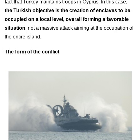
fact that Turkey maintains troops in Cyprus. In this case,
the Turkish objective is the creation of enclaves to be
occupied on a local level, overall forming a favorable
situation
, not a massive attack aiming at the occupation of
the entire island.
The form of the conflict