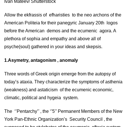
Ivan Mateev/ Shutterstock
Allow the ekfrassis of efharisties to the neo archons of the
American Politeia for their panegyric January 20th logos
before the American demos and the ecumenic agora. A
plethora of sophia and empathy and above all of
psyche(soul) gathered in your ideas and skepsis.
1.Asymetry, antagonism , anomaly
Three words of Greek origin emerge from the autopsy of
today’s ataxia. They characterize the symptoms of asthenia
(weakness) and astaticism of the ecumenic economic,
climatic, political and hygeia system.
The ‘’Pentarchy’’ , the ‘’5’’ Permanent Members of the New
York Pan-Ethnic Organization’s Security Council , the