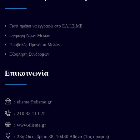
Γιατί πρέπει να εγγραφώ στο ΕΛ.Ι.Σ.ΜΕ.
Εγγραφή Νέων Μελών
Προβολές-Προνόμια Μελών
Εξόφληση Συνδρομών
Επικοινωνία
elisme@elisme.gr
210 82 11 025
www.elisme.gr
28η Οκτωβρίου 88, 10430 Αθήνα (1ος όροφος)