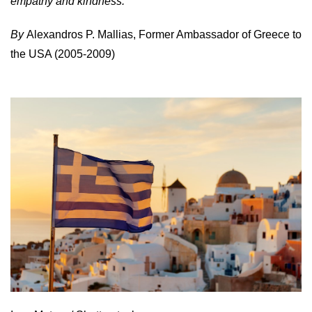
empathy and kindness.
By
Alexandros P. Mallias
, Former Ambassador of Greece to
the USA (2005-2009)