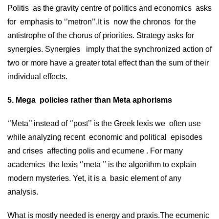
Politis as the gravity centre of politics and economics asks
for emphasis to ‘’metron’’.It is now the chronos for the
antistrophe of the chorus of priorities. Strategy asks for
synergies. Synergies imply that the synchronized action of
two or more have a greater total effect than the sum of their
individual effects.
5. Mega policies rather than Meta aphorisms
‘’Meta’’ instead of ‘’post’’ is the Greek lexis we often use
while analyzing recent economic and political episodes
and crises affecting polis and ecumene . For many
academics the lexis ‘’meta ’’ is the algorithm to explain
modern mysteries. Yet, it is a basic element of any
analysis.
What is mostly needed is energy and praxis.The ecumenic