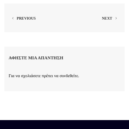
PREVIOUS
NEXT
ΑΦΉΣΤΕ ΜΙΑ ΑΠΆΝΤΗΣΗ
Για να σχολιάσετε πρέπει να
συνδεθείτε
.