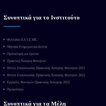
Συνοπτικά για το Ινστιτούτο
Φυλλάδιο ΕΛ.Ι.Σ.ΜΕ.
Μηνιαία Ενημερωτικά Δελτία
Πρόσκληση για έρευνα
Πρακτική Άσκηση Φοιτητών
Βίντεο Επικοινωνίας Πρακτικής Άσκησης Φοιτητών 2021
Βίντεο Επικοινωνίας Πρακτικής Άσκησης Φοιτητών 2022
Εργασίες Φοιτητών Πρακτικής Άσκησης 2022
Ημερολόγιο
Συνοπτικά για τα Μέλη