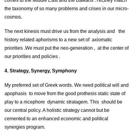
comes to the Middle East and the Balkans .Yet,they match
the taxonomy of so many problems and crises in our micro-
cosmos.
The next kinesis must drive us from the analysis and the
history related aphorisms to a new set of axiomatic
priorities .We must put the neo-generation , at the center of
our priorities and policies .
4. Strategy, Synergy, Symphony
My preferred set of Greek words. We need political will and
apophasis to move from the good prothesis static state of
play to a nicephore dynamic stratagem. This should be
our central policy. A holistic strategy cannot but be
cemented to an enhanced economic and political
synergies program.