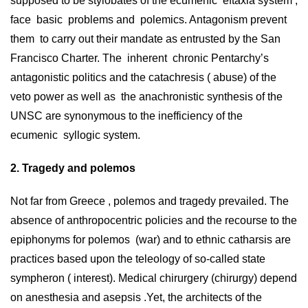
supposed to be stylobates of the ecumenic eftaxia system ,
face basic problems and polemics. Antagonism prevent
them to carry out their mandate as entrusted by the San
Francisco Charter. Τhe inherent chronic Pentarchy’s
antagonistic politics and the catachresis ( abuse) of the
veto power as well as the anachronistic synthesis of the
UNSC are synonymous to the inefficiency of the
ecumenic syllogic system.
2. Tragedy and polemos
Not far from Greece , polemos and tragedy prevailed. The
absence of anthropocentric policies and the recourse to the
epiphonyms for polemos (war) and to ethnic catharsis are
practices based upon the teleology of so-called state
sympheron ( interest). Medical chirurgery (chirurgy) depend
on anesthesia and asepsis .Yet, the architects of the