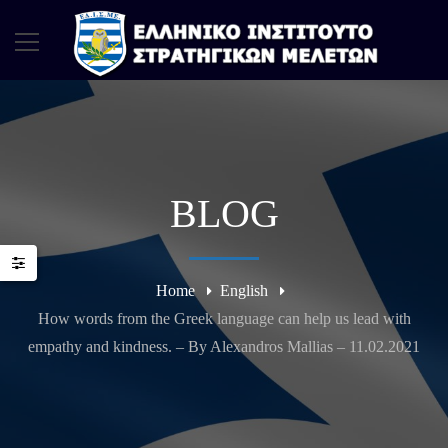
BLOG
Home
English
How words from the Greek language can help us lead with
empathy and kindness. – By Alexandros Mallias – 11.02.2021