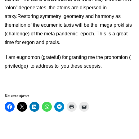
“olon” degenerates the atoms are dispersed in
ataxy.Restoring symmetry ,geometry and harmony as
themelion of the ecumenic taxis will be the mega proklisis
(challenge) of the meta pandemic epoch. This is a great
time for ergon and praxis.
I am eugnomon (grateful) for granting me the pronomion (
priviledge) to address to you these scepsis.
Κοινοποιήστε: