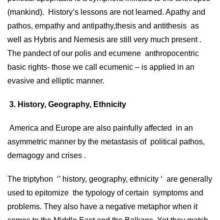
(mankind). History’s lessons are not learned. Apathy and
pathos, empathy and antipathy,thesis and antithesis as
well as Hybris and Nemesis are still very much present .
The pandect of our polis and ecumene anthropocentric
basic rights- those we call ecumenic – is applied in an
evasive and elliptic manner.
3. History, Geography, Ethnicity
America and Europe are also painfully affected in an
asymmetric manner by the metastasis of political pathos,
demagogy and crises .
The triptyhon ‘’ history, geography, ethnicity ‘ are generally
used to epitomize the typology of certain symptoms and
problems. They also have a negative metaphor when it