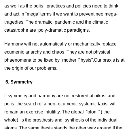
as well as the polis practices and policies need to think
and act in “mega’ terms if we want to prevent neo mega-
tragedies. The dramatic pandemic and the climatic
catastrophe are poly-dramatic paradigms.
Harmony will not automatically or mechanically replace
ecumenic anarchy and chaos .They are not physical
phaenomena to be fixed by “mother Physis”.Our praxis is at
the origin of our problems.
6. Symmetry
If symmetry and harmony are not restored at oikos and
polis ,the search of a neo–ecumenic systemic taxis will
remain an exercise infutility. The global “olon ’’ ( the
whole) is the prosthesis and synthesis of the individual
atoms. The same thesis stands the other way around.If the