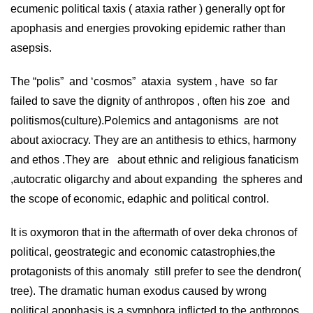
ecumenic political taxis ( ataxia rather ) generally opt for
apophasis and energies provoking epidemic rather than
asepsis.
The “polis” and ‘cosmos” ataxia system , have so far
failed to save the dignity of anthropos , often his zoe and
politismos(culture).Polemics and antagonisms are not
about axiocracy. They are an antithesis to ethics, harmony
and ethos .They are about ethnic and religious fanaticism
,autocratic oligarchy and about expanding the spheres and
the scope of economic, edaphic and political control.
It is oxymoron that in the aftermath of over deka chronos of
political, geostrategic and economic catastrophies,the
protagonists of this anomaly still prefer to see the dendron(
tree). The dramatic human exodus caused by wrong
political apophasis is a symphora inflicted to the anthropos