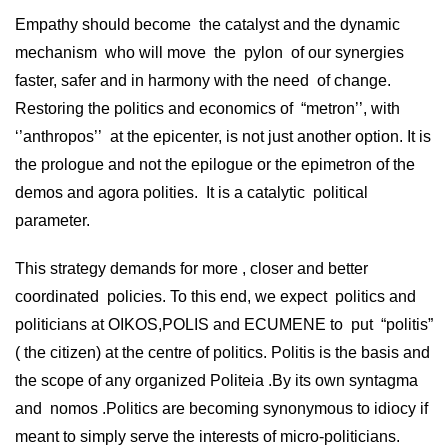
Empathy should become the catalyst and the dynamic
mechanism who will move the pylon of our synergies
faster, safer and in harmony with the need of change.
Restoring the politics and economics of “metron’’, with
‘’anthropos’’ at the epicenter, is not just another option. It is
the prologue and not the epilogue or the epimetron of the
demos and agora polities. It is a catalytic political
parameter.
This strategy demands for more , closer and better
coordinated policies. To this end, we expect politics and
politicians at OIKOS,POLIS and ECUMENE to put “politis”
( the citizen) at the centre of politics. Politis is the basis and
the scope of any organized Politeia .By its own syntagma
and nomos .Politics are becoming synonymous to idiocy if
meant to simply serve the interests of micro-politicians.