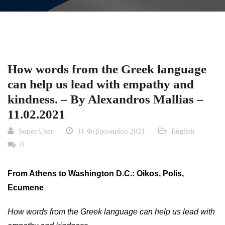
How words from the Greek language
can help us lead with empathy and
kindness. – By Alexandros Mallias –
11.02.2021
Super User
11 Φεβρουαρίου 2021
English
0
From Athens to Washington D.C.: Oikos, Polis,
Ecumene
How words from the Greek language can help us lead with