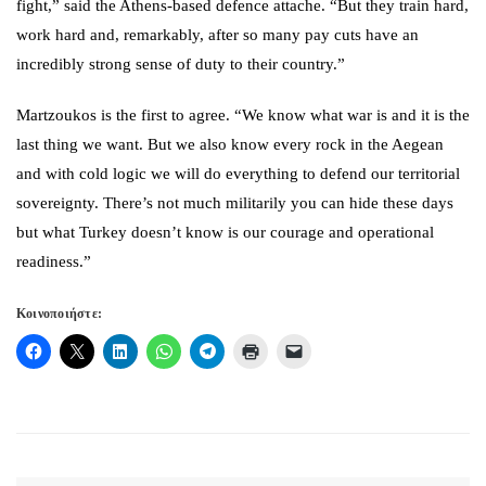
fight,” said the Athens-based defence attache. “But they train hard,
work hard and, remarkably, after so many pay cuts have an
incredibly strong sense of duty to their country.”
Martzoukos is the first to agree. “We know what war is and it is the
last thing we want. But we also know every rock in the Aegean
and with cold logic we will do everything to defend our territorial
sovereignty. There’s not much militarily you can hide these days
but what Turkey doesn’t know is our courage and operational
readiness.”
Κοινοποιήστε: