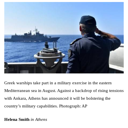
Greek warships take part in a military exercise in the eastern
Mediterranean sea in August. Against a backdrop of rising tensions
with Ankara, Athens has announced it will be bolstering the
country’s military capabilities. Photograph: AP
Helena Smith
in Athens