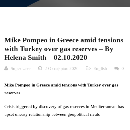
Mike Pompeo in Greece amid tensions
with Turkey over gas reserves – By
Helena Smith – 02.10.2020
Super User
2 Οκτωβρίου 2020
English
0
Mike Pompeo in Greece amid tensions with Turkey over gas
reserves
Crisis triggered by discovery of gas reserves in Mediterranean has
upset uneasy relationship between geopolitical rivals