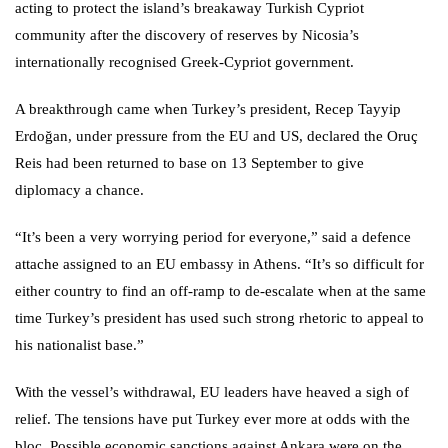
acting to protect the island’s breakaway Turkish Cypriot
community after the discovery of reserves by Nicosia’s
internationally recognised Greek-Cypriot government.
A breakthrough came when Turkey’s president, Recep Tayyip
Erdoğan, under pressure from the EU and US, declared the Oruç
Reis had been returned to base on 13 September to give
diplomacy a chance.
“It’s been a very worrying period for everyone,” said a defence
attache assigned to an EU embassy in Athens. “It’s so difficult for
either country to find an off-ramp to de-escalate when at the same
time Turkey’s president has used such strong rhetoric to appeal to
his nationalist base.”
With the vessel’s withdrawal, EU leaders have heaved a sigh of
relief. The tensions have put Turkey ever more at odds with the
bloc. Possible economic sanctions against Ankara were on the