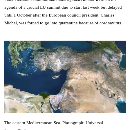
agenda of a crucial EU summit due to start last week but delayed
until 1 October after the European council president, Charles
Michel, was forced to go into quarantine because of coronavirus.
The eastern Mediterranean Sea. Photograph: Universal