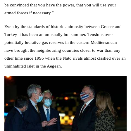
be convinced that you have the power, that you will use your
armed forces if necessary.”
Even by the standards of historic animosity between Greece and
Turkey it has been an unusually hot summer. Tensions over
potentially lucrative gas reserves in the eastern Mediterranean
have brought the neighbouring countries closer to war than any
other time since 1996 when the Nato
rivals almost clashed over an
uninhabited islet in the Aegean
.