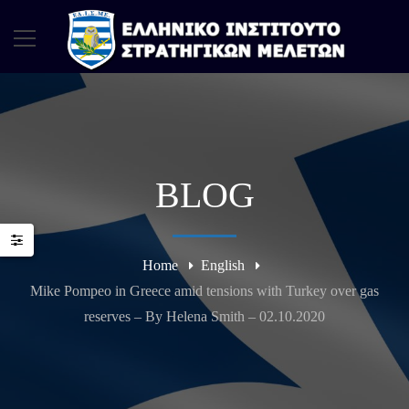
BLOG
Home
English
Mike Pompeo in Greece amid tensions with Turkey over gas
reserves – By Helena Smith – 02.10.2020