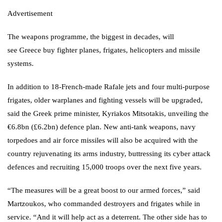
Advertisement
The weapons programme, the biggest in decades, will
see
Greece
buy fighter planes, frigates, helicopters and missile
systems.
In addition to 18-French-made Rafale jets and four multi-purpose
frigates, older warplanes and fighting vessels will be upgraded,
said the Greek prime minister,
Kyriakos Mitsotakis
, unveiling the
€6.8bn (£6.2bn) defence plan. New anti-tank weapons, navy
torpedoes and air force missiles will also be acquired with the
country rejuvenating its arms industry, buttressing its cyber attack
defences and recruiting 15,000 troops over the next five years.
“The measures will be a great boost to our armed forces,” said
Martzoukos, who commanded destroyers and frigates while in
service. “And it will help act as a deterrent. The other side has to