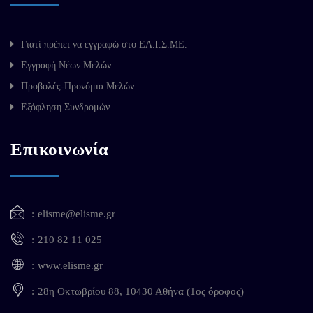
Γιατί πρέπει να εγγραφώ στο ΕΛ.Ι.Σ.ΜΕ.
Εγγραφή Νέων Μελών
Προβολές-Προνόμια Μελών
Εξόφληση Συνδρομών
Επικοινωνία
elisme@elisme.gr
210 82 11 025
www.elisme.gr
28η Οκτωβρίου 88, 10430 Αθήνα (1ος όροφος)