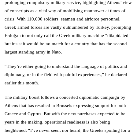
prolonging compulsory military service, highlighting Athens’ view
of conscripts as a vital way of mobilising manpower at times of
crisis. With 110,000 soldiers, seamen and airforce personnel,
Greek armed forces are vastly outnumbered by Turkey, prompting
Erdoğan to not only call the Greek military machine “dilapidated”
but insist it would be no match for a country that has the second
largest standing army in Nato.
“They’re either going to understand the language of politics and
diplomacy, or in the field with painful experiences,” he declared
earlier this month.
The military boost follows a concerted diplomatic campaign by
Athens that has resulted in Brussels expressing support for both
Greece and Cyprus. But with the new purchases expected to be
years in the making, operational readiness is also being
heightened. “I’ve never seen, nor heard, the Greeks spoiling for a