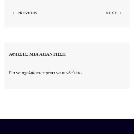
PREVIOUS
NEXT
ΑΦΉΣΤΕ ΜΙΑ ΑΠΆΝΤΗΣΗ
Για να σχολιάσετε πρέπει να
συνδεθείτε
.