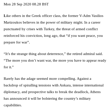
Mon 28 Sep 2020 08.28 BST
L
ike others in the Greek officer class, the former V-Adm Vasilios
Martzoukos believes in the power of military might. In a career
punctuated by crises with
Turkey
, the threat of armed conflict
reinforced his conviction, long ago, that “if you want peace, you
prepare for war”.
“It’s the strange thing about deterrence,” the retired admiral said.
“The more you don’t want war, the more you have to appear ready
for it.”
Rarely has the adage seemed more compelling. Against a
backdrop of spiralling tensions with Ankara, intense international
diplomacy, and prospective talks to break the deadlock, Athens
has announced it will be bolstering the country’s military
capabilities.