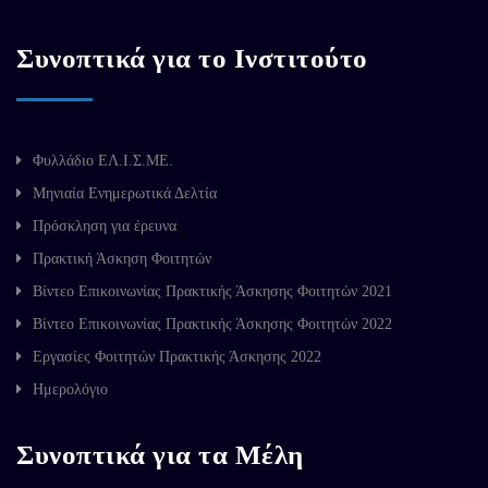
Συνοπτικά για το Ινστιτούτο
Φυλλάδιο ΕΛ.Ι.Σ.ΜΕ.
Μηνιαία Ενημερωτικά Δελτία
Πρόσκληση για έρευνα
Πρακτική Άσκηση Φοιτητών
Βίντεο Επικοινωνίας Πρακτικής Άσκησης Φοιτητών 2021
Βίντεο Επικοινωνίας Πρακτικής Άσκησης Φοιτητών 2022
Εργασίες Φοιτητών Πρακτικής Άσκησης 2022
Ημερολόγιο
Συνοπτικά για τα Μέλη