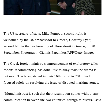
The US secretary of state, Mike Pompeo, second right, is
welcomed by the US ambassador to Greece, Geoffrey Pyatt,
second left, in the northern city of Thessaloniki, Greece, on 28
September. Photograph: Giannis Papanikos/AFP/Getty Images
The Greek foreign ministry’s announcement of exploratory talks
“soon” recommencing has done little to allay fears the drama is
not over. The talks, stalled in their 16th round in 2016, had
focused solely on resolving the issue of disputed maritime zones.
“Mutual mistrust is such that their resumption comes without any
communication between the two countries’ foreign ministers,” said