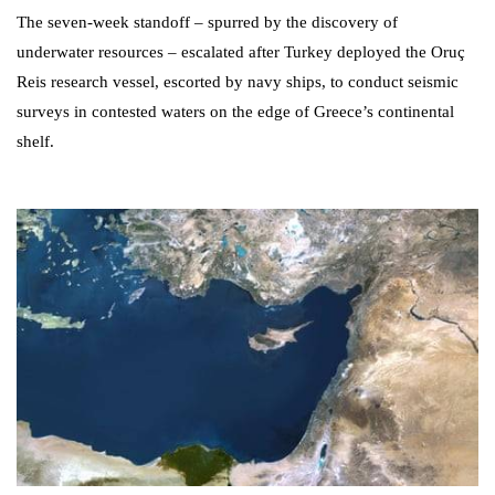
The seven-week standoff – spurred by the discovery of
underwater resources – escalated after Turkey deployed the Oruç
Reis research vessel, escorted by navy ships, to conduct seismic
surveys in contested waters on the edge of Greece’s continental
shelf.