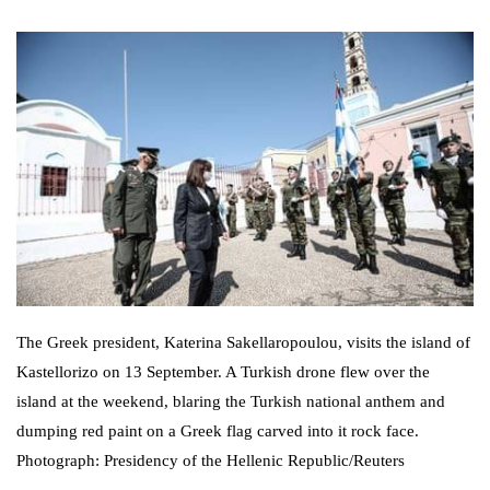
The Greek president, Katerina Sakellaropoulou, visits the island of
Kastellorizo on 13 September. A Turkish drone flew over the
island at the weekend, blaring the Turkish national anthem and
dumping red paint on a Greek flag carved into it rock face.
Photograph: Presidency of the Hellenic Republic/Reuters