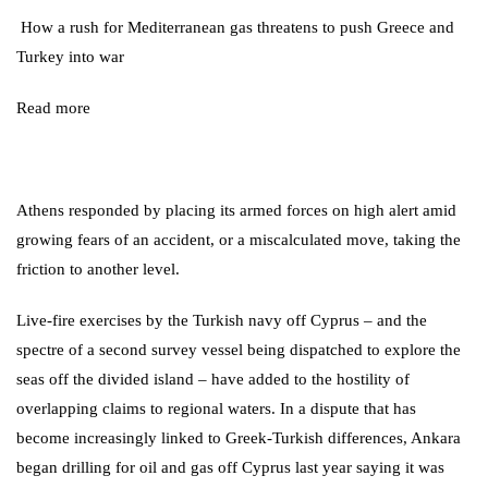
How a rush for Mediterranean gas threatens to push Greece and
Turkey into war
Read more
Athens responded by placing its armed forces on high alert amid
growing fears of an accident, or a miscalculated move, taking the
friction to another level.
Live-fire exercises by the Turkish navy off Cyprus – and the
spectre of a second survey vessel being dispatched to explore the
seas off the divided island – have added to the hostility of
overlapping claims to regional waters. In a dispute that has
become increasingly linked to Greek-Turkish differences, Ankara
began
drilling for oil and gas off Cyprus
last year saying it was