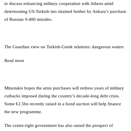
to discuss enhancing military cooperation with Athens amid
deteriorating US-Turkish ties strained further by Ankara’s purchase
of Russian S-400 missiles.
The Guardian view on Turkish-Greek relations: dangerous waters
Read more
Mitsotakis hopes the arms purchases will redress years of military
cutbacks imposed during the country’s decade-long debt crisis.
Some €2.5bn recently raised in a bond auction will help finance
the new programme.
The centre-right government has also raised the prospect of