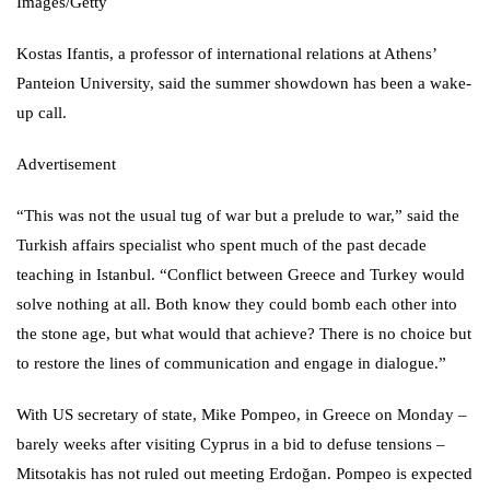
Images/Getty
Kostas Ifantis, a professor of international relations at Athens’
Panteion University, said the summer showdown has been a wake-
up call.
Advertisement
“This was not the usual tug of war but a prelude to war,” said the
Turkish affairs specialist who spent much of the past decade
teaching in Istanbul. “Conflict between Greece and Turkey would
solve nothing at all. Both know they could bomb each other into
the stone age, but what would that achieve? There is no choice but
to restore the lines of communication and engage in dialogue.”
With US secretary of state,
Mike Pompeo
, in Greece on Monday –
barely weeks after visiting Cyprus in a bid to defuse tensions –
Mitsotakis has not ruled out meeting Erdoğan. Pompeo is expected