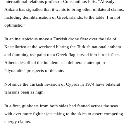
international relations professor Constantinos Filis. “Already
Ankara has signalled that it wants to bring other unilateral claims,
including demilitarisation of Greek islands, to the table. I’m not
optimistic.”
In an inauspicious move a Turkish drone flew over the isle of
Kastellorizo at the weekend blaring the Turkish national anthem
and dumping red paint on a Greek flag carved into it rock face.
Athens described the incident as a deliberate attempt to
“dynamite” prospects of detente.
Not since the Turkish invasion of Cyprus in 1974 have bilateral
tensions been as high.
In a first, gunboats from both sides had fanned across the seas
with ever more fighter jets taking to the skies to assert competing
energy claims.