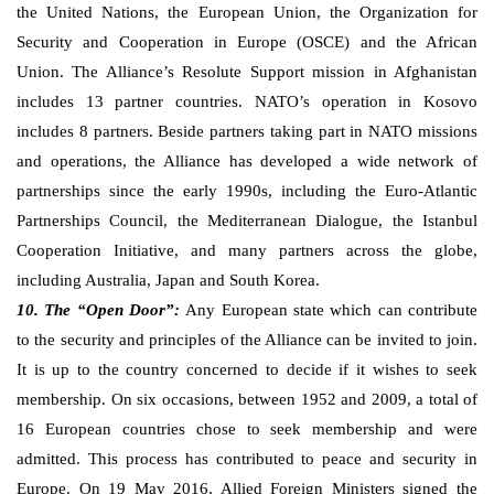
the United Nations, the European Union, the Organization for
Security and Cooperation in Europe (OSCE) and the African
Union. The Alliance’s Resolute Support mission in Afghanistan
includes 13 partner countries. NATO’s operation in Kosovo
includes 8 partners. Beside partners taking part in NATO missions
and operations, the Alliance has developed a wide network of
partnerships since the early 1990s, including the Euro-Atlantic
Partnerships Council, the Mediterranean Dialogue, the Istanbul
Cooperation Initiative, and many partners across the globe,
including Australia, Japan and South Korea.
10. The “Open Door”:
Any European state which can contribute
to the security and principles of the Alliance can be invited to join.
It is up to the country concerned to decide if it wishes to seek
membership. On six occasions, between 1952 and 2009, a total of
16 European countries chose to seek membership and were
admitted. This process has contributed to peace and security in
Europe. On 19 May 2016, Allied Foreign Ministers signed the