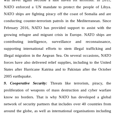
will never again become a safe haven for terrorists. In 2011,
NATO enforced a UN mandate to protect the people of Libya.
NATO ships are fighting piracy off the coast of Somalia and are
conducting counter-terrorism patrols in the Mediterranean. Since
February 2016, NATO has provided support to assist with the
growing refugee and migrant crisis in Europe. NATO ships are
contributing intelligence, surveillance and reconnaissance,
supporting international efforts to stem illegal trafficking and
illegal migration in the Aegean Sea. On several occasions, NATO
forces have also delivered relief supplies, including to the United
States after Hurricane Katrina and to Pakistan after the October
2005 earthquake.
9. Cooperative Security:
Threats like terrorism, piracy, the
proliferation of weapons of mass destruction and cyber warfare
know no borders. That is why NATO has developed a global
network of security partners that includes over 40 countries from
around the globe, as well as international organisations including