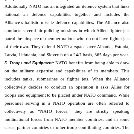
Additionally NATO has an integrated air defence system that links
national air defence capabilities together and includes the
Alliance’s ballistic missile defence capabilities. The Alliance also
conducts several air policing missions in which Allied fighter jets
patrol the airspace of member nations who do not have fighter jets
of their own. They defend NATO airspace over Albania, Estonia,
Latvia, Lithuania, and Slovenia on a 24/7 basis, 365 days per year.
5. Troops and Equipment:
NATO benefits from being able to draw
on the military expertise and capabilities of its members. This
includes tanks, submarines or fighter jets. When the Alliance
collectively decides to conduct an operation it asks Allies for
troops and equipment to be placed under NATO command. While
personnel serving in a NATO operation are often referred to
collectively as “NATO forces,” they are strictly speaking
multinational forces from NATO member countries, and in some
cases, partner countries or other troop-contributing countries. The