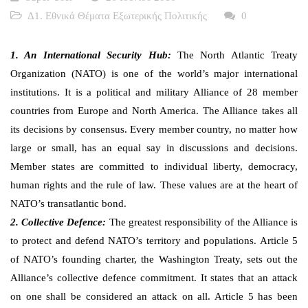
Δ1. Εθνικά Θέματα Εξωτερικής Πολιτικής
0
1. An International Security Hub:
The North Atlantic Treaty
Organization (NATO) is one of the world’s major international
institutions. It is a political and military Alliance of 28 member
countries from Europe and North America. The Alliance takes all
its decisions by consensus. Every member country, no matter how
large or small, has an equal say in discussions and decisions.
Member states are committed to individual liberty, democracy,
human rights and the rule of law. These values are at the heart of
NATO’s transatlantic bond.
2. Collective Defence:
The greatest responsibility of the Alliance is
to protect and defend NATO’s territory and populations. Article 5
of NATO’s founding charter, the Washington Treaty, sets out the
Alliance’s collective defence commitment. It states that an attack
on one shall be considered an attack on all. Article 5 has been