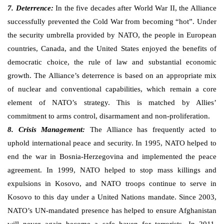
7. Deterrence:
In the five decades after World War II, the Alliance
successfully prevented the Cold War from becoming “hot”. Under
the security umbrella provided by NATO, the people in European
countries, Canada, and the United States enjoyed the benefits of
democratic choice, the rule of law and substantial economic
growth. The Alliance’s deterrence is based on an appropriate mix
of nuclear and conventional capabilities, which remain a core
element of NATO’s strategy. This is matched by Allies’
commitment to arms control, disarmament and non-proliferation.
8. Crisis Management:
The Alliance has frequently acted to
uphold international peace and security. In 1995, NATO helped to
end the war in Bosnia-Herzegovina and implemented the peace
agreement. In 1999, NATO helped to stop mass killings and
expulsions in Kosovo, and NATO troops continue to serve in
Kosovo to this day under a United Nations mandate. Since 2003,
NATO’s UN-mandated presence has helped to ensure Afghanistan