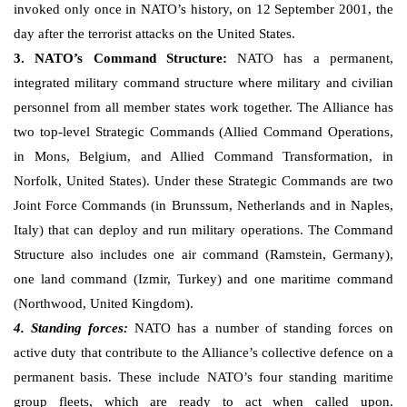
invoked only once in NATO’s history, on 12 September 2001, the
day after the terrorist attacks on the United States.
3. NATO’s Command Structure:
NATO has a permanent,
integrated military command structure where military and civilian
personnel from all member states work together. The Alliance has
two top-level Strategic Commands (Allied Command Operations,
in Mons, Belgium, and Allied Command Transformation, in
Norfolk, United States). Under these Strategic Commands are two
Joint Force Commands (in Brunssum, Netherlands and in Naples,
Italy) that can deploy and run military operations. The Command
Structure also includes one air command (Ramstein, Germany),
one land command (Izmir, Turkey) and one maritime command
(Northwood, United Kingdom).
4. Standing forces:
NATO has a number of standing forces on
active duty that contribute to the Alliance’s collective defence on a
permanent basis. These include NATO’s four standing maritime
group fleets, which are ready to act when called upon.