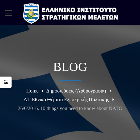
BLOG
Home
Δημοσιεύσεις (Αρθρογραφία)
Δ1. Εθνικά Θέματα Εξωτερικής Πολιτικής
26/6/2016. 10 things you need to know about NATO