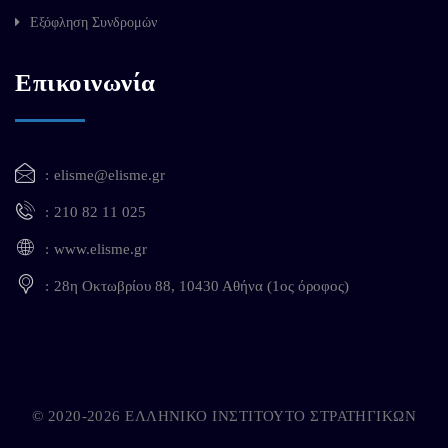
Εξόφληση Συνδρομών
Επικοινωνία
elisme@elisme.gr
210 82 11 025
www.elisme.gr
28η Οκτωβρίου 88, 10430 Αθήνα (1ος όροφος)
© 2020-2026 ΕΛΛΗΝΙΚΟ ΙΝΣΤΙΤΟΥΤΟ ΣΤΡΑΤΗΓΙΚΩΝ