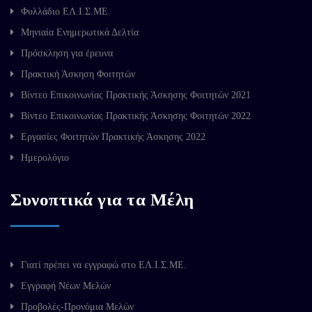
Φυλλάδιο ΕΛ.Ι.Σ.ΜΕ.
Μηνιαία Ενημερωτικά Δελτία
Πρόσκληση για έρευνα
Πρακτική Άσκηση Φοιτητών
Βίντεο Επικοινωνίας Πρακτικής Άσκησης Φοιτητών 2021
Βίντεο Επικοινωνίας Πρακτικής Άσκησης Φοιτητών 2022
Εργασίες Φοιτητών Πρακτικής Άσκησης 2022
Ημερολόγιο
Συνοπτικά για τα Μέλη
Γιατί πρέπει να εγγραφώ στο ΕΛ.Ι.Σ.ΜΕ.
Εγγραφή Νέων Μελών
Προβολές-Προνόμια Μελών