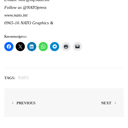
Follow us @NATOpress
www.nato.int
0965-16 NATO Graphics &
Κοινοποιήστε:
TAGS:
NATO
PREVIOUS
NEXT