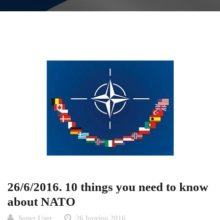
26/6/2016. 10 things you need to know
about NATO
Super User
26 Ιουνίου 2016