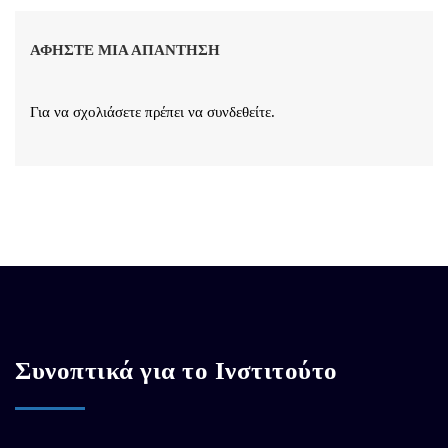
ΑΦΉΣΤΕ ΜΙΑ ΑΠΆΝΤΗΣΗ
Για να σχολιάσετε πρέπει να
συνδεθείτε
.
Συνοπτικά για το Ινστιτούτο