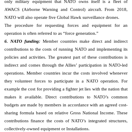
only military equipment that NATO owns itself is a fleet of
AWACS (Airborne Warning and Control) aircraft. From 2018,
NATO will also operate five Global Hawk surveillance drones.
The procedure for requesting forces and equipment for an
operation is often referred to as “force generation.”
6. NATO funding:
Member countries make direct and indirect
contributions to the costs of running NATO and implementing its
policies and activities. The greatest part of these contributions is
indirect and comes through the Allies’ participation in NATO-led
operations. Member countries incur the costs involved whenever
they volunteer forces to participate in a NATO operation. For
example the cost for providing a fighter jet lies with the nation that
makes it available. Direct contributions to NATO’s common
budgets are made by members in accordance with an agreed cost-
sharing formula based on relative Gross National Income. These
contributions finance the costs of NATO’s integrated structures,
collectively-owned equipment or Installations.