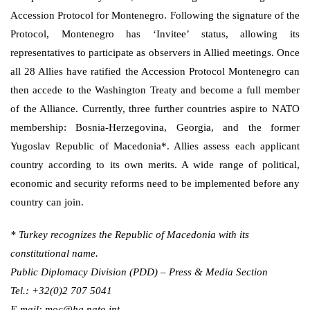
Accession Protocol for Montenegro. Following the signature of the
Protocol, Montenegro has ‘Invitee’ status, allowing its
representatives to participate as observers in Allied meetings. Once
all 28 Allies have ratified the Accession Protocol Montenegro can
then accede to the Washington Treaty and become a full member
of the Alliance. Currently, three further countries aspire to NATO
membership: Bosnia-Herzegovina, Georgia, and the former
Yugoslav Republic of Macedonia*. Allies assess each applicant
country according to its own merits. A wide range of political,
economic and security reforms need to be implemented before any
country can join.
* Turkey recognizes the Republic of Macedonia with its
constitutional name.
Public Diplomacy Division (PDD) – Press & Media Section
Tel.: +32(0)2 707 5041
E-mail: moc@hq.nato.int