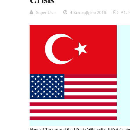
Super User
4 Σεπτεμβρίου 2018
Δ1. 
Flags of Turkey and the US via Wikipedia, BESA Cente