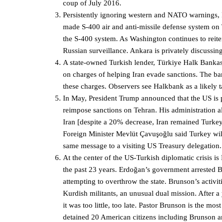
coup of July 2016.
Persistently ignoring western and NATO warnings,
made S-400 air and anti-missile defense system on 
the S-400 system. As Washington continues to reiter
Russian surveillance. Ankara is privately discussin
A state-owned Turkish lender, Türkiye Halk Bankası
on charges of helping Iran evade sanctions. The ba
these charges. Observers see Halkbank as a likely tar
In May, President Trump announced that the US is p
reimpose sanctions on Tehran. His administration al
Iran [despite a 20% decrease, Iran remained Turkey’s
Foreign Minister Mevlüt Çavuşoğlu said Turkey wil
same message to a visiting US Treasury delegation.
At the center of the US-Turkish diplomatic crisis i
the past 23 years. Erdoğan’s government arrested 
attempting to overthrow the state. Brunson’s activi
Kurdish militants, an unusual dual mission. After a
it was too little, too late. Pastor Brunson is the 
detained 20 American citizens including Brunson a