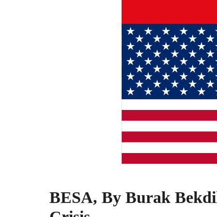
BESA, By Burak Bekdil
Crisis