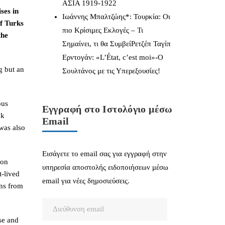
ΑΣΙΑ 1919-1922
ses in
Ιωάννης Μπαλτζώης*: Τουρκία: Οι
f Turks
πιο Κρίσιμες Εκλογές – Τι
the
Σημαίνει, τι θα ΣυμβείΡετζέπ Ταγίπ
Ερντογάν: «L’État, c’est moi»-Ο
g but an
Σουλτάνος με τις Υπερεξουσίες!
ous
Εγγραφή στο Ιστολόγιο μέσω
ck
Email
was also
Εισάγετε το email σας για εγγραφή στην
 on
υπηρεσία αποστολής ειδοποιήσεων μέσω
t-lived
email για νέες δημοσιεύσεις.
ons from
Διεύθυνση
email
use and