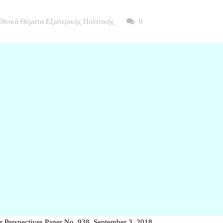
Εθνικά Θέματα Εξωτερικής Πολιτικής
0
r Perspectives Paper No. 938, September 3, 2018