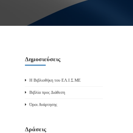
Δημοσιεύσεις
Η Βιβλιοθήκη του ΕΛ.Ι.Σ.ΜΕ
Βιβλία προς Διάθεση
Όροι Ανάρτησης
Δράσεις