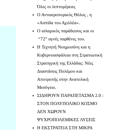
Όλες οι λεπτομέρειες
Ο Αντιαεροπορικός Θόλος , η
«Ασπίδα του Αχιλλέα».
Ο ισλαμικός παράδεισος και οι
“72” αγνές παρθένες του.
Η Τεχνητή Νοημοσύνη και η
Κυβερνοασφάλεια στη Στρατιωτική
Στρατηγική της Ελλάδας: Νέες
Διαστάσεις Πολέμου και
Αποτροπής στην Ανατολική
Μεσόγειο.
ΣΙΔΗΡΟΥΝ ΠΑΡΑΠΕΤΑΣΜΑ 2.0 :
ΣΤΟΝ ΠΟΛΥΠΟΛΙΚΟ ΚΟΣΜΟ
ΔΕΝ ΧΩΡΟΥΝ
ΨΥΧΡΟΠΟΛΕΜΙΚΕΣ ΛΥΣΕΙΣ
Η ΕΚΣΤΡΑΤΕΙΑ ΣΤΗ ΜΙΚΡΑ