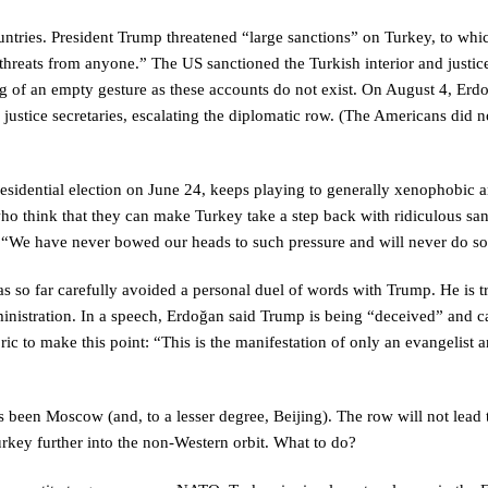
ntries. President Trump threatened “large sanctions” on Turkey, to whi
threats from anyone.” The US sanctioned the Turkish interior and justic
g of an empty gesture as these accounts do not exist. On August 4, Erd
 justice secretaries, escalating the diplomatic row. (The Americans did 
esidential election on June 24, keeps playing to generally xenophobic 
ho think that they can make Turkey take a step back with ridiculous san
. “We have never bowed our heads to such pressure and will never do so
has so far carefully avoided a personal duel of words with Trump. He is t
inistration. In a speech, Erdoğan said Trump is being “deceived” and ca
ric to make this point: “This is the manifestation of only an evangelist 
 been Moscow (and, to a lesser degree, Beijing). The row will not lead 
rkey further into the non-Western orbit. What to do?