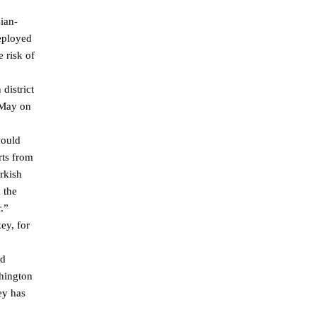
ian-
deployed
 risk of
district
 May on
would
rts from
urkish
 the
.”
ey, for
nd
shington
ey has