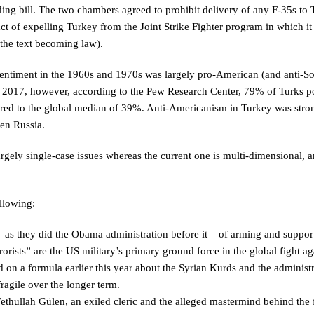
ing bill. The two chambers agreed to prohibit delivery of any F-35s to
ct of expelling Turkey from the Joint Strike Fighter program in which it 
the text becoming law).
 sentiment in the 1960s and 1970s was largely pro-American (and anti-So
In 2017, however, according to the Pew Research Center, 79% of Turks p
ared to the global median of 39%. Anti-Americanism in Turkey was stro
en Russia.
rgely single-case issues whereas the current one is multi-dimensional, 
llowing:
 as they did the Obama administration before it – of arming and suppor
rorists” are the US military’s primary ground force in the global fight ag
n a formula earlier this year about the Syrian Kurds and the administr
ragile over the longer term.
ethullah Gülen, an exiled cleric and the alleged mastermind behind the 