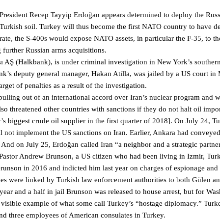
 President Recep Tayyip Erdoğan appears determined to deploy the Russ
Turkish soil. Turkey will thus become the first NATO country to have 
ate, the S-400s would expose NATO assets, in particular the F-35, to the
g further Russian arms acquisitions.
 AŞ (Halkbank), is under criminal investigation in New York’s southern 
nk’s deputy general manager, Hakan Atilla, was jailed by a US court in
get of penalties as a result of the investigation.
ulling out of an international accord over Iran’s nuclear program and 
so threatened other countries with sanctions if they do not halt oil impo
 biggest crude oil supplier in the first quarter of 2018]. On July 24, T
l not implement the US sanctions on Iran. Earlier, Ankara had conveyed
 And on July 25, Erdoğan called Iran “a neighbor and a strategic partner
s Pastor Andrew Brunson, a US citizen who had been living in Izmir, Turk
Brunson in 2016 and indicted him last year on charges of espionage and
ties were linked by Turkish law enforcement authorities to both Gülen a
 year and a half in jail Brunson was released to house arrest, but for Wa
most visible example of what some call Turkey’s “hostage diplomacy.” Turk
nd three employees of American consulates in Turkey.