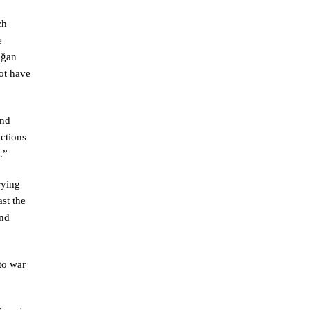
ch
e
oğan
not have
and
ctions
.”
rying
st the
and
to war