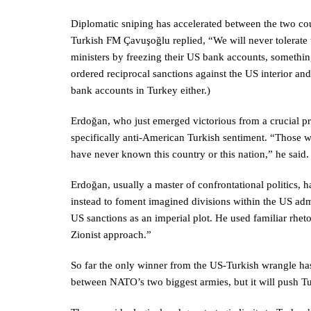
Diplomatic sniping has accelerated between the two cou
Turkish FM Çavuşoğlu replied, “We will never tolerate 
ministers by freezing their US bank accounts, somethin
ordered reciprocal sanctions against the US interior and
bank accounts in Turkey either.)
Erdoğan, who just emerged victorious from a crucial pr
specifically anti-American Turkish sentiment. “Those w
have never known this country or this nation,” he said
Erdoğan, usually a master of confrontational politics, 
instead to foment imagined divisions within the US adm
US sanctions as an imperial plot. He used familiar rheto
Zionist approach.”
So far the only winner from the US-Turkish wrangle has
between NATO’s two biggest armies, but it will push Tu