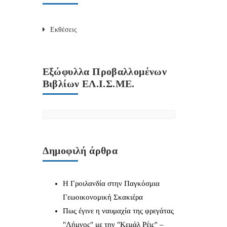
Εκθέσεις
Εξώφυλλα Προβαλλομένων
Βιβλίων ΕΛ.Ι.Σ.ΜΕ.
Δημοφιλή άρθρα
Η Γροιλανδία στην Παγκόσμια
Γεωοικονομική Σκακιέρα
Πως έγινε η ναυμαχία της φρεγάτας
"Λήμνος" με την "Κεμάλ Ρέις" –