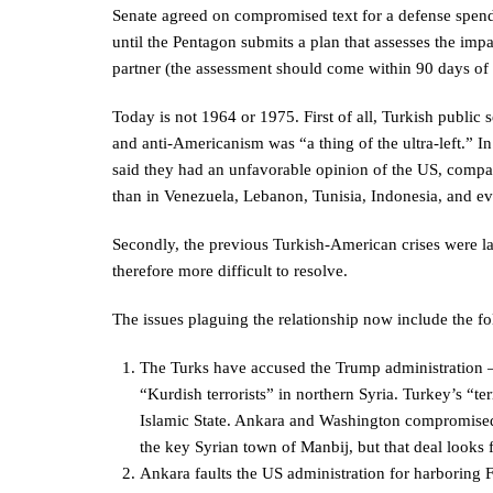
Senate agreed on compromised text for a defense spend
until the Pentagon submits a plan that assesses the impa
partner (the assessment should come within 90 days of 
Today is not 1964 or 1975. First of all, Turkish public
and anti-Americanism was “a thing of the ultra-left.” 
said they had an unfavorable opinion of the US, comp
than in Venezuela, Lebanon, Tunisia, Indonesia, and ev
Secondly, the previous Turkish-American crises were la
therefore more difficult to resolve.
The issues plaguing the relationship now include the fo
The Turks have accused the Trump administration –
“Kurdish terrorists” in northern Syria. Turkey’s “ter
Islamic State. Ankara and Washington compromised o
the key Syrian town of Manbij, but that deal looks f
Ankara faults the US administration for harboring F