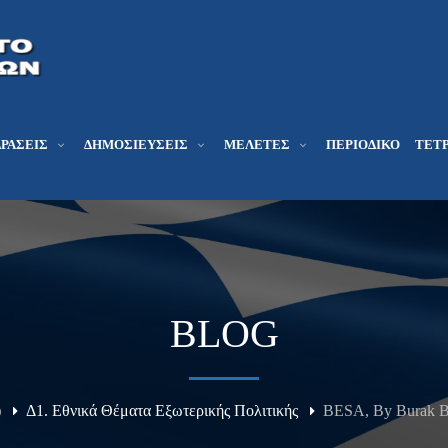
ΔΡΆΣΕΙΣ
ΔΗΜΟΣΙΕΎΣΕΙΣ
ΜΕΛΕΤΕΣ
ΠΕΡΙΟΔΙΚΌ
ΤΕΤΡ
BLOG
)
Δ1. Εθνικά Θέματα Εξωτερικής Πολιτικής
BESA, By Burak Be