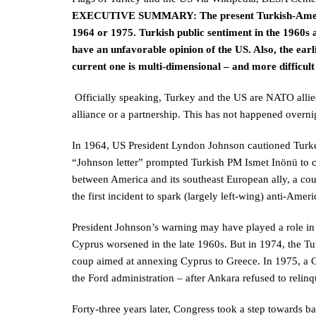
EXECUTIVE SUMMARY:
The present Turkish-Ameri
1964 or 1975. Turkish public sentiment in the 1960s
have an unfavorable opinion of the US. Also, the ear
current one is multi-dimensional – and more difficult 
Officially speaking, Turkey and the US are NATO allies 
alliance or a partnership. This has not happened overni
In 1964, US President Lyndon Johnson cautioned Turke
“Johnson letter” prompted Turkish PM Ismet Inönü to co
between America and its southeast European ally, a coun
the first incident to spark (largely left-wing) anti-Amer
President Johnson’s warning may have played a role in k
Cyprus worsened in the late 1960s. But in 1974, the Tur
coup aimed at annexing Cyprus to Greece. In 1975, a C
the Ford administration – after Ankara refused to relinqu
Forty-three years later, Congress took a step towards ba