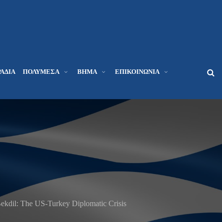
ΆΔΙΑ
ΠΟΛΥΜΈΣΑ
ΒΉΜΑ
ΕΠΙΚΟΙΝΩΝΊΑ
kdil: The US-Turkey Diplomatic Crisis