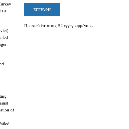
 Turkey
ΕΓΓΡΑΦΉ
is a
Προστεθείτε στους 52 εγγεγραμμένους.
viet)
olled
nger
and
ting
ainst
ation of
failed