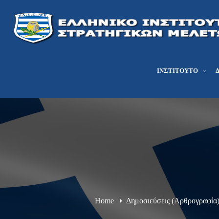
ΙΝΣΤΙΤΟΎΤΟ
Home
Δημοσιεύσεις (Αρθρογραφία