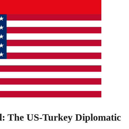
: The US-Turkey Diplomatic