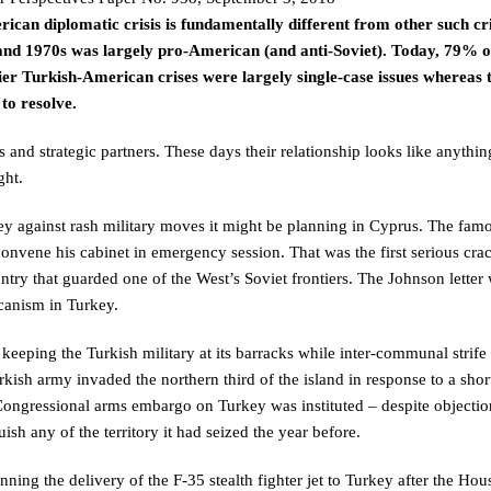
can diplomatic crisis is fundamentally different from other such cri
 and 1970s was largely pro-American (and anti-Soviet). Today, 79% o
lier Turkish-American crises were largely single-case issues whereas 
to resolve.
and strategic partners. These days their relationship looks like anythin
ght.
y against rash military moves it might be planning in Cyprus. The fam
nvene his cabinet in emergency session. That was the first serious cra
try that guarded one of the West’s Soviet frontiers. The Johnson letter 
icanism in Turkey.
eeping the Turkish military at its barracks while inter-communal strife
kish army invaded the northern third of the island in response to a shor
ongressional arms embargo on Turkey was instituted – despite objecti
ish any of the territory it had seized the year before.
nning the delivery of the F-35 stealth fighter jet to Turkey after the Ho