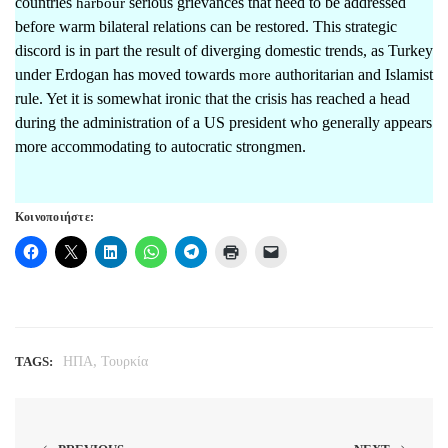
countries
serious grievances that need to be addressed
harbour
before warm bilateral relations can be restored. This strategic
discord is in part the result of diverging domestic trends, as Turkey
under Erdogan has moved towards
authoritarian and Islamist
more
rule. Yet it is somewhat ironic that the crisis has reached a head
during the administration of a US president who generally appears
more accommodating to autocratic strongmen.
Κοινοποιήστε:
,
TAGS:
ΗΠΑ
Τουρκία