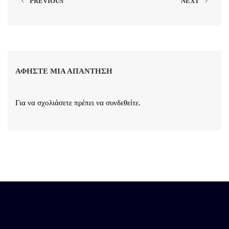
PREVIOUS
NEXT
ΑΦΉΣΤΕ ΜΙΑ ΑΠΆΝΤΗΣΗ
Για να σχολιάσετε πρέπει να
συνδεθείτε
.