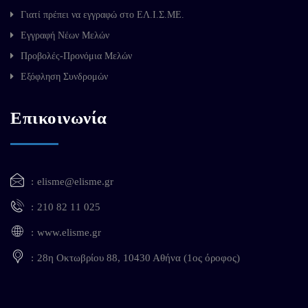
Γιατί πρέπει να εγγραφώ στο ΕΛ.Ι.Σ.ΜΕ.
Εγγραφή Νέων Μελών
Προβολές-Προνόμια Μελών
Εξόφληση Συνδρομών
Επικοινωνία
elisme@elisme.gr
210 82 11 025
www.elisme.gr
28η Οκτωβρίου 88, 10430 Αθήνα (1ος όροφος)