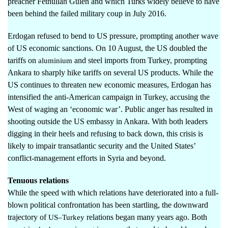
preacher Fethullah Gulen and which Turks widely believe to have
been behind the failed military coup in July 2016.
Erdogan refused to bend to US pressure, prompting another wave
of US economic sanctions. On 10 August, the US doubled the
tariffs on
and steel imports from Turkey, prompting
aluminium
Ankara to sharply hike tariffs on several US products. While the
US continues to threaten new economic measures, Erdogan has
intensified the anti-American campaign in Turkey, accusing the
West of waging an ‘economic war’. Public anger has resulted in
shooting outside the US embassy in Ankara. With both leaders
digging in their heels and refusing to back down, this crisis is
likely to impair transatlantic security and the United States’
conflict-management efforts in Syria and beyond.
Tenuous relations
While the speed with which relations have deteriorated into a full-
blown political confrontation has been startling, the downward
trajectory of
relations began many years ago. Both
US–Turkey