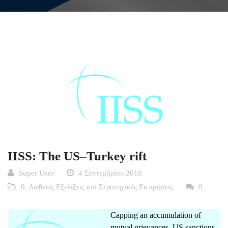
IISS: The US–Turkey rift
Super User
4 Σεπτεμβρίου 2018
0. Διεθνείς Εξελίξεις και Στρατηγικές Εκτιμήσεις
0
Capping an accumulation of
mutual grievances, US sanctions