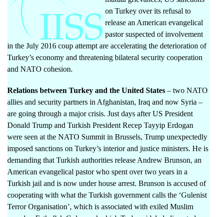
on Turkey over its refusal to
release an American evangelical
pastor suspected of involvement
in the July 2016 coup attempt are accelerating the deterioration of
Turkey’s economy and threatening bilateral security cooperation
and NATO cohesion.
Relations between Turkey and the United States
– two NATO
allies and security partners in Afghanistan, Iraq and now Syria –
are going through a major crisis. Just days after US President
Donald Trump and Turkish President Recep Tayyip Erdogan
were seen
at the NATO Summit in Brussels, Trump unexpectedly
imposed sanctions on Turkey’s interior and justice ministers. He is
demanding that Turkish authorities release Andrew Brunson, an
American evangelical pastor who spent over two years in a
Turkish jail and is now under house arrest. Brunson is accused of
cooperating with what the Turkish government calls the ‘Gulenist
Terror Organisation’, which is associated with exiled Muslim