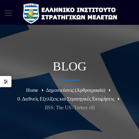
BLOG
Home
Δημοσιεύσεις (Αρθρογραφία)
0. Διεθνείς Εξελίξεις και Στρατηγικές Εκτιμήσεις
IISS: The US–Turkey rift