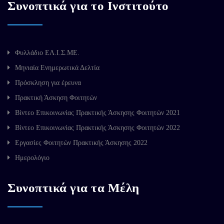
Συνοπτικά για το Ινστιτούτο
Φυλλάδιο ΕΛ.Ι.Σ.ΜΕ.
Μηνιαία Ενημερωτικά Δελτία
Πρόσκληση για έρευνα
Πρακτική Άσκηση Φοιτητών
Βίντεο Επικοινωνίας Πρακτικής Άσκησης Φοιτητών 2021
Βίντεο Επικοινωνίας Πρακτικής Άσκησης Φοιτητών 2022
Εργασίες Φοιτητών Πρακτικής Άσκησης 2022
Ημερολόγιο
Συνοπτικά για τα Μέλη