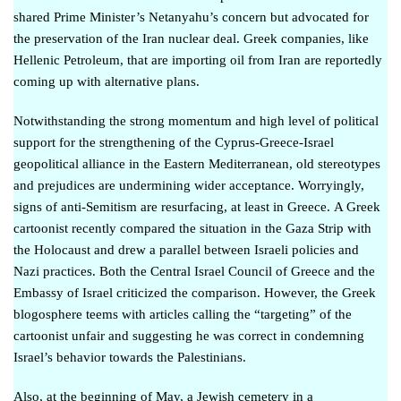
shared Prime Minister’s Netanyahu’s concern
but advocated for
the preservation of the Iran nuclear deal. Greek companies, like
Hellenic Petroleum, that are importing oil from Iran are
reportedly
coming up with alternative plans
.
Notwithstanding the strong momentum and high level of political
support for the strengthening of the Cyprus-Greece-Israel
geopolitical alliance in the Eastern Mediterranean, old stereotypes
and prejudices are undermining wider acceptance. Worryingly,
signs of anti-Semitism are resurfacing, at least in Greece.
Α Greek
cartoonist
recently compared the situation in the Gaza Strip with
the Holocaust and drew a parallel between Israeli policies and
Nazi practices. Both the Central Israel Council of Greece and the
Embassy of Israel
criticized the comparison
. However, the Greek
blogosphere teems with articles calling the “targeting” of the
cartoonist unfair and suggesting he was correct in condemning
Israel’s behavior towards the Palestinians.
Also, at the beginning of May, a Jewish cemetery in a