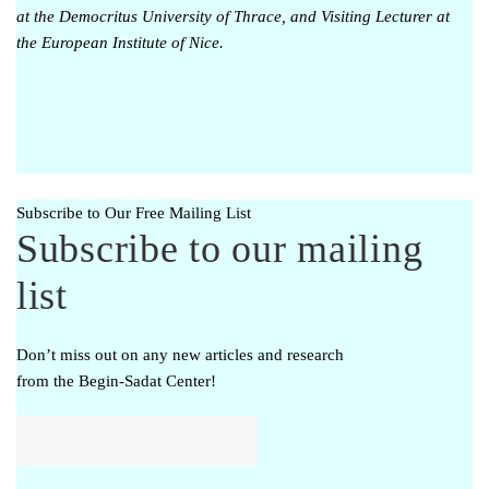
at the Democritus University of Thrace, and Visiting Lecturer at
the European Institute of Nice.
Subscribe to Our Free Mailing List
Subscribe to our mailing
list
Don’t miss out on any new articles and research
from the Begin-Sadat Center!