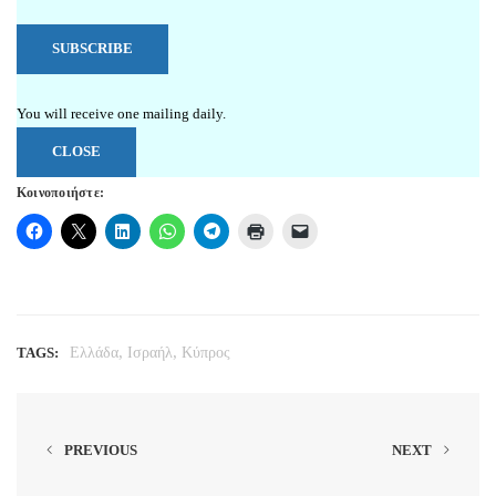
You will receive one mailing daily.
CLOSE
Κοινοποιήστε:
,
,
TAGS:
Ελλάδα
Ισραήλ
Κύπρος
PREVIOUS
NEXT