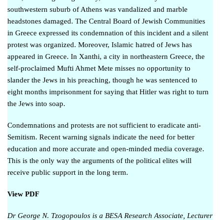
southwestern suburb of Athens
was vandalized
and marble
headstones damaged. The Central Board of Jewish Communities
in Greece
expressed its condemnation
of this incident and a
silent
protest
was organized. Moreover, Islamic hatred of Jews has
appeared in Greece. In Xanthi, a city in northeastern Greece, the
self-proclaimed Mufti Ahmet Mete misses no opportunity to
slander the Jews in his preaching, though he was sentenced to
eight months imprisonment
for saying that Hitler was right to turn
the Jews into soap
.
Condemnations and protests are not sufficient to eradicate anti-
Semitism. Recent warning signals indicate the need for better
education and more accurate and open-minded media coverage.
This is the only way the arguments of the political elites will
receive public support in the long term.
View PDF
Dr George N. Tzogopoulos is a BESA
Research Associate, Lecturer