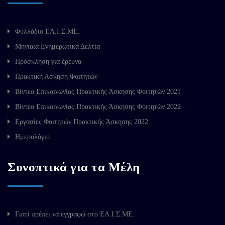
Φυλλάδιο ΕΛ.Ι.Σ.ΜΕ.
Μηνιαία Ενημερωτικά Δελτία
Πρόσκληση για έρευνα
Πρακτική Άσκηση Φοιτητών
Βίντεο Επικοινωνίας Πρακτικής Άσκησης Φοιτητών 2021
Βίντεο Επικοινωνίας Πρακτικής Άσκησης Φοιτητών 2022
Εργασίες Φοιτητών Πρακτικής Άσκησης 2022
Ημερολόγιο
Συνοπτικά για τα Μέλη
Γιατί πρέπει να εγγραφώ στο ΕΛ.Ι.Σ.ΜΕ.