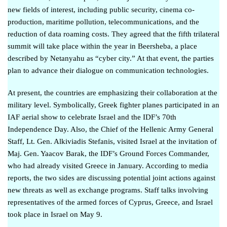
new fields of interest, including public security, cinema co-
production, maritime pollution, telecommunications, and the
reduction of data roaming costs. They agreed that the fifth trilateral
summit will take place within the year in Beersheba,
a place
described by Netanyahu as “cyber city.”
At that event, the parties
plan to advance their dialogue on communication technologies.
At present, the countries are emphasizing their collaboration at the
military level. Symbolically,
Greek fighter planes participated in an
IAF aerial show
to celebrate Israel and the IDF’s 70th
Independence Day. Also, the Chief of the Hellenic Army General
Staff, Lt. Gen. Alkiviadis Stefanis,
visited Israel
at the invitation of
Maj. Gen. Yaacov Barak, the IDF’s Ground Forces Commander,
who
had already visited Greece
in January. According to
media
reports
, the two sides are discussing potential joint actions against
new threats as well as exchange programs.
Staff talks
involving
representatives of the armed forces of Cyprus, Greece, and Israel
took place in Israel on May 9.