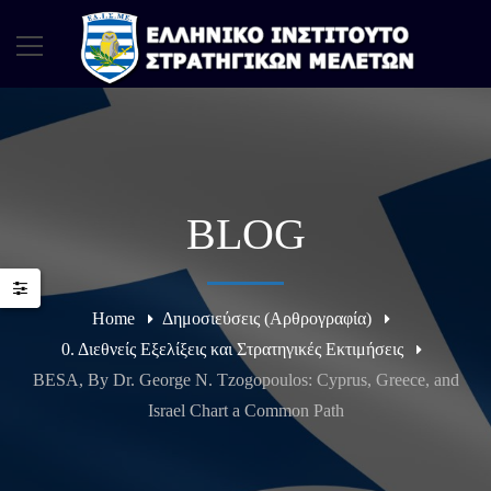
BLOG
Home
Δημοσιεύσεις (Αρθρογραφία)
0. Διεθνείς Εξελίξεις και Στρατηγικές Εκτιμήσεις
BESA, By Dr. George N. Tzogopoulos: Cyprus, Greece, and
Israel Chart a Common Path