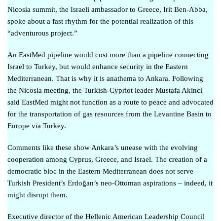
Nicosia summit, the Israeli ambassador to Greece, Irit Ben-Abba,
spoke about a
fast rhythm for the potential realization of this
“adventurous project
.”
An EastMed pipeline would cost more than a pipeline connecting
Israel to Turkey, but would enhance security in the Eastern
Mediterranean. That is why it is anathema to Ankara. Following
the Nicosia meeting, the Turkish-Cypriot leader Mustafa Akinci
said
EastMed might not function as a route to peace
and advocated
for the transportation of gas resources from the Levantine Basin to
Europe via Turkey.
Comments like these show Ankara’s unease with the evolving
cooperation among Cyprus, Greece, and Israel. The creation of a
democratic bloc in the Eastern Mediterranean does not serve
Turkish President’s Erdoğan’s neo-Ottoman aspirations – indeed, it
might disrupt them.
Executive director of the Hellenic American Leadership Council