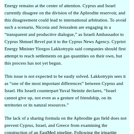
Energy remains at the center of attention. Cyprus and Israel
currently disagree on the division of the Aphrodite reservoir, and
this disagreement could lead to
international arbitration
. Το avoid
such a scenario, Nicosia and Jerusalem are engaging in a
“
transparent and productive dialogue
,” as Israeli Ambassador to
Cyprus Shmuel Revel put it to the Cyprus News Agency. Cypriot
Energy Minister Yiorgos Lakkotrypis said companies should
first
attempt to reach settlements on gas quantities on their own
, but
this process has not yet begun.
This issue is not expected to be easily solved. Lakkotrypis sees it
as “one of the most important differences” between Cyprus and
Israel. His Israeli counterpart Yuval Steinitz declares, “
Israel
cannot give up, not even as a gesture of friendship, on its
territories or its natural resources
.”
The lack of a sharing formula on the Aphrodite gas field does not
prevent Cyprus, Israel, and Greece from examining the
construction of an EastMed pipeline. Following the tripartite