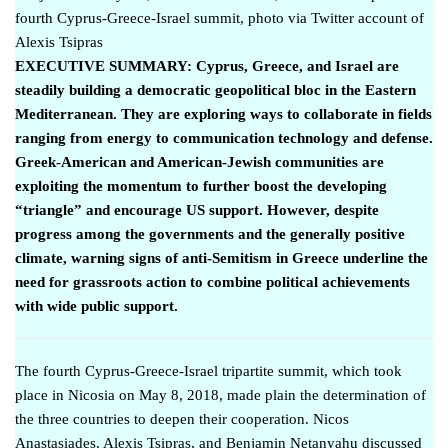
fourth Cyprus-Greece-Israel summit, photo via Twitter account of
Alexis Tsipras
EXECUTIVE SUMMARY: Cyprus, Greece, and Israel are
steadily building a democratic geopolitical bloc in the Eastern
Mediterranean. They are exploring ways to collaborate in fields
ranging from energy to communication technology and defense.
Greek-American and American-Jewish communities are
exploiting the momentum to further boost the developing
“triangle” and encourage US support. However, despite
progress among the governments and the generally positive
climate, warning signs of anti-Semitism in Greece underline the
need for grassroots action to combine political achievements
with wide public support.
The fourth Cyprus-Greece-Israel tripartite summit, which took
place in Nicosia on May 8, 2018, made plain the determination of
the three countries to deepen their cooperation. Nicos
Anastasiades, Alexis Tsipras, and Benjamin Netanyahu
discussed