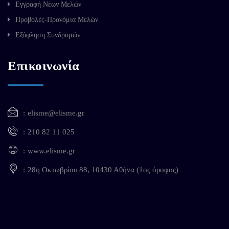
Εγγραφή Νέων Μελών
Προβολές-Προνόμια Μελών
Εξόφληση Συνδρομών
Επικοινωνία
elisme@elisme.gr
210 82 11 025
www.elisme.gr
28η Οκτωβρίου 88, 10430 Αθήνα (1ος όροφος)