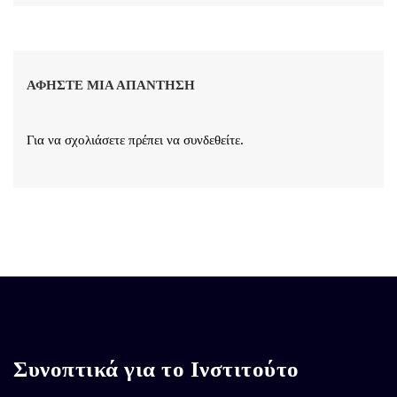
ΑΦΉΣΤΕ ΜΙΑ ΑΠΆΝΤΗΣΗ
Για να σχολιάσετε πρέπει να
συνδεθείτε
.
Συνοπτικά για το Ινστιτούτο