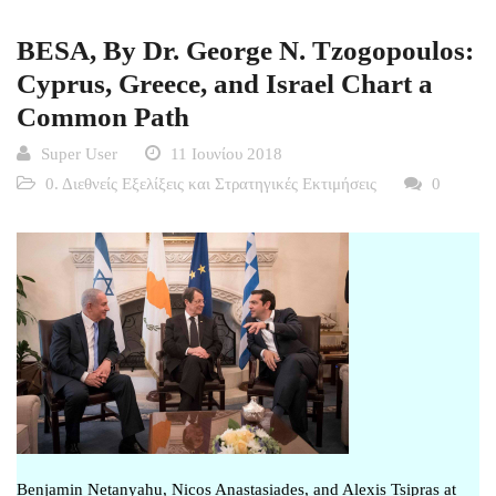
BESA, By Dr. George N. Tzogopoulos:
Cyprus, Greece, and Israel Chart a
Common Path
Super User
11 Ιουνίου 2018
0. Διεθνείς Εξελίξεις και Στρατηγικές Εκτιμήσεις
0
Benjamin Netanyahu, Nicos Anastasiades, and Alexis Tsipras at