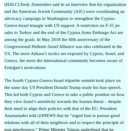
(HALC) Endy Zemenides
said in an interview
that his organization
and the American Jewish Community (AJC) were coordinating an
advocacy campaign in Washington to strengthen the Cyprus-
Greece-Israel triangle with US support. A restriction on F-35 jet
sales to Turkey and the end of the Cyprus Arms Embargo Act are
among the goals. In May 2018 the fifth anniversary of the
Congressional Hellenic-Israel Alliance
was also celebrated
in the
US. The more Ankara’s tactics are exposed by Cyprus, Israel, and
Greece, the more the international community becomes aware of
Erdoğan’s motivations.
The fourth Cyprus-Greece-Israel tripartite summit took place on
the same day US President Donald Trump made his Iran speech.
This led both Cyprus and Greece to take a public position on how
they view Israel’s sensitivity towards the Iranian threat – despite
their need to align their policies with that of the EU. President
Anastasiades
told i24NEWS
that he “urged Iran to pursue good
relations with all of their neighbors and to respect the principle of
non-interference.” Prime Minister Tsipras underlined that
he