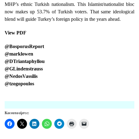
MHP’s ethnic Turkish nationalism. This Islamist/nationalist bloc
now makes up 53.7% of Turkish voters. That same ideological
blend will guide Turkey’s foreign policy in the years ahead.
View PDF
@BosporusReport
@marklowen
@DTriantaphyllou
@GLindenstrauss
@NedosVassilis
@tzogopoulos
Κοινοποιήστε: