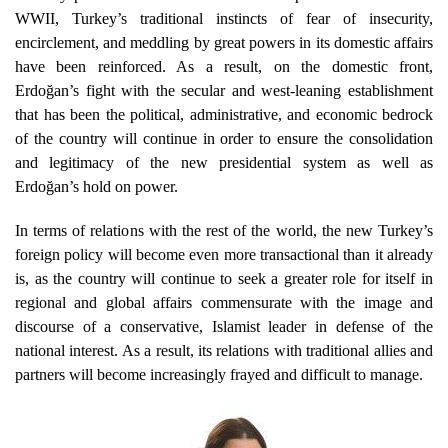
WWII, Turkey’s traditional instincts of fear of insecurity,
encirclement, and meddling by great powers in its domestic affairs
have been reinforced. As a result, on the domestic front,
Erdoğan’s fight with the secular and west-leaning establishment
that has been the political, administrative, and economic bedrock
of the country will continue in order to ensure the consolidation
and legitimacy of the new presidential system as well as
Erdoğan’s hold on power.
In terms of relations with the rest of the world, the new Turkey’s
foreign policy will become even more transactional than it already
is, as the country will continue to seek a greater role for itself in
regional and global affairs commensurate with the image and
discourse of a conservative, Islamist leader in defense of the
national interest. As a result, its relations with traditional allies and
partners will become increasingly frayed and difficult to manage.