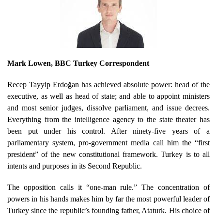
Mark Lowen, BBC Turkey Correspondent
Recep Tayyip Erdoğan has achieved absolute power: head of the
executive, as well as head of state; and able to appoint ministers
and most senior judges, dissolve parliament, and issue decrees.
Everything from the intelligence agency to the state theater has
been put under his control. After ninety-five years of a
parliamentary system, pro-government media call him the “first
president” of the new constitutional framework. Turkey is to all
intents and purposes in its Second Republic.
The opposition calls it “one-man rule.” The concentration of
powers in his hands makes him by far the most powerful leader of
Turkey since the republic’s founding father, Ataturk. His choice of