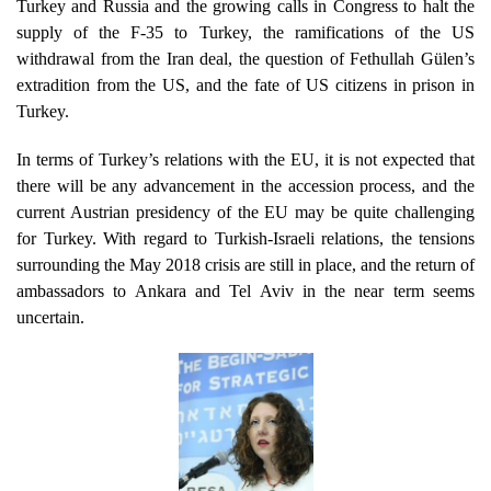
Turkey and Russia and the growing calls in Congress to halt the
supply of the F-35 to Turkey, the ramifications of the US
withdrawal from the Iran deal, the question of Fethullah Gülen’s
extradition from the US, and the fate of US citizens in prison in
Turkey.
In terms of Turkey’s relations with the EU, it is not expected that
there will be any advancement in the accession process, and the
current Austrian presidency of the EU may be quite challenging
for Turkey. With regard to Turkish-Israeli relations, the tensions
surrounding the May 2018 crisis are still in place, and the return of
ambassadors to Ankara and Tel Aviv in the near term seems
uncertain.