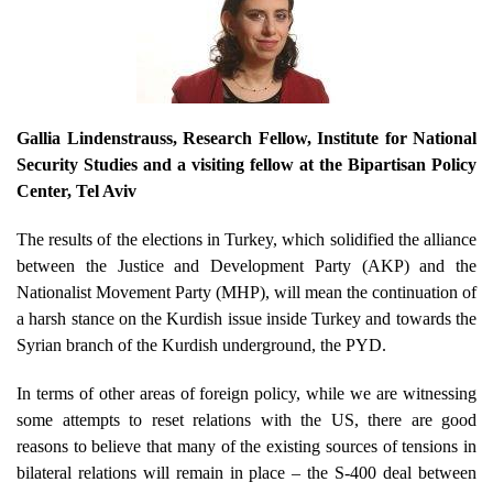
Gallia Lindenstrauss
, Research Fellow, Institute for National
Security Studies and a visiting fellow at the Bipartisan Policy
Center, Tel Aviv
The results of the elections in Turkey, which solidified the alliance
between the Justice and Development Party (AKP) and the
Nationalist Movement Party (MHP), will mean the continuation of
a harsh stance on the Kurdish issue inside Turkey and towards the
Syrian branch of the Kurdish underground, the PYD.
In terms of other areas of foreign policy, while we are witnessing
some attempts to reset relations with the US, there are good
reasons to believe that many of the existing sources of tensions in
bilateral relations will remain in place – the S-400 deal between