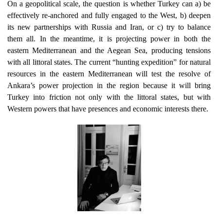
On a geopolitical scale, the question is whether Turkey can a) be
effectively re-anchored and fully engaged to the West, b) deepen
its new partnerships with Russia and Iran, or c) try to balance
them all. In the meantime, it is projecting power in both the
eastern Mediterranean and the Aegean Sea, producing tensions
with all littoral states. Τhe current “hunting expedition” for natural
resources in the eastern Mediterranean will test the resolve of
Ankara’s power projection in the region because it will bring
Turkey into friction not only with the littoral states, but with
Western powers that have presences and economic interests there.