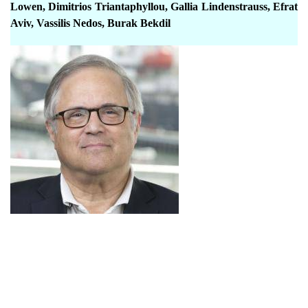
Lowen, Dimitrios Triantaphyllou, Gallia Lindenstrauss, Efrat
Aviv, Vassilis Nedos, Burak Bekdil