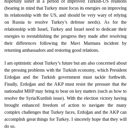
hopefully usher in a period of improved Turkish-US relations
(bearing in mind that Turkey must focus its energies on improving
its relationship with the US, and should be very wary of relying
on Russia to resolve Turkey’s defense needs). As for the
relationship with Israel, Turkey and Israel need to dedicate their
energies to reestablishing the progress they made after resolving
their differences following the Mavi Marmara incident by
returning ambassadors and restoring good relations.
I am optimistic about Turkey’s future but am also concerned about
the pressing problems with the Turkish economy, which President
Erdoğan and the Turkish government must tackle forthwith.
Finally, Erdoğan and the AKP must resist the pressure that the
nationalist MHP may bring to bear on key matters (such as how to
resolve the Syria/Kurdish issue). With the election victory having
brought enhanced freedom of action to navigate the many
complex challenges that Turkey faces, Erdoğan and the AKP can
accomplish great things for Turkey. I sincerely hope that they will
do so.