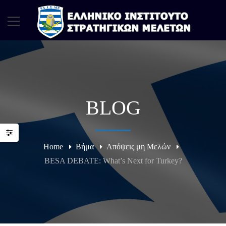
BLOG
Home
Βήμα
Απόψεις μη Μελών
BESA DEBATE: What’s Next for Turkey?