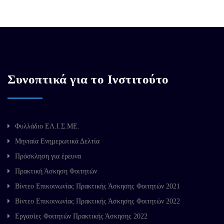
Συνοπτικά για το Ινστιτούτο
Φυλλάδιο ΕΛ.Ι.Σ.ΜΕ.
Μηνιαία Ενημερωτικά Δελτία
Πρόσκληση για έρευνα
Πρακτική Άσκηση Φοιτητών
Βίντεο Επικοινωνίας Πρακτικής Άσκησης Φοιτητών 2021
Βίντεο Επικοινωνίας Πρακτικής Άσκησης Φοιτητών 2022
Εργασίες Φοιτητών Πρακτικής Άσκησης 2022