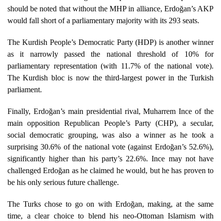
should be noted that without the MHP in alliance, Erdoğan’s AKP
would fall short of a parliamentary majority with its 293 seats.
The Kurdish People’s Democratic Party (HDP) is another winner
as it narrowly passed the national threshold of 10% for
parliamentary representation (with 11.7% of the national vote).
The Kurdish bloc is now the third-largest power in the Turkish
parliament.
Finally, Erdoğan’s main presidential rival, Muharrem Ince of the
main opposition Republican People’s Party (CHP), a secular,
social democratic grouping, was also a winner as he took a
surprising 30.6% of the national vote (against Erdoğan’s 52.6%),
significantly higher than his party’s 22.6%. Ince may not have
challenged Erdoğan as he claimed he would, but he has proven to
be his only serious future challenge.
The Turks chose to go on with Erdoğan, making, at the same
time, a clear choice to blend his neo-Ottoman Islamism with