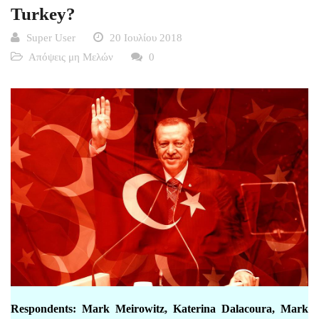
Turkey?
Super User
20 Ιουλίου 2018
Απόψεις μη Μελών
0
Respondents: Mark Meirowitz, Katerina Dalacoura, Mark