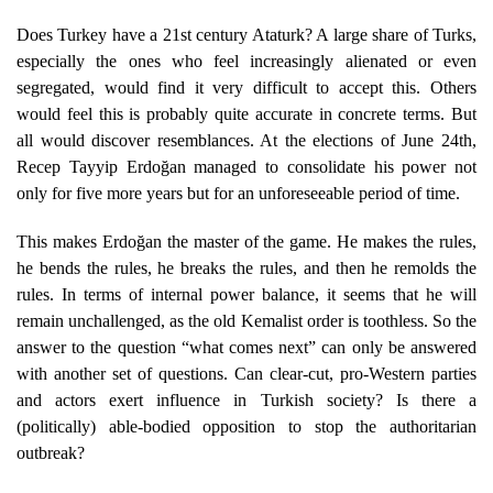
Does Turkey have a 21st century Ataturk? A large share of Turks,
especially the ones who feel increasingly alienated or even
segregated, would find it very difficult to accept this. Others
would feel this is probably quite accurate in concrete terms. But
all would discover resemblances. At the elections of June 24th,
Recep Tayyip Erdoğan managed to consolidate his power not
only for five more years but for an unforeseeable period of time.
This makes Erdoğan the master of the game. He makes the rules,
he bends the rules, he breaks the rules, and then he remolds the
rules. In terms of internal power balance, it seems that he will
remain unchallenged, as the old Kemalist order is toothless. So the
answer to the question “what comes next” can only be answered
with another set of questions. Can clear-cut, pro-Western parties
and actors exert influence in Turkish society? Is there a
(politically) able-bodied opposition to stop the authoritarian
outbreak?