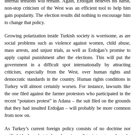
internal tensions will remain. Again, Erdoğan believes his harsh,
non-stop criticism of the West was an efficient tool to help him
gain popularity. The election results did nothing to encourage him
to change that policy.
Growing polarization inside Turkish society is worrisome, as are
social problems such as violence against women, child abuse,
mass arrests, and unjust trials, as well as Erdoğan’s promise to
apply capital punishment after the elections. This will put the
government in a difficult spot internationally by attracting
criticism, especially from the West, over human rights and
democratic standards in the country. Human rights conditions in
Turkey will almost certainly worsen. For instance, lawsuits like
the one filed against the farmer protestors who participated in the
recent “potatoes protest” in Adana – the suit filed on the grounds
that they had insulted Erdoğan – will probably be more common
from now on.
As Turkey’s current foreign policy consists of no doctrine nor