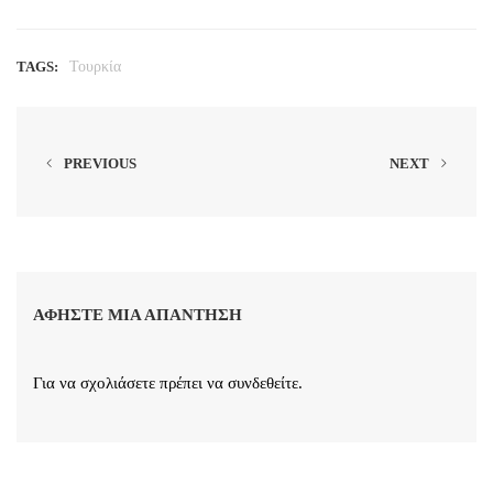
TAGS:
Τουρκία
PREVIOUS
NEXT
ΑΦΉΣΤΕ ΜΙΑ ΑΠΆΝΤΗΣΗ
Για να σχολιάσετε πρέπει να
συνδεθείτε
.