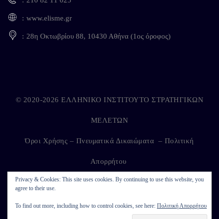
www.elisme.gr
28η Οκτωβρίου 88, 10430 Αθήνα (1ος όροφος)
© 2020-2026 ΕΛΛΗΝΙΚΟ ΙΝΣΤΙΤΟΥΤΟ ΣΤΡΑΤΗΓΙΚΩΝ
ΜΕΛΕΤΩΝ
Όροι Χρήσης – Πνευματικά Δικαιώματα
–
Πολιτική
Απορρήτου
Privacy & Cookies: This site uses cookies. By continuing to use this website, you
agree to their use.
Developed by
Kappagram
on
Kythira
To find out more, including how to control cookies, see here:
Πολιτική Απορρήτου