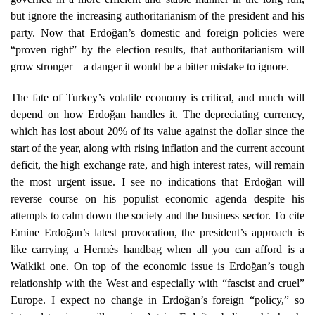
but ignore the increasing authoritarianism of the president and his
party. Now that Erdoğan’s domestic and foreign policies were
“proven right” by the election results, that authoritarianism will
grow stronger – a danger it would be a bitter mistake to ignore.
The fate of Turkey’s volatile economy is critical, and much will
depend on how Erdoğan handles it. The depreciating currency,
which has lost about 20% of its value against the dollar since the
start of the year, along with rising inflation and the current account
deficit, the high exchange rate, and high interest rates, will remain
the most urgent issue. I see no indications that Erdoğan will
reverse course on his populist economic agenda despite his
attempts to calm down the society and the business sector. To cite
Emine Erdoğan’s latest provocation, the president’s approach is
like carrying a Hermès handbag when all you can afford is a
Waikiki one. On top of the economic issue is Erdoğan’s tough
relationship with the West and especially with “fascist and cruel”
Europe. I expect no change in Erdoğan’s foreign “policy,” so