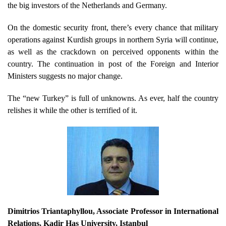
the big investors of the Netherlands and Germany.
On the domestic security front, there’s every chance that military
operations against Kurdish groups in northern Syria will continue,
as well as the crackdown on perceived opponents within the
country. The continuation in post of the Foreign and Interior
Ministers suggests no major change.
The “new Turkey” is full of unknowns. As ever, half the country
relishes it while the other is terrified of it.
Dimitrios Triantaphyllou
,
Associate Professor in International
Relations, Kadir Has University, Istanbul