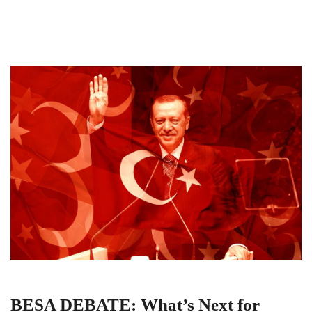
BESA DEBATE: What’s Next for