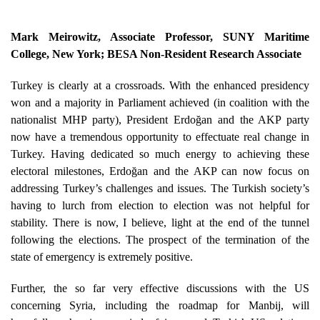
Mark Meirowitz
, Associate Professor, SUNY Maritime
College, New York; BESA Non-Resident Research Associate
Turkey is clearly at a crossroads. With the enhanced presidency
won and a majority in Parliament achieved (in coalition with the
nationalist MHP party), President Erdoğan and the AKP party
now have a tremendous opportunity to effectuate real change in
Turkey. Having dedicated so much energy to achieving these
electoral milestones, Erdoğan and the AKP can now focus on
addressing Turkey’s challenges and issues. The Turkish society’s
having to lurch from election to election was not helpful for
stability. There is now, I believe, light at the end of the tunnel
following the elections. The prospect of the termination of the
state of emergency is extremely positive.
Further, the so far very effective discussions with the US
concerning Syria, including the roadmap for Manbij, will