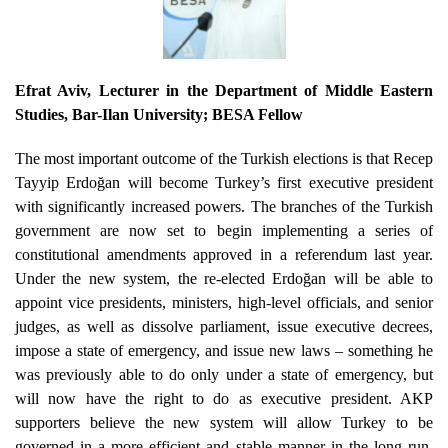
Efrat Aviv
, Lecturer in the Department of Middle Eastern
Studies, Bar-Ilan University; BESA Fellow
The most important outcome of the Turkish elections is that Recep
Tayyip Erdoğan will become Turkey’s first executive president
with significantly increased powers. The branches of the Turkish
government are now set to begin implementing a series of
constitutional amendments approved in a referendum last year.
Under the new system, the re-elected Erdoğan will be able to
appoint vice presidents, ministers, high-level officials, and senior
judges, as well as dissolve parliament, issue executive decrees,
impose a state of emergency, and issue new laws – something he
was previously able to do only under a state of emergency, but
will now have the right to do as executive president. AKP
supporters believe the new system will allow Turkey to be
governed in a more efficient and stable manner in the long run,