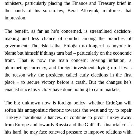
ministers, particularly placing the Finance and Treasury brief in
the hands of his son-in-law, Berat Albayrak, reinforces that
impression.
The benefit, as far as he’s concerned, is streamlined decision-
making and less chance of conflict among the branches of
government. The risk is that Erdoğan no longer has anyone to
blame but himself if things turn bad – particularly on the economic
front. That is now the main concern: soaring inflation, a
plummeting currency, and foreign investment drying up. It was
the reason why the president called early elections in the first
place – to secure victory before a crash. But the changes he’s
enacted since his victory have done nothing to calm markets.
The big unknown now is foreign policy: whether Erdoğan will
soften his antagonistic rhetoric towards the west and try to repair
Turkey’s traditional alliances, or continue to pivot Turkey away
from Europe and towards Russia and the Gulf. If a financial crisis
hits hard, he may face renewed pressure to improve relations with