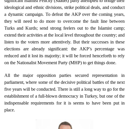
significant Islamist Felicity (Saadet) party attempted to bridge their
ideological and ethnic divisions, strike political deals, and conduct
a dynamic campaign. To defeat the AKP over the coming years,
they will need to do more to overcome the fault line between
Turks and Kurds; send strong feelers out to the Islamist camp;
extend their activities at the local level throughout the country; and
listen to the voters more attentively. But their successes in these
elections are already significant: the AKP’s percentage was
reduced and it lost its majority; it will be forced henceforth to rely
on the Nationalist Movement Party (MHP) to get things done.
All the major opposition parties secured representation in
parliament, where some of the decisive political battles of the next
five years will be conducted. There is still a long way to go for the
establishment of a full-blown democracy in Turkey, but one of the
indispensable requirements for it is seems to have been put in
place.