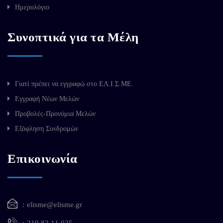
Ημερολόγιο
Συνοπτικά για τα Μέλη
Γιατί πρέπει να εγγραφώ στο ΕΛ.Ι.Σ.ΜΕ.
Εγγραφή Νέων Μελών
Προβολές-Προνόμια Μελών
Εξόφληση Συνδρομών
Επικοινωνία
elisme@elisme.gr
210 82 11 025