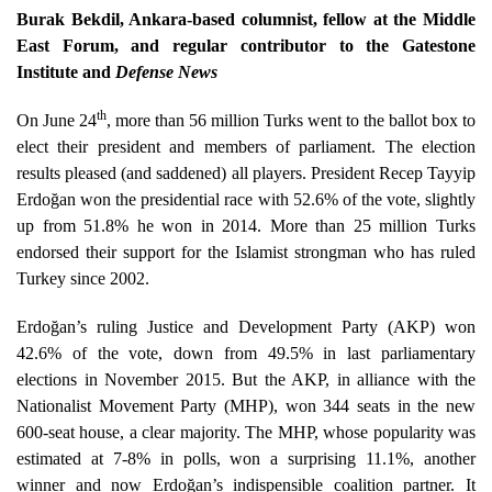
Burak Bekdil, Ankara-based columnist, fellow at the Middle
East Forum, and regular contributor to the Gatestone
Institute and
Defense News
th
On June 24
, more than 56 million Turks went to the ballot box to
elect their president and members of parliament. The election
results pleased (and saddened) all players. President Recep Tayyip
Erdoğan won the presidential race with 52.6% of the vote, slightly
up from 51.8% he won in 2014. More than 25 million Turks
endorsed their support for the Islamist strongman who has ruled
Turkey since 2002.
Erdoğan’s ruling Justice and Development Party (AKP) won
42.6% of the vote, down from 49.5% in last parliamentary
elections in November 2015. But the AKP, in alliance with the
Nationalist Movement Party (MHP), won 344 seats in the new
600-seat house, a clear majority. The MHP, whose popularity was
estimated at 7-8% in polls, won a surprising 11.1%, another
winner and now Erdoğan’s indispensible coalition partner. It