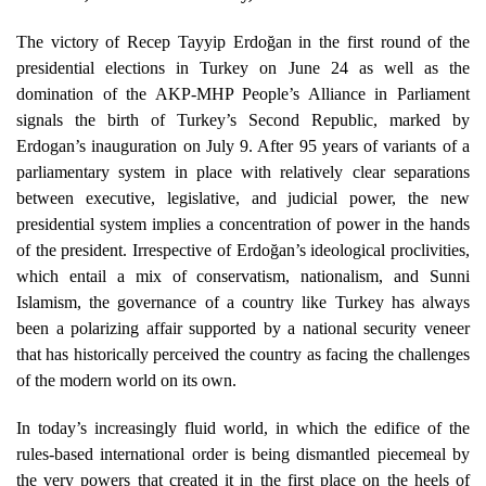
The victory of Recep Tayyip Erdoğan in the first round of the
presidential elections in Turkey on June 24 as well as the
domination of the AKP-MHP People’s Alliance in Parliament
signals the birth of Turkey’s Second Republic, marked by
Erdogan’s inauguration on July 9. After 95 years of variants of a
parliamentary system in place with relatively clear separations
between executive, legislative, and judicial power, the new
presidential system implies a concentration of power in the hands
of the president. Irrespective of Erdoğan’s ideological proclivities,
which entail a mix of conservatism, nationalism, and Sunni
Islamism, the governance of a country like Turkey has always
been a polarizing affair supported by a national security veneer
that has historically perceived the country as facing the challenges
of the modern world on its own.
In today’s increasingly fluid world, in which the edifice of the
rules-based international order is being dismantled piecemeal by
the very powers that created it in the first place on the heels of