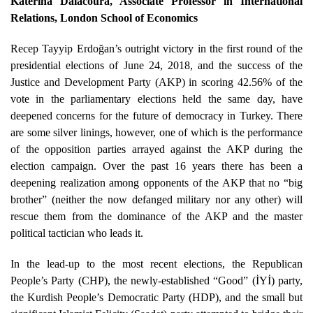
Katerina Dalacoura
, Associate Professor in International
Relations, London School of Economics
Recep Tayyip Erdoğan’s outright victory in the first round of the
presidential elections of June 24, 2018, and the success of the
Justice and Development Party (AKP) in scoring 42.56% of the
vote in the parliamentary elections held the same day, have
deepened concerns for the future of democracy in Turkey. There
are some silver linings, however, one of which is the performance
of the opposition parties arrayed against the AKP during the
election campaign. Over the past 16 years there has been a
deepening realization among opponents of the AKP that no “big
brother” (neither the now defanged military nor any other) will
rescue them from the dominance of the AKP and the master
political tactician who leads it.
In the lead-up to the most recent elections, the Republican
People’s Party (CHP), the newly-established “Good” (İYİ) party,
the Kurdish People’s Democratic Party (HDP), and the small but