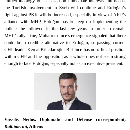
unified ideology but is based on immediate interests and needs,
the Turkish involvement in Syria will continue and Erdoğan’s
fight against PKK will be increased, especially in view of AKP’s
alliance with MHP. Erdoğan has to keep on implementing the
policies he followed in the last few years in order to remain
MHP’s ally. True, Muharrem Ince’s emergence signaled that there
could be a credible alternative to Erdoğan, surpassing current
CHP leader Kemal Kilicdaroglu. But Ince has no official position
within CHP and the opposition as a whole does not seem strong
enough to face Erdoğan, especially not as an executive president.
Vassilis Nedos
, Diplomatic and Defense correspondent,
Kathimerini
, Athens