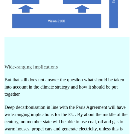
Wide-ranging implications
But that still does not answer the question what should be taken
into account in the climate strategy and how it should be put
together.
Deep decarbonisation in line with the Paris Agreement will have
wide-ranging implications for the EU. By about the middle of the
century, no member state will be able to use coal, oil and gas to
warm houses, propel cars and generate electricity, unless this is