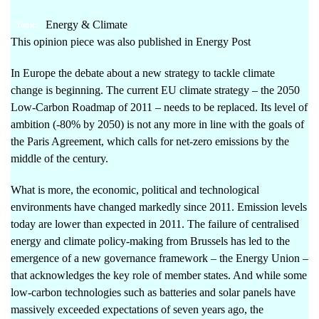
Energy & Climate
Topic:
This opinion piece was also published in
Energy
Post
In Europe the debate about a new strategy to tackle climate
change is beginning. The current EU climate strategy –
the 2050
Low-Carbon Roadmap of 2011
– needs to be replaced. Its level of
ambition (-80% by 2050) is not any more in line with the goals of
the Paris Agreement, which calls for net-zero emissions by the
middle of the century.
What is more, the economic, political and technological
environments have changed markedly since 2011. Emission levels
today are lower than expected in 2011. The failure of centralised
energy and climate policy-making from Brussels has led to the
emergence of a new governance framework – the Energy Union –
that acknowledges the key role of member states. And while some
low-carbon technologies such as batteries and solar panels have
massively exceeded expectations of seven years ago, the