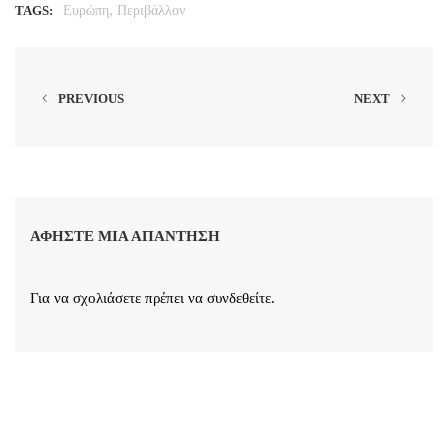
,
TAGS:
Ευρώπη
Περιβάλλον
PREVIOUS
NEXT
ΑΦΉΣΤΕ ΜΙΑ ΑΠΆΝΤΗΣΗ
Για να σχολιάσετε πρέπει να
συνδεθείτε
.