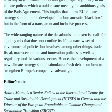
climate polices which would ensure meeting the ambitious goals
of the Paris Agreement. This implies that a new EU climate
strategy should not be developed in a bureaucratic “black box”,
but in the form of a transparent and inclusive process.
The wide-ranging nature of the decarbonisation exercise calls for
a policy mix that does not confine itself to a narrow set of
environmental policies but involves, among other things, trade,
fiscal, macro-economic and innovation policies as well as
regulatory tools in various sectors. Hence, the development of a
new climate strategy should stimulate a fresh debate on how to
strengthen Europe’s competitive advantage.
Editor’s note
Andrei Marcu is a Senior Fellow at the International Centre for
Trade and Sustainable Development (ICTSD) in Geneva and
the
Director of the European Roundtable on Climate Change and
Sustainable Transition (
ERCST).