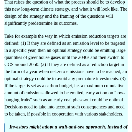
That raises the question of what the process should be to develop
this new long-term climate strategy, and what it will look like. The
design of the strategy and the framing of the questions will
significantly predetermine its outcomes.
Take for example the way in which emission reduction targets are
defined: (1) If they are defined as an emission level to be targeted
in a specific year, then an optimal strategy could be emitting large
quantities of greenhouse gases until the 2040s and then switch to
CCS around 2050. (2) If they are defined as a reduction target in
the form of a year when net-zero emissions have to be reached, an
optimal strategy could be to avoid any premature investments. (3)
If the target is set as a carbon budget, i.e. a maximum cumulative
amount of emissions allowed to be emitted, early action on “low-
hanging fruits” such as an early coal phase-out could be optimal.
Decisions need to take into account such consequences and need
to be taken, if possible in cooperation with various stakeholders.
Investors might adopt a wait-and-see approach, instead of