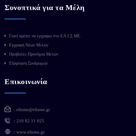
Συνοπτικά για τα Μέλη
Γιατί πρέπει να εγγραφώ στο ΕΛ.Ι.Σ.ΜΕ.
Εγγραφή Νέων Μελών
Προβολές-Προνόμια Μελών
Εξόφληση Συνδρομών
Επικοινωνία
elisme@elisme.gr
210 82 11 025
www.elisme.gr