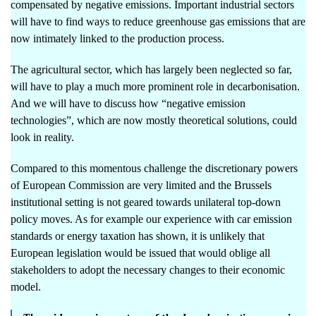
compensated by negative emissions. Important industrial sectors
will have to find ways to reduce greenhouse gas emissions that are
now intimately linked to the production process.
The agricultural sector, which has largely been neglected so far,
will have to play a much more prominent role in decarbonisation.
And we will have to discuss how “negative emission
technologies”, which are now mostly theoretical solutions, could
look in reality.
Compared to this momentous challenge the discretionary powers
of European Commission are very limited and the Brussels
institutional setting is not geared towards unilateral top-down
policy moves. As for example our experience with car emission
standards or energy taxation has shown, it is unlikely that
European legislation would be issued that would oblige all
stakeholders to adopt the necessary changes to their economic
model.