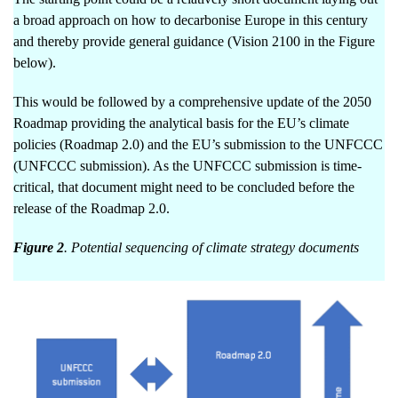
a broad approach on how to decarbonise Europe in this century
and thereby provide general guidance (Vision 2100 in the Figure
below).
This would be followed by a comprehensive update of the 2050
Roadmap providing the analytical basis for the EU’s climate
policies (Roadmap 2.0) and the EU’s submission to the UNFCCC
(UNFCCC submission). As the UNFCCC submission is time-
critical, that document might need to be concluded before the
release of the Roadmap 2.0.
Figure 2
. Potential sequencing of climate strategy documents