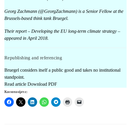
Georg Zachmann (@GeorgZachmann) is a Senior Fellow at the
Brussels-based think tank Bruegel.
Their report –
Developing the EU long-term climate strategy
–
appeared in April 2018.
Republishing and referencing
Bruegel considers itself a public good and takes no institutional
standpoint.
Read article
Download PDF
Κοινοποιήστε: