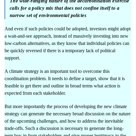
The wide-ranging nature of the decarbonisation exercise
calls for a policy mix that does not confine itself to a
narrow set of environmental policies
And even if such policies could be adopted, investors might adopt
a wait-and-see approach, instead of massively investing into new
low-carbon alternatives, as they know that individual policies can
be quickly reversed if there is a temporary lack of political
support.
A climate strategy is an important tool to overcome this
coordination problem. It needs to define a target, show that it is
feasible to get there and outline in broad terms what action is
expected from each stakeholder.
But more importantly the process of developing the new climate
strategy can generate the necessary broad discussion on the nature
of the upcoming challenges, and how to address the inevitable
trade-offs. Such a discussion is necessary to generate the long-
term buy-in from stakeholders and give proper legitimacy to the