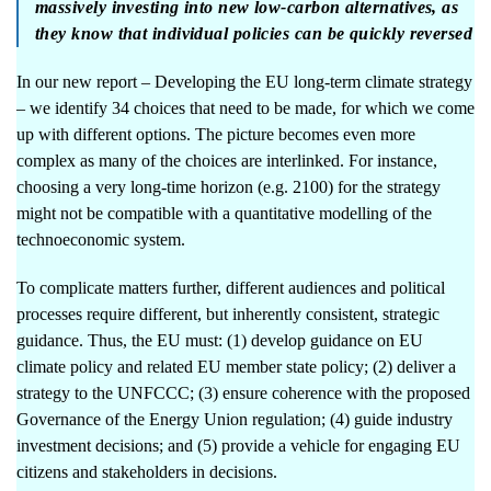
massively investing into new low-carbon alternatives, as
they know that individual policies can be quickly reversed
In our new report –
Developing the EU long-term climate strategy
– we identify 34 choices that need to be made, for which we come
up with different options. The picture becomes even more
complex as many of the choices are interlinked. For instance,
choosing a very long-time horizon (e.g. 2100) for the strategy
might not be compatible with a quantitative modelling of the
technoeconomic system.
To complicate matters further, different audiences and political
processes require different, but inherently consistent, strategic
guidance. Thus, the EU must: (1) develop guidance on EU
climate policy and related EU member state policy; (2) deliver a
strategy to the UNFCCC; (3) ensure coherence with the proposed
Governance of the Energy Union regulation; (4) guide industry
investment decisions; and (5) provide a vehicle for engaging EU
citizens and stakeholders in decisions.