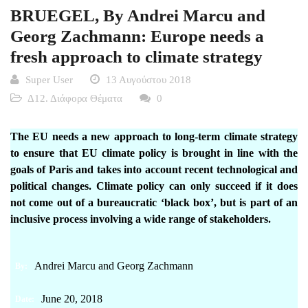
BRUEGEL, By Andrei Marcu and
Georg Zachmann: Europe needs a
fresh approach to climate strategy
Super User
13 Αυγούστου 2018
Δ12. Διάφορα Θέματα
0
The EU needs a new approach to long-term climate strategy
to ensure that EU climate policy is brought in line with the
goals of Paris and takes into account recent technological and
political changes. Climate policy can only succeed if it does
not come out of a bureaucratic ‘black box’, but is part of an
inclusive process involving a wide range of stakeholders.
Andrei Marcu
and
Georg Zachmann
By:
June 20, 2018
Date: