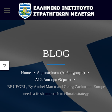
BLOG
Home
Δημοσιεύσεις (Αρθρογραφία)
Δ12. Διάφορα Θέματα
BRUEGEL, By Andrei Marcu and Georg Zachmann: Europe
needs a fresh approach to climate strategy