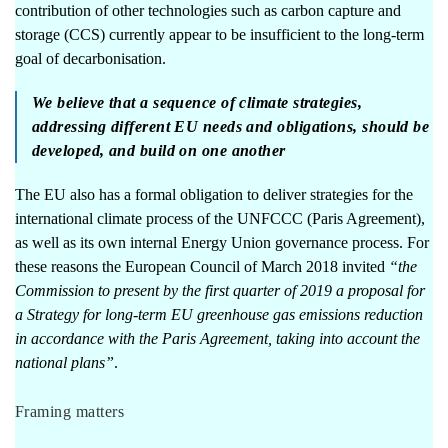
contribution of other technologies such as carbon capture and
storage (CCS) currently appear to be insufficient to the long-term
goal of decarbonisation.
We believe that a sequence of climate strategies,
addressing different EU needs and obligations, should be
developed, and build on one another
The EU also has a formal obligation to deliver strategies for the
international climate process of the UNFCCC (Paris Agreement),
as well as its own internal Energy Union governance process. For
these reasons the
European Council of March 2018
invited
“the
Commission to present by the first quarter of 2019 a proposal for
a Strategy for long-term EU greenhouse gas emissions reduction
in accordance with the Paris Agreement, taking into account the
national plans”
.
Framing matters