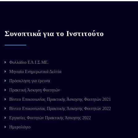
Συνοπτικά για το Ινστιτούτο
Φυλλάδιο ΕΛ.Ι.Σ.ΜΕ.
Μηνιαία Ενημερωτικά Δελτία
Πρόσκληση για έρευνα
Πρακτική Άσκηση Φοιτητών
Βίντεο Επικοινωνίας Πρακτικής Άσκησης Φοιτητών 2021
Βίντεο Επικοινωνίας Πρακτικής Άσκησης Φοιτητών 2022
Εργασίες Φοιτητών Πρακτικής Άσκησης 2022
Ημερολόγιο