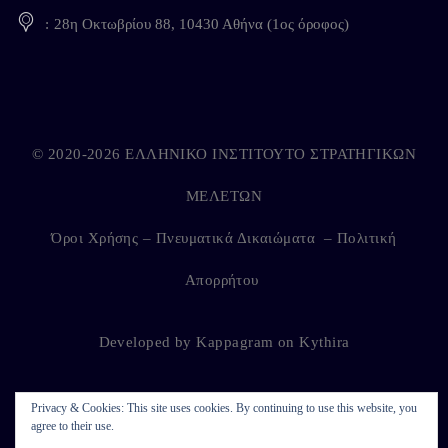
28η Οκτωβρίου 88, 10430 Αθήνα (1ος όροφος)
© 2020-2026 ΕΛΛΗΝΙΚΟ ΙΝΣΤΙΤΟΥΤΟ ΣΤΡΑΤΗΓΙΚΩΝ
ΜΕΛΕΤΩΝ
Όροι Χρήσης – Πνευματικά Δικαιώματα
–
Πολιτική
Απορρήτου
Developed by
Kappagram
on
Kythira
Privacy & Cookies: This site uses cookies. By continuing to use this website, you
agree to their use.