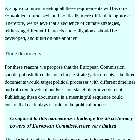
A single document meeting all these requirements will become
convoluted, unfocused, and politically more difficult to approve.
Therefore, we believe that a sequence of climate strategies,
addressing different EU needs and obligations, should be
developed, and build on one another.
Three documents
For these reasons we propose that the European Commission
should publish three distinct climate strategy documents. The three
documents would target political processes with different timelines
and different levels of analysis and stakeholder involvement.
Publishing these documents in a meaningful sequence could
ensure that each plays its role in the political process.
Compared to this momentous challenge the discretionary
powers of European Commission are very limited
The starting point could be a relatively short document laying out