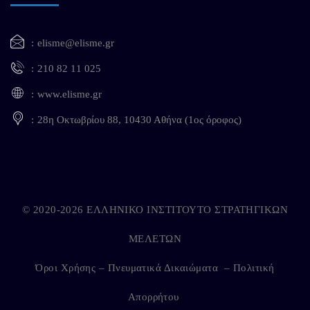
elisme@elisme.gr
210 82 11 025
www.elisme.gr
28η Οκτωβρίου 88, 10430 Αθήνα (1ος όροφος)
© 2020-2026 ΕΛΛΗΝΙΚΟ ΙΝΣΤΙΤΟΥΤΟ ΣΤΡΑΤΗΓΙΚΩΝ
ΜΕΛΕΤΩΝ
Όροι Χρήσης – Πνευματικά Δικαιώματα
–
Πολιτική
Απορρήτου