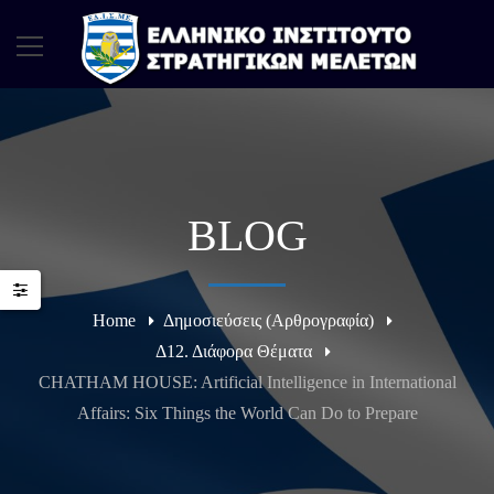
BLOG
Home
Δημοσιεύσεις (Αρθρογραφία)
Δ12. Διάφορα Θέματα
CHATHAM HOUSE: Artificial Intelligence in International
Affairs: Six Things the World Can Do to Prepare