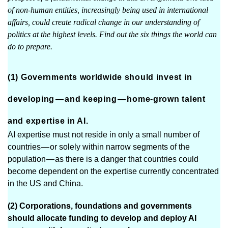
of non-human entities, increasingly being used in international
affairs, could create radical change in our understanding of
politics at the highest levels. Find out the six things the world can
do to prepare.
(1) Governments worldwide should invest in
developing — and keeping — home-grown talent
and expertise in AI.
AI expertise must not reside in only a small number of
countries — or solely within narrow segments of the
population — as there is a danger that countries could
become dependent on the expertise currently concentrated
in the US and China.
(2) Corporations, foundations and governments
should allocate funding to develop and deploy AI