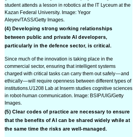
student attends a lesson in robotics at the IT Lyceum at the
Kazan Federal University. Image: Yegor
Aleyev/TASS/Getty Images.
(4) Developing strong working relationships
between public and private AI developers,
particularly in the defence sector, is critical.
Since much of the innovation is taking place in the
commercial sector, ensuring that intelligent systems
charged with critical tasks can carry them out safely — and
ethically — will require openness between different types of
institutions.U1208 Lab at Inserm studies cognitive sciences
in robot-human communication. Image: BSIP/UIG/Getty
Images.
(5) Clear codes of practice are necessary to ensure
that the benefits of AI can be shared widely while at
the same time the risks are well-managed.