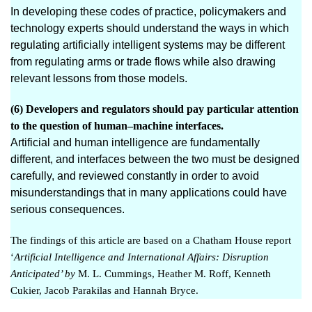
In developing these codes of practice, policymakers and
technology experts should understand the ways in which
regulating artificially intelligent systems may be different
from regulating arms or trade flows while also drawing
relevant lessons from those models.
(6) Developers and regulators should pay particular attention
to the question of human–machine interfaces.
Artificial and human intelligence are fundamentally
different, and interfaces between the two must be designed
carefully, and reviewed constantly in order to avoid
misunderstandings that in many applications could have
serious consequences.
The findings of this article are based on a Chath
am House report
‘
Artificial Intelligence and International Affairs: Disruption
Anticipated
’ by
M. L. Cummings, Heather M. Roff, Kenneth
Cukier, Jacob Parakilas and Hannah Bryce.