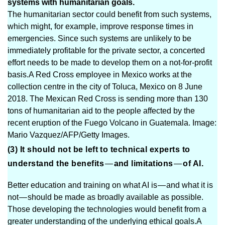
systems with humanitarian goals.
The humanitarian sector could benefit from such systems,
which might, for example, improve response times in
emergencies. Since such systems are unlikely to be
immediately profitable for the private sector, a concerted
effort needs to be made to develop them on a not-for-profit
basis.A Red Cross employee in Mexico works at the
collection centre in the city of Toluca, Mexico on 8 June
2018. The Mexican Red Cross is sending more than 130
tons of humanitarian aid to the people affected by the
recent eruption of the Fuego Volcano in Guatemala. Image:
Mario Vazquez/AFP/Getty Images.
(3) It should not be left to technical experts to
understand the benefits
—
and limitations
—
of AI.
Better education and training on what AI is — and what it is
not — should be made as broadly available as possible.
Those developing the technologies would benefit from a
greater understanding of the underlying ethical goals.A