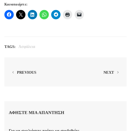
Κοινοποιήστε:
TAGS:
Ασφάλεια
PREVIOUS
NEXT
ΑΦΉΣΤΕ ΜΙΑ ΑΠΆΝΤΗΣΗ
Για να σχολιάσετε πρέπει να
συνδεθείτε
.