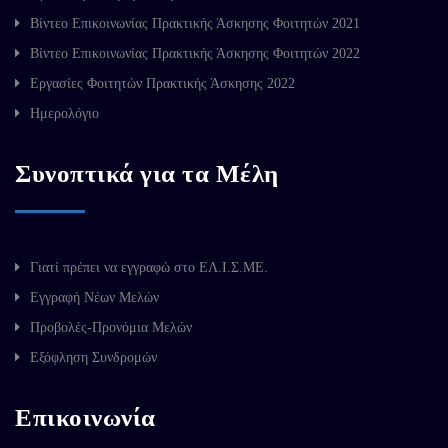
Βίντεο Επικοινωνίας Πρακτικής Άσκησης Φοιτητών 2021
Βίντεο Επικοινωνίας Πρακτικής Άσκησης Φοιτητών 2022
Εργασίες Φοιτητών Πρακτικής Άσκησης 2022
Ημερολόγιο
Συνοπτικά για τα Μέλη
Γιατί πρέπει να εγγραφώ στο ΕΛ.Ι.Σ.ΜΕ.
Εγγραφή Νέων Μελών
Προβολές-Προνόμια Μελών
Εξόφληση Συνδρομών
Επικοινωνία