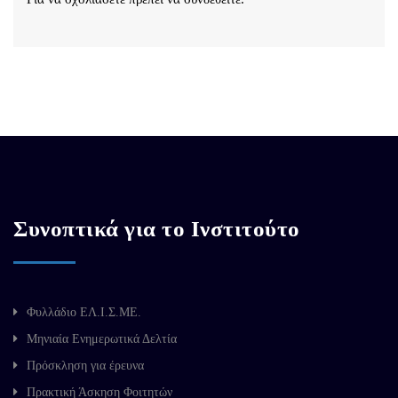
Συνοπτικά για το Ινστιτούτο
Φυλλάδιο ΕΛ.Ι.Σ.ΜΕ.
Μηνιαία Ενημερωτικά Δελτία
Πρόσκληση για έρευνα
Πρακτική Άσκηση Φοιτητών