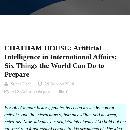
CHATHAM HOUSE: Artificial
Intelligence in International Affairs:
Six Things the World Can Do to
Prepare
Super User
29 Ιουνίου 2018
Δ12. Διάφορα Θέματα
0
For all of human history, politics has been driven by human
activities and the interactions of humans within, and between,
networks. Now, advances in artificial intelligence (AI) hold out the
prospect of a fundamental change in this arrangement. The idea