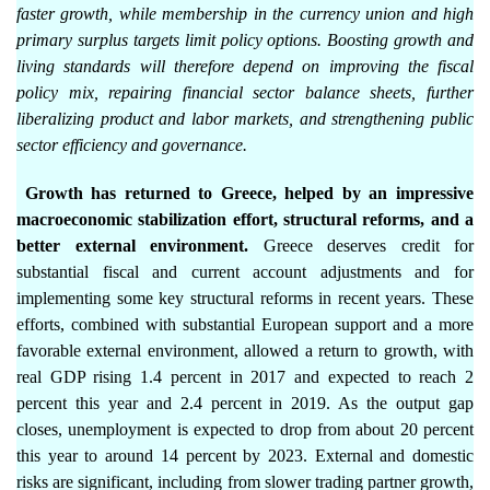
faster growth, while membership in the currency union and high
primary surplus targets limit policy options. Boosting growth and
living standards will therefore depend on improving the fiscal
policy mix, repairing financial sector balance sheets, further
liberalizing product and labor markets, and strengthening public
sector efficiency and governance.
Growth has returned to Greece, helped by an impressive
macroeconomic stabilization effort, structural reforms, and a
better external environment.
Greece deserves credit for
substantial fiscal and current account adjustments and for
implementing some key structural reforms in recent years. These
efforts, combined with substantial European support and a more
favorable external environment, allowed a return to growth, with
real GDP rising 1.4 percent in 2017 and expected to reach 2
percent this year and 2.4 percent in 2019. As the output gap
closes, unemployment is expected to drop from about 20 percent
this year to around 14 percent by 2023. External and domestic
risks are significant, including from slower trading partner growth,