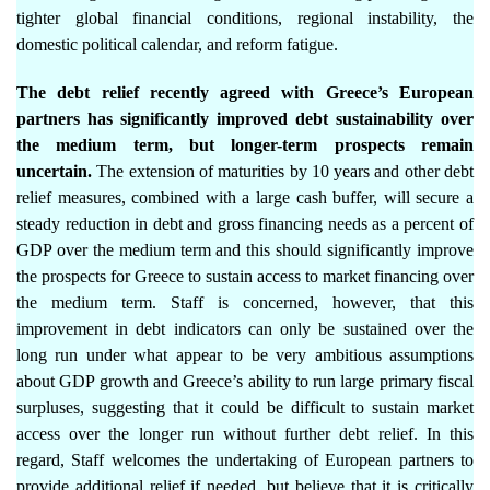
tighter global financial conditions, regional instability, the
domestic political calendar, and reform fatigue.
The debt relief recently agreed with Greece’s European
partners has significantly improved debt sustainability over
the medium term, but longer-term prospects remain
uncertain.
The extension of maturities by 10 years and other debt
relief measures, combined with a large cash buffer, will secure a
steady reduction in debt and gross financing needs as a percent of
GDP over the medium term and this should significantly improve
the prospects for Greece to sustain access to market financing over
the medium term. Staff is concerned, however, that this
improvement in debt indicators can only be sustained over the
long run under what appear to be very ambitious assumptions
about GDP growth and Greece’s ability to run large primary fiscal
surpluses, suggesting that it could be difficult to sustain market
access over the longer run without further debt relief. In this
regard, Staff welcomes the undertaking of European partners to
provide additional relief if needed, but believe that it is critically