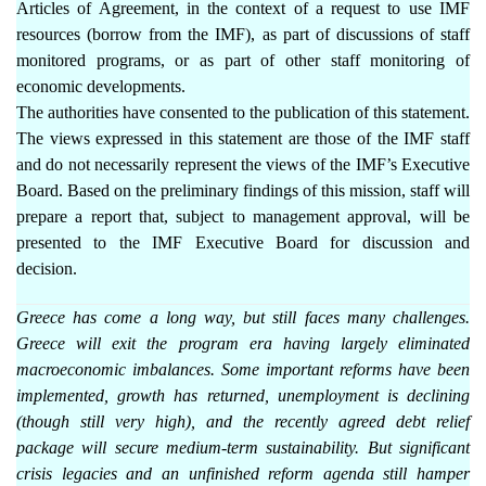
Articles of Agreement, in the context of a request to use IMF
resources (borrow from the IMF), as part of discussions of staff
monitored programs, or as part of other staff monitoring of
economic developments.
The authorities have consented to the publication of this statement.
The views expressed in this statement are those of the IMF staff
and do not necessarily represent the views of the IMF’s Executive
Board. Based on the preliminary findings of this mission, staff will
prepare a report that, subject to management approval, will be
presented to the IMF Executive Board for discussion and
decision.
Greece has come a long way, but still faces many challenges.
Greece will exit the program era having largely eliminated
macroeconomic imbalances. Some important reforms have been
implemented, growth has returned, unemployment is declining
(though still very high), and the recently agreed debt relief
package will secure medium-term sustainability. But significant
crisis legacies and an unfinished reform agenda still hamper