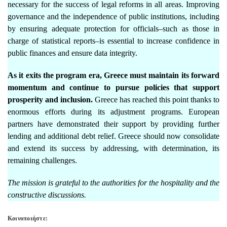
necessary for the success of legal reforms in all areas. Improving
governance and the independence of public institutions, including
by ensuring adequate protection for officials–such as those in
charge of statistical reports–is essential to increase confidence in
public finances and ensure data integrity.
As it exits the program era, Greece must maintain its forward
momentum and continue to pursue policies that support
prosperity and inclusion.
Greece has reached this point thanks to
enormous efforts during its adjustment programs. European
partners have demonstrated their support by providing further
lending and additional debt relief. Greece should now consolidate
and extend its success by addressing, with determination, its
remaining challenges.
The mission is grateful to the authorities for the hospitality and the
constructive discussions.
Κοινοποιήστε: