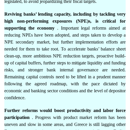
legislated, to avoid jeopardizing their fiscal targets.
Reviving banks’ lending capacity, including by tackling very
high non-performing exposures (NPE)s, is critical for
supporting the economy
. Important legal reforms aimed at
reducing NPEs have been adopted, and steps taken to develop a
NPE secondary market, but further implementation efforts are
needed for them to take root. To accelerate banks’ balance sheet
clean-up, more ambitious NPE reduction targets, proactive build-
up of capital buffers, further steps to mitigate liquidity and funding
risks, and stronger bank internal governance are needed.
Remaining capital controls need to be lifted in a prudent manner
following the agreed roadmap, with the pace dictated by
economic and banking sector conditions and the level of depositor
confidence.
Further reforms would boost productivity and labor force
participation
. Progress with product market reform has been
uneven and slow in some areas, and Greece is still lagging other