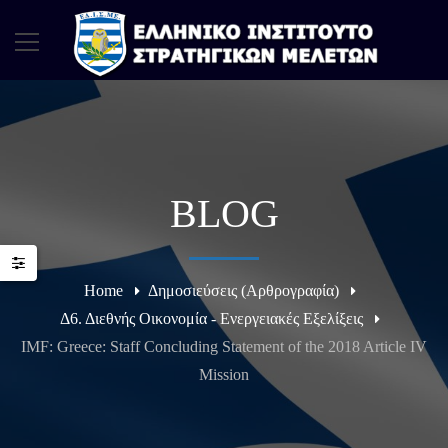
BLOG
Home
Δημοσιεύσεις (Αρθρογραφία)
Δ6. Διεθνής Οικονομία - Ενεργειακές Εξελίξεις
IMF: Greece: Staff Concluding Statement of the 2018 Article IV
Mission