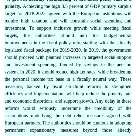
priority.
Achieving the high 3.5 percent of GDP primary surplus
target for 2018-2022 agreed with the European Institutions will
require high taxation and will constrain social spending and
investment. To support inclusive growth while meeting fiscal
targets, the authorities should aim for budget-neutral
improvements in the fiscal policy mix, starting with the already
legislated fiscal package for 2019-2020. In 2019, the government
should proceed with planned increases in targeted social support
and investment spending, funded by savings in the pension
system. In 2020, it should reduce high tax rates, while broadening
the personal income tax base in a fiscally neutral way. These
measures, backed by fiscal structural reforms to strengthen
efficiency and implementation, will help reduce the poverty rate
and economic distortions, and support growth. Any delay in these
reforms would seriously undermine the credibility of the
assumptions underlying the debt relief measures agreed with
European partners. The authorities should be cautious in adopting
permanent expansionary measures beyond those already