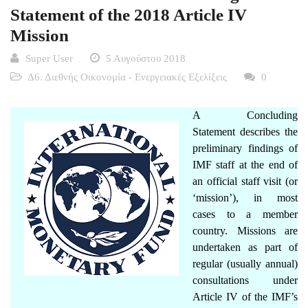
Statement of the 2018 Article IV
Mission
Super User
5 Αυγούστου 2018
Δ6. Διεθνής Οικονομία - Ενεργειακές Εξελίξεις
0
A Concluding
Statement describes the
preliminary findings of
IMF staff at the end of
an official staff visit (or
‘mission’), in most
cases to a member
country. Missions are
undertaken as part of
regular (usually annual)
consultations under
Article IV
of the IMF’s