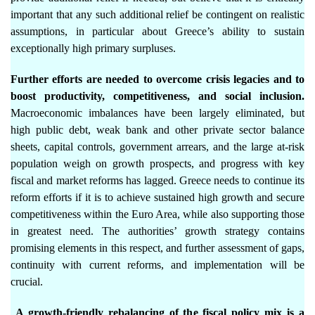
important that any such additional relief be contingent on realistic
assumptions, in particular about Greece’s ability to sustain
exceptionally high primary surpluses.
Further efforts are needed to overcome crisis legacies and to
boost productivity, competitiveness, and social inclusion.
Macroeconomic imbalances have been largely eliminated, but
high public debt, weak bank and other private sector balance
sheets, capital controls, government arrears, and the large at-risk
population weigh on growth prospects, and progress with key
fiscal and market reforms has lagged. Greece needs to continue its
reform efforts if it is to achieve sustained high growth and secure
competitiveness within the Euro Area, while also supporting those
in greatest need. The authorities’ growth strategy contains
promising elements in this respect, and further assessment of gaps,
continuity with current reforms, and implementation will be
crucial.
A growth-friendly rebalancing of the fiscal policy mix is a