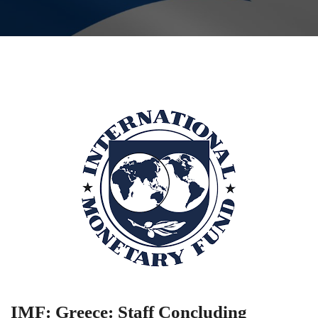
IMF: Greece: Staff Concluding