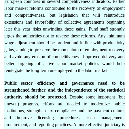
European countries in several competitiveness indicators. Earlier
labor market reforms contributed to the recovery of employment
and competitiveness, but legislation that will reintroduce
extensions and favorability of collective agreements beginning
later this year risks unwinding these gains. Fund staff strongly
urges the authorities not to reverse these reforms. Any minimum
wage adjustment should be prudent and in line with productivity
gains, aiming to preserve the momentum of employment recovery
and avoid any erosion of competitiveness. Improved delivery and
better targeting of active labor market policies would help
reintegrate the long-term unemployed to the labor market.
Public sector efficiency and governance need to be
strengthened further, and the independence of the statistical
authority should be protected.
Despite some important (but
uneven) progress, efforts are needed to modernize public
institutions, strengthen tax compliance and the payment culture,
and improve licensing procedures, cash management,
procurement, and reporting practices. A more effective judiciary is