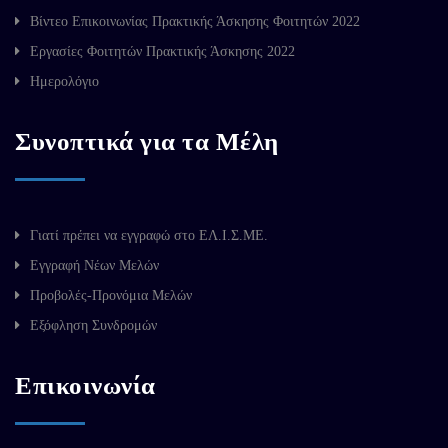
Βίντεο Επικοινωνίας Πρακτικής Άσκησης Φοιτητών 2022
Εργασίες Φοιτητών Πρακτικής Άσκησης 2022
Ημερολόγιο
Συνοπτικά για τα Μέλη
Γιατί πρέπει να εγγραφώ στο ΕΛ.Ι.Σ.ΜΕ.
Εγγραφή Νέων Μελών
Προβολές-Προνόμια Μελών
Εξόφληση Συνδρομών
Επικοινωνία