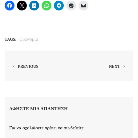
TAGS:
Οικονομία
PREVIOUS
NEXT
ΑΦΉΣΤΕ ΜΙΑ ΑΠΆΝΤΗΣΗ
Για να σχολιάσετε πρέπει να
συνδεθείτε
.