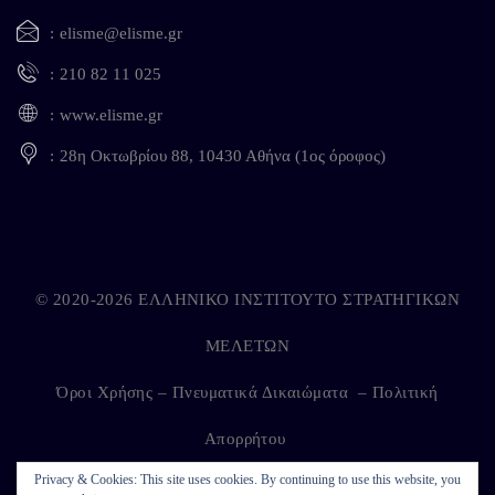
elisme@elisme.gr
210 82 11 025
www.elisme.gr
28η Οκτωβρίου 88, 10430 Αθήνα (1ος όροφος)
© 2020-2026 ΕΛΛΗΝΙΚΟ ΙΝΣΤΙΤΟΥΤΟ ΣΤΡΑΤΗΓΙΚΩΝ
ΜΕΛΕΤΩΝ
Όροι Χρήσης – Πνευματικά Δικαιώματα
–
Πολιτική
Απορρήτου
Privacy & Cookies: This site uses cookies. By continuing to use this website, you