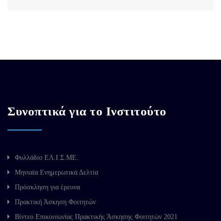
Συνοπτικά για το Ινστιτούτο
Φυλλάδιο ΕΛ.Ι.Σ.ΜΕ.
Μηνιαία Ενημερωτικά Δελτία
Πρόσκληση για έρευνα
Πρακτική Άσκηση Φοιτητών
Βίντεο Επικοινωνίας Πρακτικής Άσκησης Φοιτητών 2021