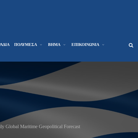
ΆΔΙΑ
ΠΟΛΥΜΈΣΑ
ΒΉΜΑ
ΕΠΙΚΟΙΝΩΝΊΑ
 Global Maritime Geopolitical Forecast