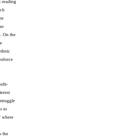
s reading
ich
he
as
. On the
he
ethnic
enforce
ulti-
erest
struggle
s to
” where
s the