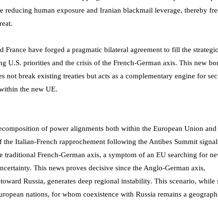
le reducing human exposure and Iranian blackmail leverage, thereby fr
reat.
France have forged a pragmatic bilateral agreement to fill the strategi
 U.S. priorities and the crisis of the French-German axis. This new bo
es not break existing treaties but acts as a complementary engine for sec
e within the new UE.
a recomposition of power alignments both within the European Union and 
 of the Italian-French rapprochement following the Antibes Summit signal
the traditional French-German axis, a symptom of an EU searching for n
 uncertainty. This news proves decisive since the Anglo-German axis,
toward Russia, generates deep regional instability. This scenario, while
 of European nations, for whom coexistence with Russia remains a geograph