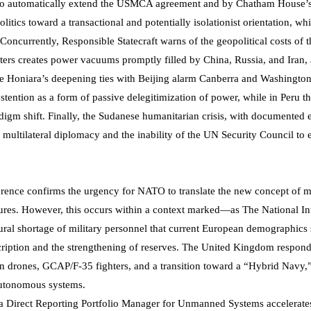
ot to automatically extend the USMCA agreement and by Chatham House’
litics toward a transactional and potentially isolationist orientation, wh
Concurrently, Responsible Statecraft warns of the geopolitical costs of t
ers creates power vacuums promptly filled by China, Russia, and Iran, 
e Honiara’s deepening ties with Beijing alarm Canberra and Washington
stention as a form of passive delegitimization of power, while in Peru t
adigm shift. Finally, the Sudanese humanitarian crisis, with documented 
f multilateral diplomacy and the inability of the UN Security Council to 
ference confirms the urgency for NATO to translate the new concept of m
ures. However, this occurs within a context marked—as The National Int
ural shortage of military personnel that current European demographics 
scription and the strengthening of reserves. The United Kingdom respond
on drones, GCAP/F-35 fighters, and a transition toward a “Hybrid Navy,
 autonomous systems.
f a Direct Reporting Portfolio Manager for Unmanned Systems accelerate