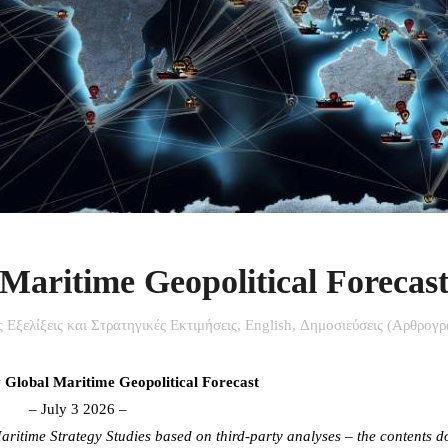
aritime Geopolitical Forecas
ίς Εξελίξεις και Στρατηγικές Εκτιμήσεις
,
English
,
Δημοσιεύσεις (Αρθρογρ
lobal Maritime Geopolitical Forecast
– July 3 2026 –
ritime Strategy Studies based on third-party analyses – the contents d