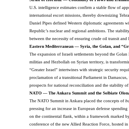
U.S. intelligence estimates confirm a stable flow of app
international escort missions, thereby downsizing Tehran
Daniel Pipes defined Western diplomatic agreements wit
Republic’s nuclear and regional ambitions. The stability
between the necessity of ensuring crude oil transit and
Eastern Mediterranean — Syria, the Golan, and “Gr
The expansion of Israeli settlements beyond the Golan 
militias and Hezbollah on Syrian territory, is transform
“Greater Israel” intertwines with strategic security requi
proclamation of a transitional Parliament in Damascus
prospects for national reconciliation and the stability o
NATO — The Ankara Summit and the Solbiate Olon
The NATO Summit in Ankara placed the concepts of
b
pressing for an increase in European defense spending
on the continental flank, within a framework marked b
conference of the new Allied Reaction Force, hosted in