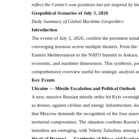
reflect the Centre’s own positions but are inspired by t
Geopolitical Scenarios of July 3, 2026
Daily Summary of Global Maritime Geopolitics
Introduction
The events of July 2, 2026, confirm the persistent insta
converging tensions across multiple theaters. From the 
Eastern Mediterranean to the NATO Summit in Ankara, th
economic, and maritime dimensions. This synthesis, pr
comprehensive overview useful for strategic analysis a
Key Events
Ukraine — Missile Escalation and Political Outlook
A new, massive Russian missile strike hit Kyiv overnight
as drones, against civilian and energy infrastructure, le
that Moscow demands the recognition of the four annex
territorial compromises. The situation confirms Russia’s s
transition are emerging, with Valeriy Zaluzhny among 
Strait of Hormuz — Continuity of Flows and Irania