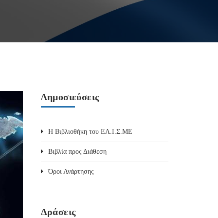
Δημοσιεύσεις
Η Βιβλιοθήκη του ΕΛ.Ι.Σ.ΜΕ
Βιβλία προς Διάθεση
Όροι Ανάρτησης
Δράσεις