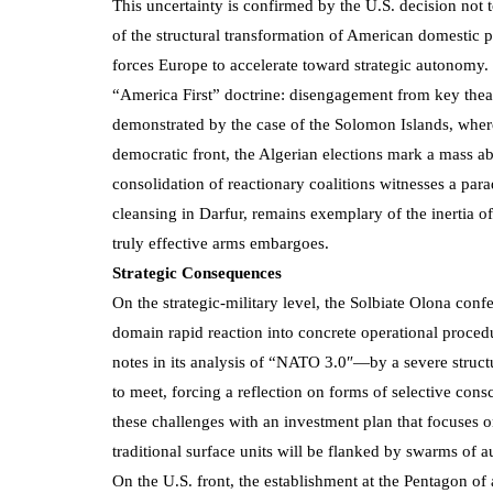
This uncertainty is confirmed by the U.S. decision n
of the structural transformation of American domestic po
forces Europe to accelerate toward strategic autonomy. 
“America First” doctrine: disengagement from key theat
demonstrated by the case of the Solomon Islands, wher
democratic front, the Algerian elections mark a mass ab
consolidation of reactionary coalitions witnesses a par
cleansing in Darfur, remains exemplary of the inertia o
truly effective arms embargoes.
Strategic Consequences
On the strategic-military level, the Solbiate Olona con
domain rapid reaction into concrete operational proced
notes in its analysis of “NATO 3.0″—by a severe struct
to meet, forcing a reflection on forms of selective con
these challenges with an investment plan that focuses 
traditional surface units will be flanked by swarms of
On the U.S. front, the establishment at the Pentagon o