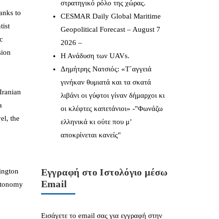
στρατηγικό ρόλο της χώρας.
hanks to
CESMAR Daily Global Maritime
tist
Geopolitical Forecast – August 7
c
2026 –
sion
Η Ανάδυση των UAVs.
Δημήτρης Νατσιός: «Τ΄αγγειά
γινήκαν θυμιατά και τα σκατά
Iranian
λιβάνι οι γύφτοι γίναν δήμαρχοι κι
a
οι κλέφτες καπετάνιοι» -"Φωνάζω
el, the
ελληνικά κι ούτε που μ’
αποκρίνεται κανείς"
Εγγραφή στο Ιστολόγιο μέσω
hington
Email
autonomy
Εισάγετε το email σας για εγγραφή στην