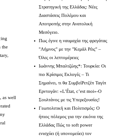
Στρατηγική της Ελλάδας: Νέες
Διαστάσεις Πολέμου και
Αποτροπής στην Ανατολική
Μεσόγειο.
cing
Πως έγινε η ναυμαχία της φρεγάτας
m the
"Λήμνος" με την "Κεμάλ Ρέις" –
tary,
Όλες οι λεπτομέρειες
Ιωάννης Μπαλτζώης*: Τουρκία: Οι
πιο Κρίσιμες Εκλογές – Τι
Σημαίνει, τι θα ΣυμβείΡετζέπ Ταγίπ
Ερντογάν: «L’État, c’est moi»-Ο
, as well
Σουλτάνος με τις Υπερεξουσίες!
erated
Γεωπολιτική και Πολιτισμός: Ο
any
ήπιος πόλεμος για την εικόνα της
ral
Ελλάδας Πώς το soft power
ενισχύει (ή υπονομεύει) τον