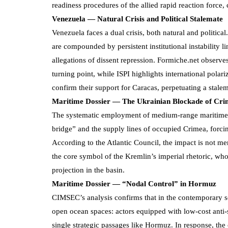
readiness procedures of the allied rapid reaction force,
Venezuela — Natural Crisis and Political Stalemate
Venezuela faces a dual crisis, both natural and politic
are compounded by persistent institutional instability 
allegations of dissent repression. Formiche.net observe
turning point, while ISPI highlights international pol
confirm their support for Caracas, perpetuating a stalem
Maritime Dossier — The Ukrainian Blockade of Cr
The systematic employment of medium-range maritime dr
bridge” and the supply lines of occupied Crimea, forcing 
According to the Atlantic Council, the impact is not mer
the core symbol of the Kremlin’s imperial rhetoric, who
projection in the basin.
Maritime Dossier — “Nodal Control” in Hormuz
CIMSEC’s analysis confirms that in the contemporary sce
open ocean spaces: actors equipped with low-cost anti
single strategic passages like Hormuz. In response, th