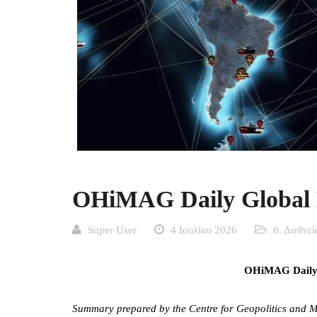
OHiMAG Daily Global M
Super User
4 Ιουλίου 2026
0. Διεθνε
OHiMAG Daily G
Summary prepared by the Centre for Geopolitics and Ma