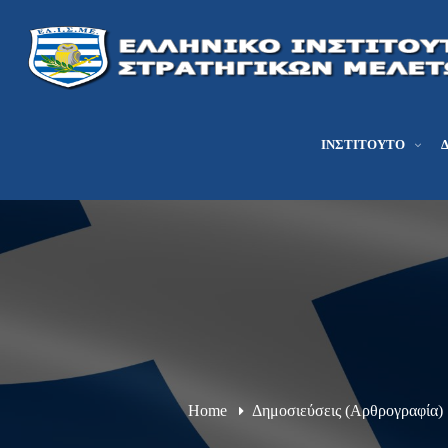
ΙΝΣΤΙΤΟΎΤΟ
Home
Δημοσιεύσεις (Αρθρογραφία)