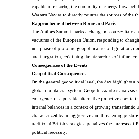
capable of ensuring the continuity of energy flows whi
Western Navies to directly counter the sources of the th
Rapprochement between Rome and Paris
The Antibes Summit marks a change of course: Italy and 
vacuums of the European Union, responding to changing
in a phase of profound geopolitical reconfiguration, do
and integration, redefining the hierarchies of influenc
Consequences of the Events
Geopolitical Consequences
On the general geopolitical level, the day highlights 
global multilateral system. Geopolitica.info’s analysis
emergence of a possible alternative proactive core to 
internal balances in a context of growing transatlantic
characterized by an aggressive and threatening posture 
traditional British strategies, penalizes the interests
political necessity.