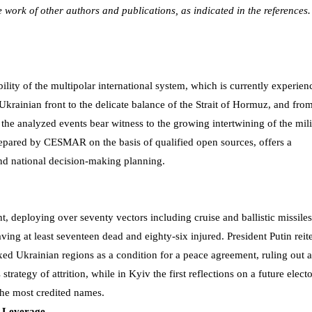
he work of other authors and publications, as indicated in the references.
bility of the multipolar international system, which is currently experien
Ukrainian front to the delicate balance of the Strait of Hormuz, and fro
e analyzed events bear witness to the growing intertwining of the mili
epared by CESMAR on the basis of qualified open sources, offers a
nd national decision-making planning.
, deploying over seventy vectors including cruise and ballistic missiles
aving at least seventeen dead and eighty-six injured. President Putin reit
ed Ukrainian regions as a condition for a peace agreement, ruling out 
trategy of attrition, while in Kyiv the first reflections on a future electo
the most credited names.
n Leverage