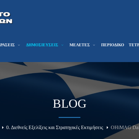
ΔΡΆΣΕΙΣ
ΔΗΜΟΣΙΕΎΣΕΙΣ
ΜΕΛΕΤΕΣ
ΠΕΡΙΟΔΙΚΌ
ΤΕΤΡ
BLOG
0. Διεθνείς Εξελίξεις και Στρατηγικές Εκτιμήσεις
OHiMAG Daily