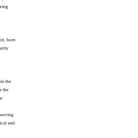
eeing
c
nd, born
urity
in the
s the
ew
 serving
ical and