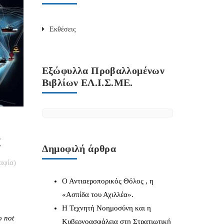
Εκθέσεις
Εξώφυλλα Προβαλλομένων
Βιβλίων ΕΛ.Ι.Σ.ΜΕ.
t
Δημοφιλή άρθρα
αφία)
Ο Αντιαεροπορικός Θόλος , η
«Ασπίδα του Αχιλλέα».
Η Τεχνητή Νοημοσύνη και η
o not
Κυβερνοασφάλεια στη Στρατιωτική