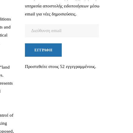
υπηρεσία αποστολής ειδοποιήσεων μέσω
email για νέες δημοσιεύσεις.
itions
ts and
Διεύθυνση
tical
email
a
ΕΓΓΡΑΦΉ
Προστεθείτε στους 52 εγγεγραμμένους.
 “land
s.
resents
l
ntrol of
king
roposed,