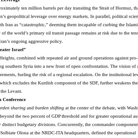
roximately ten million barrels per day transiting the Strait of Hormuz, t
’s geopolitical leverage over energy markets. In parallel, political scien
h Iran as “catastrophic,” deeming them incapable of curbing the Islami
 of the world’s primary oil transit passage remains at risk due to the ten
 Iran’s ongoing aggressive policy.
eater Israel”
Heights, combined with repeated air and ground operations against pro-
ing southern Syria into a new front of open confrontation. The vision of 
rements, fueling the risk of a regional escalation. On the institutional lev
, which excludes the Kurdish component of the SDF, further weakens the
f the Levant.
a Conference
urden sharing
and
burden shifting
at the center of the debate, with Was
 beyond the two percent of GDP threshold and for greater operational 
y distinct budgetary divisions. Concurrently, the commander component
 Solbiate Olona at the NRDC-ITA headquarters, defined the operational