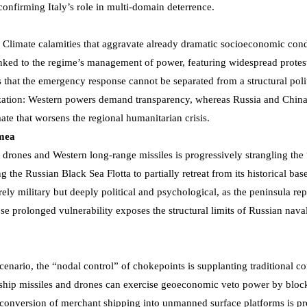
 confirming Italy’s role in multi-domain deterrence.
al. Climate calamities that aggravate already dramatic socioeconomic cond
linked to the regime’s management of power, featuring widespread protes
s that the emergency response cannot be separated from a structural poli
arization: Western powers demand transparency, whereas Russia and Chin
ate that worsens the regional humanitarian crisis.
imea
ones and Western long-range missiles is progressively strangling the
the Russian Black Sea Flotta to partially retreat from its historical base
ely military but deeply political and psychological, as the peninsula rep
se prolonged vulnerability exposes the structural limits of Russian nava
nario, the “nodal control” of chokepoints is supplanting traditional co
-ship missiles and drones can exercise geoeconomic veto power by bloc
e conversion of merchant shipping into unmanned surface platforms is p