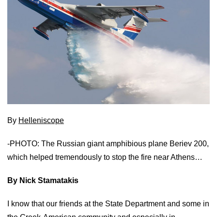
By
Helleniscope
-PHOTO: The Russian giant amphibious plane Beriev 200,
which helped tremendously to stop the fire near Athens…
By Nick Stamatakis
I know that our friends at the State Department and some in