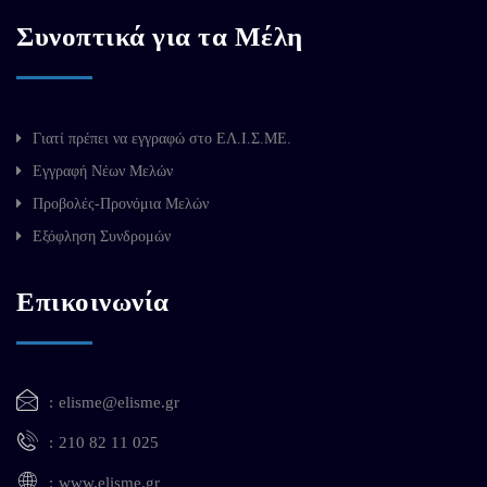
Συνοπτικά για τα Μέλη
Γιατί πρέπει να εγγραφώ στο ΕΛ.Ι.Σ.ΜΕ.
Εγγραφή Νέων Μελών
Προβολές-Προνόμια Μελών
Εξόφληση Συνδρομών
Επικοινωνία
elisme@elisme.gr
210 82 11 025
www.elisme.gr