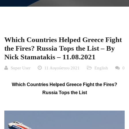
Which Countries Helped Greece Fight
the Fires? Russia Tops the List – By
Nick Stamatakis – 11.08.2021
Super User
11 Αυγούστου 2021
English
0
Which Countries Helped Greece Fight the Fires?
Russia Tops the List