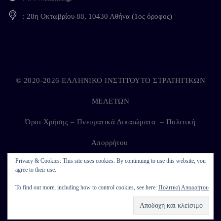
28η Οκτωβρίου 88, 10430 Αθήνα (1ος όροφος)
© 2020-2026 ΕΛΛΗΝΙΚΟ ΙΝΣΤΙΤΟΥΤΟ ΣΤΡΑΤΗΓΙΚΩΝ
ΜΕΛΕΤΩΝ
Όροι Χρήσης – Πνευματικά Δικαιώματα
–
Πολιτική
Απορρήτου
Privacy & Cookies: This site uses cookies. By continuing to use this website, you
agree to their use.
Developed by
Kappagram
on
Kythira
To find out more, including how to control cookies, see here:
Πολιτική Απορρήτου