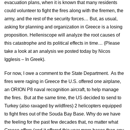
evacuation plans, when it is known that many residents
could volunteer to fight the fires along with the firemen, the
army, and the rest of the security forces… But, as usual,
asking for planning and organization in Greece is a losing
proposition. Helleniscope will analyze the root causes of
this catastrophe and its political effects in time… (Please
take a look at an analysis we posted today by Nicos
Igglesis – In Greek).
For now, I owe a comment to the State Department. As the
fires were raging in Greece the U.S. offered one airplane,
an ORION P8 naval recognition aircraft, to help manage
the fires. But at the same time, the US decided to send to
Turkey (also ravaged by wildfires) 2 helicopters equipped
to fight fires out of the Souda Bay Base. Why do we have
the feeling for the past few decades that, no matter what