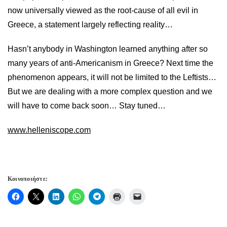
now universally viewed as the root-cause of all evil in
Greece, a statement largely reflecting reality…
Hasn’t anybody in Washington learned anything after so
many years of anti-Americanism in Greece? Next time the
phenomenon appears, it will not be limited to the Leftists…
But we are dealing with a more complex question and we
will have to come back soon… Stay tuned…
www.helleniscope.com
Κοινοποιήστε: