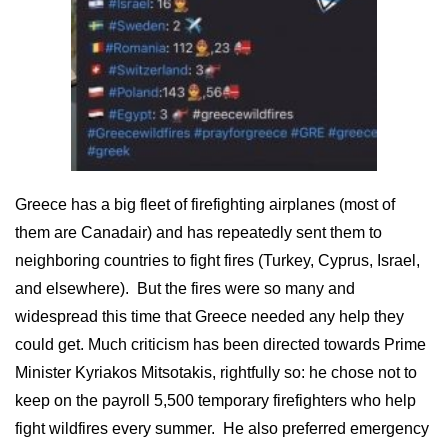
Greece has a big fleet of firefighting airplanes (most of
them are Canadair) and has repeatedly sent them to
neighboring countries to fight fires (Turkey, Cyprus, Israel,
and elsewhere). But the fires were so many and
widespread this time that Greece needed any help they
could get. Much criticism has been directed towards Prime
Minister Kyriakos Mitsotakis, rightfully so: he chose not to
keep on the payroll 5,500 temporary firefighters who help
fight wildfires every summer. He also preferred emergency