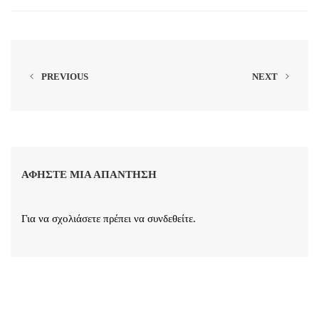
PREVIOUS
NEXT
ΑΦΉΣΤΕ ΜΙΑ ΑΠΆΝΤΗΣΗ
Για να σχολιάσετε πρέπει να
συνδεθείτε
.