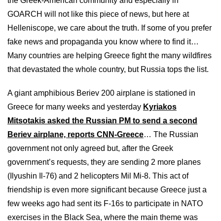
the Greek-American community and especially in
GOARCH will not like this piece of news, but here at
Helleniscope, we care about the truth. If some of you prefer
fake news and propaganda you know where to find it…
Many countries are helping Greece fight the many wildfires
that devastated the whole country, but Russia tops the list.
A giant amphibious Beriev 200 airplane is stationed in
Greece for many weeks and yesterday
Kyriakos
Mitsotakis asked the Russian PM to send a second
Beriev airplane, reports CNN-Greece
… The Russian
government not only agreed but, after the Greek
government’s requests, they are sending 2 more planes
(Ilyushin Il-76) and 2 helicopters Mil Mi-8. This act of
friendship is even more significant because Greece just a
few weeks ago had sent its F-16s to participate in NATO
exercises in the Black Sea, where the main theme was