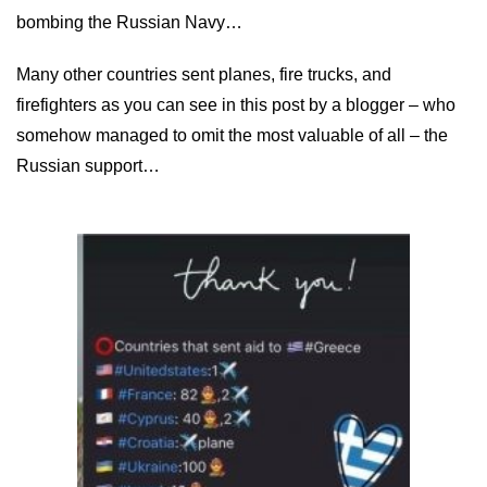
bombing the Russian Navy…
Many other countries sent planes, fire trucks, and
firefighters as you can see in this post by a blogger – who
somehow managed to omit the most valuable of all – the
Russian support…