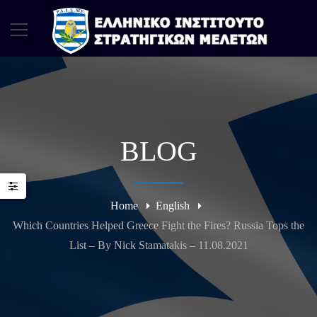
BLOG
Home
English
Which Countries Helped Greece Fight the Fires? Russia Tops the
List – By Nick Stamatakis – 11.08.2021