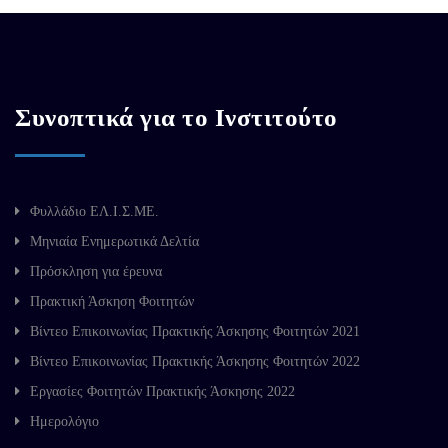
Συνοπτικά για το Ινστιτούτο
Φυλλάδιο ΕΛ.Ι.Σ.ΜΕ.
Μηνιαία Ενημερωτικά Δελτία
Πρόσκληση για έρευνα
Πρακτική Άσκηση Φοιτητών
Βίντεο Επικοινωνίας Πρακτικής Άσκησης Φοιτητών 2021
Βίντεο Επικοινωνίας Πρακτικής Άσκησης Φοιτητών 2022
Εργασίες Φοιτητών Πρακτικής Άσκησης 2022
Ημερολόγιο