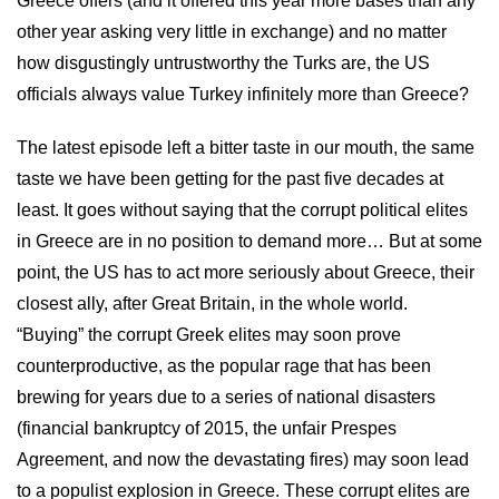
Greece offers (and it offered this year more bases than any
other year asking very little in exchange) and no matter
how disgustingly untrustworthy the Turks are, the US
officials always value Turkey infinitely more than Greece?
The latest episode left a bitter taste in our mouth, the same
taste we have been getting for the past five decades at
least. It goes without saying that the corrupt political elites
in Greece are in no position to demand more… But at some
point, the US has to act more seriously about Greece, their
closest ally, after Great Britain, in the whole world.
“Buying” the corrupt Greek elites may soon prove
counterproductive, as the popular rage that has been
brewing for years due to a series of national disasters
(financial bankruptcy of 2015, the unfair Prespes
Agreement, and now the devastating fires) may soon lead
to a populist explosion in Greece. These corrupt elites are