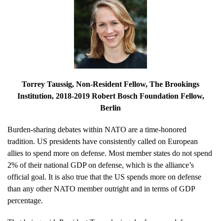
Torrey Taussig
, Non-Resident Fellow, The Brookings
Institution, 2018-2019 Robert Bosch Foundation Fellow,
Berlin
Burden-sharing debates within NATO are a time-honored
tradition. US presidents have consistently called on European
allies to spend more on defense. Most member states do not spend
2% of their national GDP on defense, which is the alliance’s
official goal. It is also true that the US spends more on defense
than any other NATO member outright and in terms of GDP
percentage.