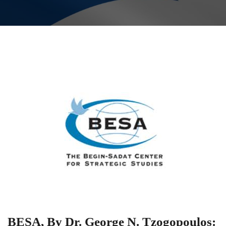
BESA, By Dr. George N. Tzogopoulos: