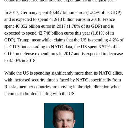
In 2017, Germany spent 40.447 billion euros (1.24% of its GDP)
and is expected to spend 41.913 billion euros in 2018. France
spent 40.852 billion euros in 2017 (1.78% of its GDP) and is
expected to spend 42.748 billion euros this year (1.81% of its
GDP). Trump, meanwhile, claims that the US is spending 4.2% of
its GDP, but according to NATO data, the US spent 3.57% of its
GDP on defense expenditures in 2017 and is expected to decrease
to 3.50% in 2018.
While the US is spending significantly more than its NATO allies,
with increased security threats faced by NATO, specifically from
Russia, member countries are moving in the right direction when
it comes to burden sharing with the US.