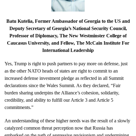
Batu Kutelia
, Former Ambassador of Georgia to the US and
Deputy Secretary of Georgia’s National Security Council,
Professor of Diplomacy, The New Westminster College of
Caucasus University, and Fellow, The McCain Institute For
International Leadership
Yes, Trump is right to push partners to pay more on defense, just
as the other NATO heads of states are right to commit to an
increased defense investment pledge as reflected in all Summit
declarations since the Wales Summit. As they declared, “Fair
burden sharing underpins the Alliance’s cohesion, solidarity,
credibility, and ability to fulfill our Article 3 and Article 5
commitments.”
An understanding of these higher needs was the result of a slowly
catalyzed common threat perception now that Russia has
embarked on the path of aggressive revisionism and undermining