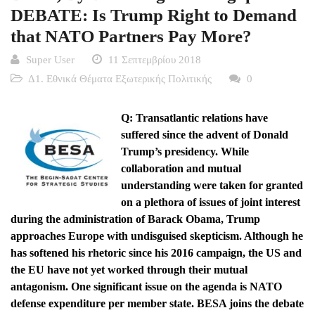
DEBATE: Is Trump Right to Demand
that NATO Partners Pay More?
Super User
11 Σεπτεμβρίου 2018
Δ1. Εθνικά Θέματα Εξωτερικής Πολιτικής
0
Q:
Transatlantic relations have
suffered since the advent of Donald
Trump’s presidency. While
collaboration and mutual
understanding were taken for granted
on a plethora of issues of joint interest
during the administration of Barack Obama, Trump
approaches Europe with undisguised skepticism. Although he
has softened his rhetoric since his 2016 campaign, the US and
the EU have not yet worked through their mutual
antagonism. One significant issue on the agenda is NATO
defense expenditure per member state. BESA joins the debate