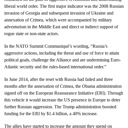
liberal world order. The first major indicator was the 2008 Russian
invasion of Georgia and subsequent invasion of Ukraine and
annexation of Crimea, which were accompanied by military
adventurism in the Middle East and direct or indirect support of
rogue state or non-state actors.
In the NATO Summit Communiqué’s wording, “Russia’s
aggressive actions, including the threat and use of force to attain
political goals, challenge the Alliance and are undermining Euro-
Atlantic security and the rules-based international order.”
In June 2014, after the reset with Russia had failed and three
months after the annexation of Crimea, the Obama administration
signed off on the European Reassurance Initiative (ERI). Through
this vehicle it would increase the US presence in Europe to deter
further Russian aggression. The Trump administration boosted
funding for the ERI by $1.4 billion, a 40% increase.
The allies have started to increase the amount they spend on