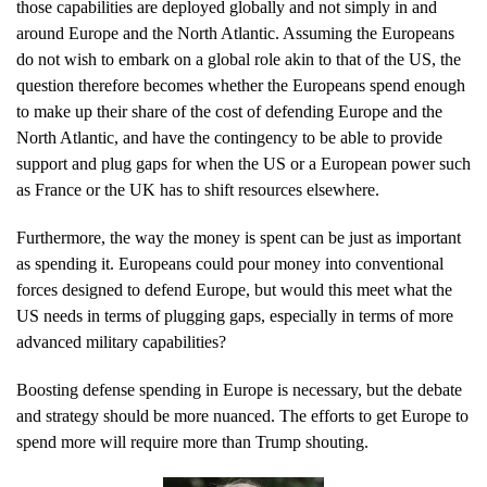
those capabilities are deployed globally and not simply in and
around Europe and the North Atlantic. Assuming the Europeans
do not wish to embark on a global role akin to that of the US, the
question therefore becomes whether the Europeans spend enough
to make up their share of the cost of defending Europe and the
North Atlantic, and have the contingency to be able to provide
support and plug gaps for when the US or a European power such
as France or the UK has to shift resources elsewhere.
Furthermore, the way the money is spent can be just as important
as spending it. Europeans could pour money into conventional
forces designed to defend Europe, but would this meet what the
US needs in terms of plugging gaps, especially in terms of more
advanced military capabilities?
Boosting defense spending in Europe is necessary, but the debate
and strategy should be more nuanced. The efforts to get Europe to
spend more will require more than Trump shouting.