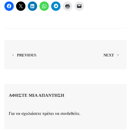
PREVIOUS
NEXT
ΑΦΉΣΤΕ ΜΙΑ ΑΠΆΝΤΗΣΗ
Για να σχολιάσετε πρέπει να
συνδεθείτε
.