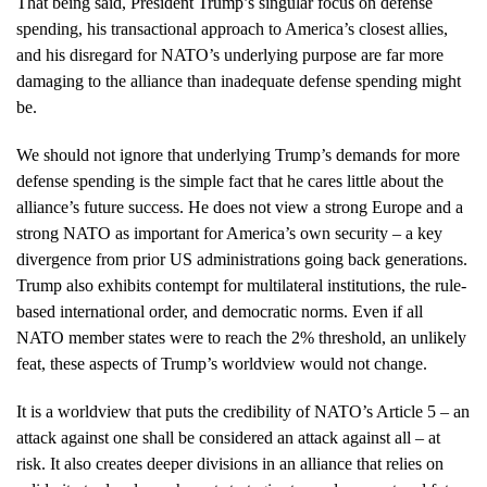
That being said, President Trump’s singular focus on defense
spending, his transactional approach to America’s closest allies,
and his disregard for NATO’s underlying purpose are far more
damaging to the alliance than inadequate defense spending might
be.
We should not ignore that underlying Trump’s demands for more
defense spending is the simple fact that he cares little about the
alliance’s future success. He does not view a strong Europe and a
strong NATO as important for America’s own security – a key
divergence from prior US administrations going back generations.
Trump also exhibits contempt for multilateral institutions, the rule-
based international order, and democratic norms. Even if all
NATO member states were to reach the 2% threshold, an unlikely
feat, these aspects of Trump’s worldview would not change.
It is a worldview that puts the credibility of NATO’s Article 5 – an
attack against one shall be considered an attack against all – at
risk. It also creates deeper divisions in an alliance that relies on