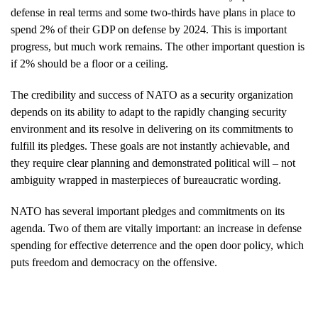
defense in real terms and some two-thirds have plans in place to
spend 2% of their GDP on defense by 2024. This is important
progress, but much work remains. The other important question is
if 2% should be a floor or a ceiling.
The credibility and success of NATO as a security organization
depends on its ability to adapt to the rapidly changing security
environment and its resolve in delivering on its commitments to
fulfill its pledges. These goals are not instantly achievable, and
they require clear planning and demonstrated political will – not
ambiguity wrapped in masterpieces of bureaucratic wording.
NATO has several important pledges and commitments on its
agenda. Two of them are vitally important: an increase in defense
spending for effective deterrence and the open door policy, which
puts freedom and democracy on the offensive.