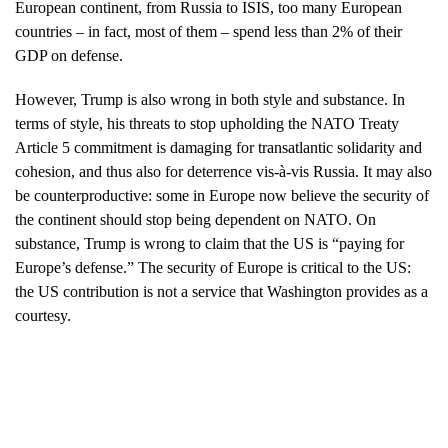
European continent, from Russia to ISIS, too many European
countries – in fact, most of them – spend less than 2% of their
GDP on defense.
However, Trump is also wrong in both style and substance. In
terms of style, his threats to stop upholding the NATO Treaty
Article 5 commitment is damaging for transatlantic solidarity and
cohesion, and thus also for deterrence vis-à-vis Russia. It may also
be counterproductive: some in Europe now believe the security of
the continent should stop being dependent on NATO. On
substance, Trump is wrong to claim that the US is “paying for
Europe’s defense.” The security of Europe is critical to the US:
the US contribution is not a service that Washington provides as a
courtesy.