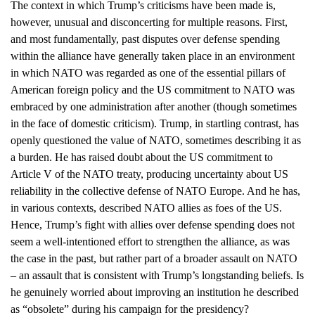
The context in which Trump’s criticisms have been made is,
however, unusual and disconcerting for multiple reasons. First,
and most fundamentally, past disputes over defense spending
within the alliance have generally taken place in an environment
in which NATO was regarded as one of the essential pillars of
American foreign policy and the US commitment to NATO was
embraced by one administration after another (though sometimes
in the face of domestic criticism). Trump, in startling contrast, has
openly questioned the value of NATO, sometimes describing it as
a burden. He has raised doubt about the US commitment to
Article V of the NATO treaty, producing uncertainty about US
reliability in the collective defense of NATO Europe. And he has,
in various contexts, described NATO allies as foes of the US.
Hence, Trump’s fight with allies over defense spending does not
seem a well-intentioned effort to strengthen the alliance, as was
the case in the past, but rather part of a broader assault on NATO
– an assault that is consistent with Trump’s longstanding beliefs. Is
he genuinely worried about improving an institution he described
as “obsolete” during his campaign for the presidency?