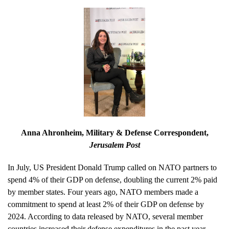
Anna Ahronheim
, Military & Defense Correspondent,
Jerusalem Post
In July, US President Donald Trump called on NATO partners to
spend 4% of their GDP on defense, doubling the current 2% paid
by member states. Four years ago, NATO members made a
commitment to spend at least 2% of their GDP on defense by
2024. According to data released by NATO, several member
countries increased their defense expenditures in the past year.