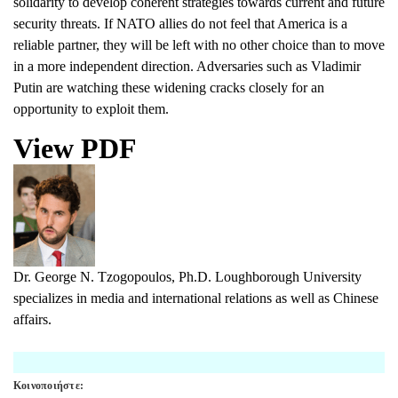
solidarity to develop coherent strategies towards current and future
security threats. If NATO allies do not feel that America is a
reliable partner, they will be left with no other choice than to move
in a more independent direction. Adversaries such as Vladimir
Putin are watching these widening cracks closely for an
opportunity to exploit them.
View PDF
Dr. George N. Tzogopoulos,
Ph.D. Loughborough University
specializes in media and international relations as well as Chinese
affairs.
Κοινοποιήστε: