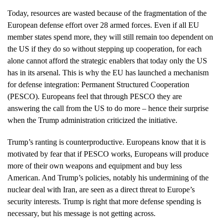
Today, resources are wasted because of the fragmentation of the
European defense effort over 28 armed forces. Even if all EU
member states spend more, they will still remain too dependent on
the US if they do so without stepping up cooperation, for each
alone cannot afford the strategic enablers that today only the US
has in its arsenal. This is why the EU has launched a mechanism
for defense integration: Permanent Structured Cooperation
(PESCO). Europeans feel that through PESCO they are
answering the call from the US to do more – hence their surprise
when the Trump administration criticized the initiative.
Trump’s ranting is counterproductive. Europeans know that it is
motivated by fear that if PESCO works, Europeans will produce
more of their own weapons and equipment and buy less
American. And Trump’s policies, notably his undermining of the
nuclear deal with Iran, are seen as a direct threat to Europe’s
security interests. Trump is right that more defense spending is
necessary, but his message is not getting across.