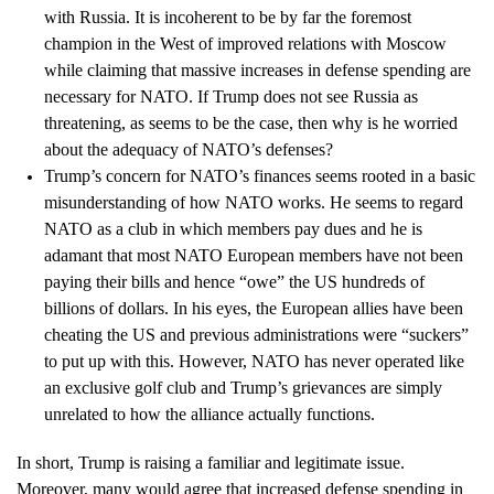
with Russia. It is incoherent to be by far the foremost
champion in the West of improved relations with Moscow
while claiming that massive increases in defense spending are
necessary for NATO. If Trump does not see Russia as
threatening, as seems to be the case, then why is he worried
about the adequacy of NATO’s defenses?
Trump’s concern for NATO’s finances seems rooted in a basic
misunderstanding of how NATO works. He seems to regard
NATO as a club in which members pay dues and he is
adamant that most NATO European members have not been
paying their bills and hence “owe” the US hundreds of
billions of dollars. In his eyes, the European allies have been
cheating the US and previous administrations were “suckers”
to put up with this. However, NATO has never operated like
an exclusive golf club and Trump’s grievances are simply
unrelated to how the alliance actually functions.
In short, Trump is raising a familiar and legitimate issue.
Moreover, many would agree that increased defense spending in