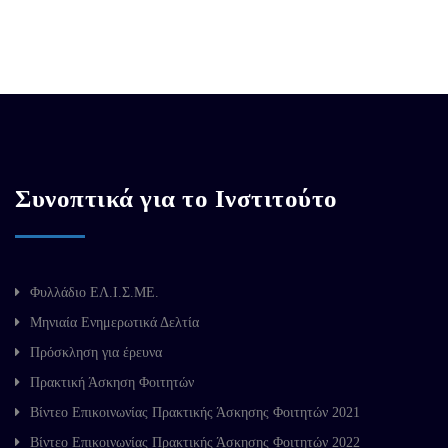
Συνοπτικά για το Ινστιτούτο
Φυλλάδιο ΕΛ.Ι.Σ.ΜΕ.
Μηνιαία Ενημερωτικά Δελτία
Πρόσκληση για έρευνα
Πρακτική Άσκηση Φοιτητών
Βίντεο Επικοινωνίας Πρακτικής Άσκησης Φοιτητών 2021
Βίντεο Επικοινωνίας Πρακτικής Άσκησης Φοιτητών 2022