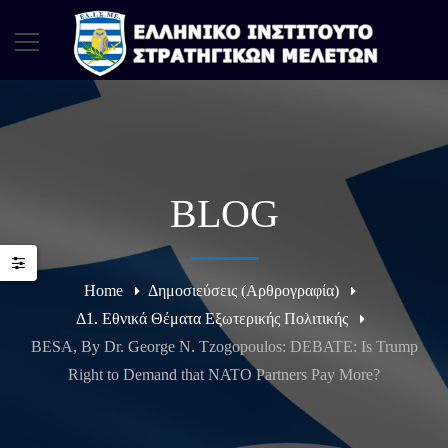
BLOG
Home
Δημοσιεύσεις (Αρθρογραφία)
Δ1. Εθνικά Θέματα Εξωτερικής Πολιτικής
BESA, By Dr. George N. Tzogopoulos: DEBATE: Is Trump
Right to Demand that NATO Partners Pay More?