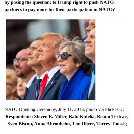
by posing the question: Is Trump right to push NATO
partners to pay more for their participation in NATO?
NATO Opening Ceremony, July 11, 2018, photo via Flickr CC
Respondents:
Steven E. Miller, Batu Kutelia, Bruno Tertrais,
Sven Biscop, Anna Ahronheim, Tim Oliver, Torrey Taussig