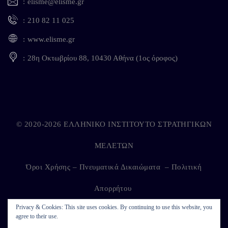
elisme@elisme.gr
210 82 11 025
www.elisme.gr
28η Οκτωβρίου 88, 10430 Αθήνα (1ος όροφος)
© 2020-2026 ΕΛΛΗΝΙΚΟ ΙΝΣΤΙΤΟΥΤΟ ΣΤΡΑΤΗΓΙΚΩΝ
ΜΕΛΕΤΩΝ
Όροι Χρήσης – Πνευματικά Δικαιώματα
–
Πολιτική
Απορρήτου
Privacy & Cookies: This site uses cookies. By continuing to use this website, you
agree to their use.
Developed by
Kappagram
on
Kythira