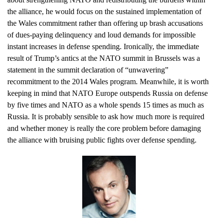
the alliance, he would focus on the sustained implementation of
the Wales commitment rather than offering up brash accusations
of dues-paying delinquency and loud demands for impossible
instant increases in defense spending. Ironically, the immediate
result of Trump’s antics at the NATO summit in Brussels was a
statement in the summit declaration of “unwavering”
recommitment to the 2014 Wales program. Meanwhile, it is worth
keeping in mind that NATO Europe outspends Russia on defense
by five times and NATO as a whole spends 15 times as much as
Russia. It is probably sensible to ask how much more is required
and whether money is really the core problem before damaging
the alliance with bruising public fights over defense spending.