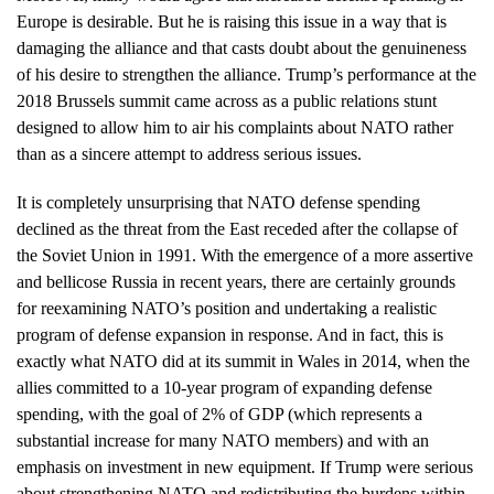
Europe is desirable. But he is raising this issue in a way that is
damaging the alliance and that casts doubt about the genuineness
of his desire to strengthen the alliance. Trump’s performance at the
2018 Brussels summit came across as a public relations stunt
designed to allow him to air his complaints about NATO rather
than as a sincere attempt to address serious issues.
It is completely unsurprising that NATO defense spending
declined as the threat from the East receded after the collapse of
the Soviet Union in 1991. With the emergence of a more assertive
and bellicose Russia in recent years, there are certainly grounds
for reexamining NATO’s position and undertaking a realistic
program of defense expansion in response. And in fact, this is
exactly what NATO did at its summit in Wales in 2014, when the
allies committed to a 10-year program of expanding defense
spending, with the goal of 2% of GDP (which represents a
substantial increase for many NATO members) and with an
emphasis on investment in new equipment. If Trump were serious
about strengthening NATO and redistributing the burdens within