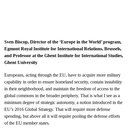
Sven Biscop
, Director of the ‘Europe in the World’ program,
Egmont Royal Institute for International Relations, Brussels,
and Professor at the Ghent Institute for International Studies,
Ghent University
Europeans, acting through the EU, have to acquire more military
capability in order to ensure homeland security, contain instability
in their neighborhood, and maintain the freedom of access to the
global commons in the broader periphery. That is what I see as a
minimum degree of strategic autonomy, a notion introduced in the
EU’s 2016 Global Strategy. That will require more defense
spending, but above all it will require pooling the defense efforts
of the EU member states.