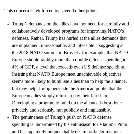
This concern is reinforced by several other points:
Trump’s demands on the allies have not been for carefully and
collaboratively developed programs for improving NATO’s
defenses. Rather, Trump has hurled at the allies demands that
are unplanned, unreasonable, and infeasible – suggesting at
the 2018 NATO summit in Brussels, for example, that NATO
Europe should rapidly more than double defense spending to
4% of GDP, a level that exceeds even US defense spending.
Insisting that NATO Europe meet unachievable objectives
seems more likely to humiliate allies than to help the alliance,
but may help Trump persuade the American public that the
European allies simply refuse to pay their fair share.
Developing a program to build up the alliance is best done
privately and seriously, not publicly and implausibly.
The genuineness of Trump’s push on NATO defense
spending is undermined by his enthusiasm for Vladimir Putin
and his apparently unquenchable desire for better relations