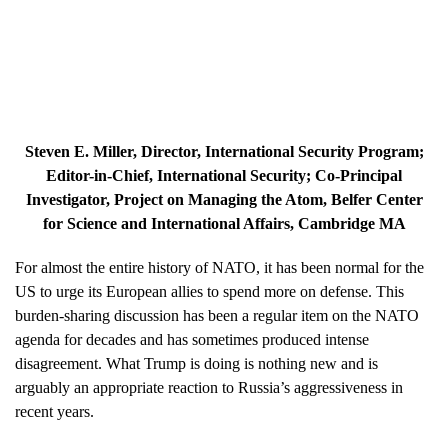
Steven E. Miller
, Director, International Security Program;
Editor-in-Chief, International Security; Co-Principal
Investigator, Project on Managing the Atom, Belfer Center
for Science and International Affairs, Cambridge MA
For almost the entire history of NATO, it has been normal for the
US to urge its European allies to spend more on defense. This
burden-sharing discussion has been a regular item on the NATO
agenda for decades and has sometimes produced intense
disagreement. What Trump is doing is nothing new and is
arguably an appropriate reaction to Russia’s aggressiveness in
recent years.