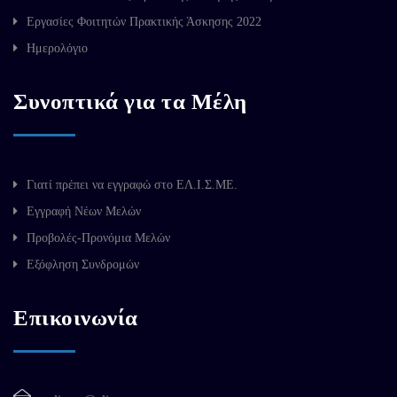
Εργασίες Φοιτητών Πρακτικής Άσκησης 2022
Ημερολόγιο
Συνοπτικά για τα Μέλη
Γιατί πρέπει να εγγραφώ στο ΕΛ.Ι.Σ.ΜΕ.
Εγγραφή Νέων Μελών
Προβολές-Προνόμια Μελών
Εξόφληση Συνδρομών
Επικοινωνία