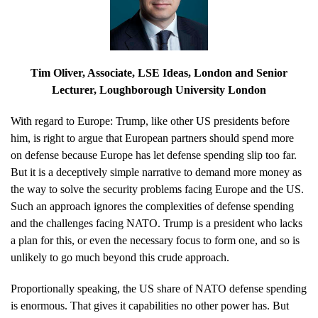
Tim Oliver
, Associate, LSE Ideas, London and Senior
Lecturer, Loughborough University London
With regard to Europe: Trump, like other US presidents before
him, is right to argue that European partners should spend more
on defense because Europe has let defense spending slip too far.
But it is a deceptively simple narrative to demand more money as
the way to solve the security problems facing Europe and the US.
Such an approach ignores the complexities of defense spending
and the challenges facing NATO. Trump is a president who lacks
a plan for this, or even the necessary focus to form one, and so is
unlikely to go much beyond this crude approach.
Proportionally speaking, the US share of NATO defense spending
is enormous. That gives it capabilities no other power has. But