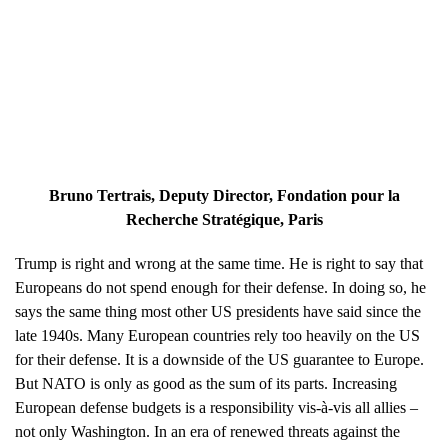
Bruno Tertrais
, Deputy Director, Fondation pour la
Recherche Stratégique, Paris
Trump is right and wrong at the same time. He is right to say that
Europeans do not spend enough for their defense. In doing so, he
says the same thing most other US presidents have said since the
late 1940s. Many European countries rely too heavily on the US
for their defense. It is a downside of the US guarantee to Europe.
But NATO is only as good as the sum of its parts. Increasing
European defense budgets is a responsibility vis-à-vis all allies –
not only Washington. In an era of renewed threats against the