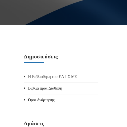
Δημοσιεύσεις
Η Βιβλιοθήκη του ΕΛ.Ι.Σ.ΜΕ
Βιβλία προς Διάθεση
Όροι Ανάρτησης
Δράσεις