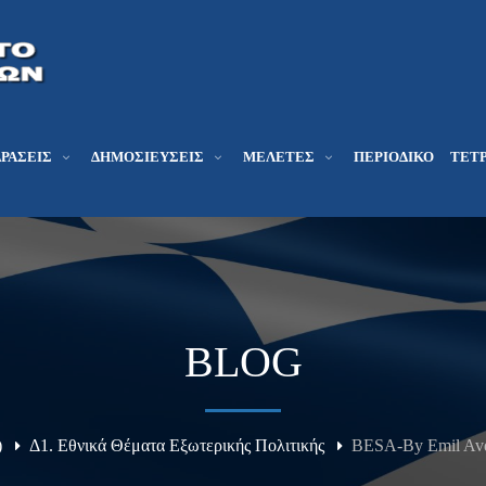
ΔΡΆΣΕΙΣ
ΔΗΜΟΣΙΕΎΣΕΙΣ
ΜΕΛΕΤΕΣ
ΠΕΡΙΟΔΙΚΌ
ΤΕΤΡ
BLOG
)
Δ1. Εθνικά Θέματα Εξωτερικής Πολιτικής
BESA-By Emil Avda