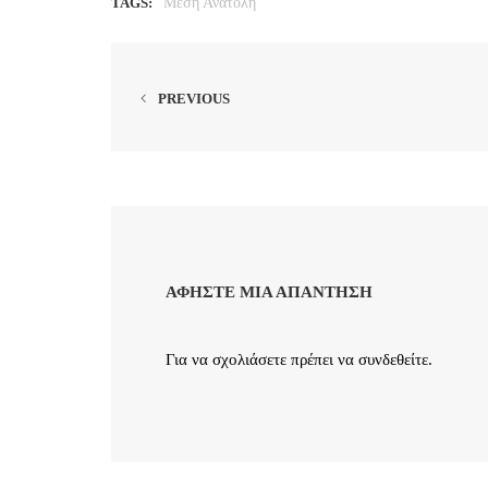
TAGS:
Μέση Ανατολή
PREVIOUS
ΑΦΉΣΤΕ ΜΙΑ ΑΠΆΝΤΗΣΗ
Για να σχολιάσετε πρέπει να
συνδεθείτε
.