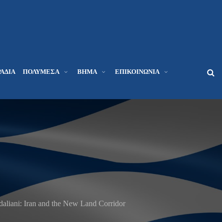
ΆΔΙΑ
ΠΟΛΥΜΈΣΑ
ΒΉΜΑ
ΕΠΙΚΟΙΝΩΝΊΑ
liani: Iran and the New Land Corridor