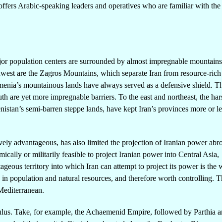
o offers Arabic-speaking leaders and operatives who are familiar with th
ajor population centers are surrounded by almost impregnable mountain
rthwest are the Zagros Mountains, which separate Iran from resource-rich
rmenia’s mountainous lands have always served as a defensive shield. T
th are yet more impregnable barriers. To the east and northeast, the har
istan’s semi-barren steppe lands, have kept Iran’s provinces more or le
ely advantageous, has also limited the projection of Iranian power ab
cally or militarily feasible to project Iranian power into Central Asia,
ageous territory into which Iran can attempt to project its power is the 
in population and natural resources, and therefore worth controlling. Th
 Mediterranean.
culus. Take, for example, the Achaemenid Empire, followed by Parthia a