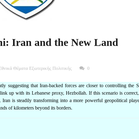
i: Iran and the New Land
Εθνικά Θέματα Εξωτερικής Πολιτικής
0
y suggesting that Iran-backed forces are closer to controlling the S
nk up with its Lebanese proxy, Hezbollah. If this scenario is correct,
a, Iran is steadily transforming into a more powerful geopolitical pla
nds of kilometers beyond its borders.