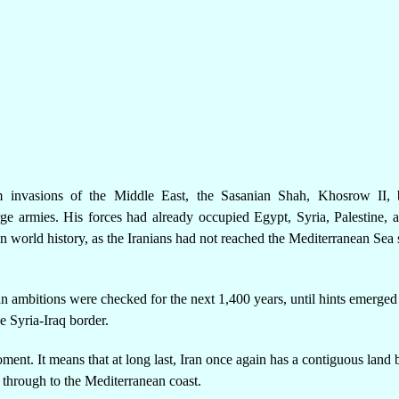
m invasions of the Middle East, the Sasanian Shah, Khosrow II, 
rge armies. His forces had already occupied Egypt, Syria, Palestine, 
 world history, as the Iranians had not reached the Mediterranean Sea 
an ambitions were checked for the next 1,400 years, until hints emerged
e Syria-Iraq border.
moment. It means that at long last, Iran once again has a contiguous land 
ht through to the Mediterranean coast.