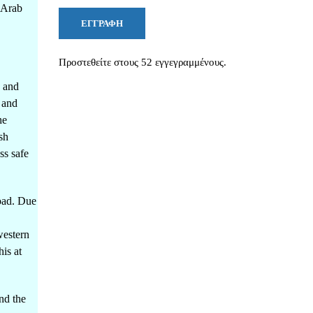
e Arab
ΕΓΓΡΑΦΉ
Προστεθείτε στους 52 εγγεγραμμένους.
s and
 and
he
sh
ss safe
road. Due
western
is at
nd the