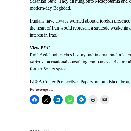
Sasanian State. They all hung onto Mesopotamia and ev
modern-day Baghdad.
Iranians have always worried about a foreign presence i
the heart of Iran would represent a strategic weakening
interest in Iraq.
View PDF
Emil Avdaliani teaches history and international relatio
various international consulting companies and currentl
former Soviet space.
BESA Center Perspectives Papers are published throug
Κοινοποιήστε: