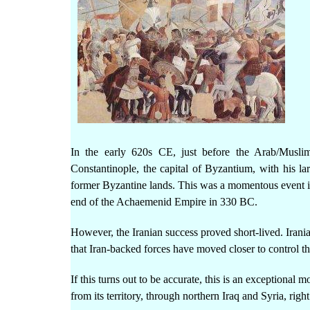
In the early 620s CE, just before the Arab/Musli
Constantinople, the capital of Byzantium, with his la
former Byzantine lands. This was a momentous event in
end of the Achaemenid Empire in 330 BC.
However, the Iranian success proved short-lived. Irani
that Iran-backed forces have moved closer to control th
If this turns out to be accurate, this is an exceptional 
from its territory, through northern Iraq and Syria, rig