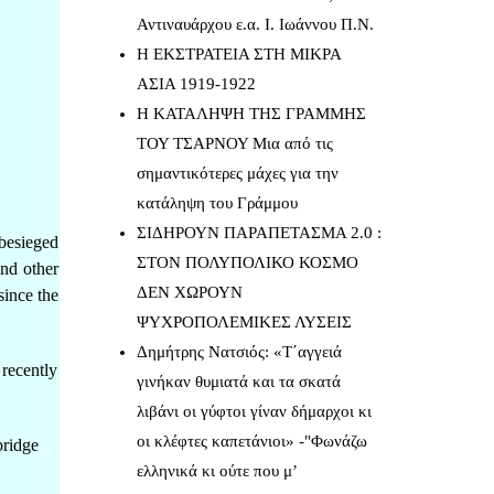
Αντιναυάρχου ε.α. Ι. Ιωάννου Π.Ν.
Η ΕΚΣΤΡΑΤΕΙΑ ΣΤΗ ΜΙΚΡΑ
ΑΣΙΑ 1919-1922
Η ΚΑΤΑΛΗΨΗ ΤΗΣ ΓΡΑΜΜΗΣ
ΤΟΥ ΤΣΑΡΝΟΥ Μια από τις
σημαντικότερες μάχες για την
κατάληψη του Γράμμου
ΣΙΔΗΡΟΥΝ ΠΑΡΑΠΕΤΑΣΜΑ 2.0 :
besieged
ΣΤΟΝ ΠΟΛΥΠΟΛΙΚΟ ΚΟΣΜΟ
and other
ΔΕΝ ΧΩΡΟΥΝ
since the
ΨΥΧΡΟΠΟΛΕΜΙΚΕΣ ΛΥΣΕΙΣ
Δημήτρης Νατσιός: «Τ΄αγγειά
 recently
γινήκαν θυμιατά και τα σκατά
λιβάνι οι γύφτοι γίναν δήμαρχοι κι
οι κλέφτες καπετάνιοι» -"Φωνάζω
bridge
ελληνικά κι ούτε που μ’