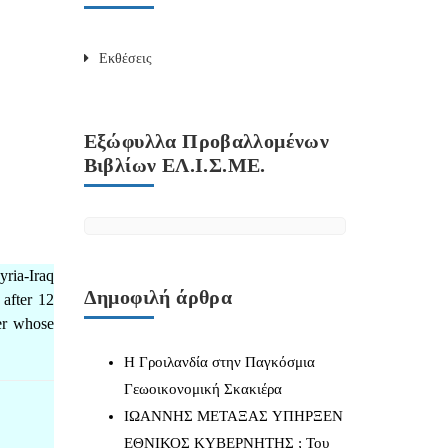
Εκθέσεις
Εξώφυλλα Προβαλλομένων
Βιβλίων ΕΛ.Ι.Σ.ΜΕ.
yria-Iraq
Δημοφιλή άρθρα
 after 12
yer whose
Η Γροιλανδία στην Παγκόσμια
Γεωοικονομική Σκακιέρα
IΩΑΝΝΗΣ ΜΕΤΑΞΑΣ YΠΗΡΞΕΝ
ΕΘΝΙΚΟΣ ΚΥΒΕΡΝΗΤΗΣ ; Του