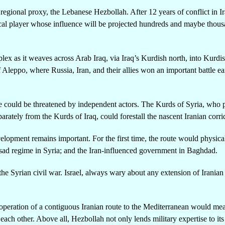
t regional proxy, the Lebanese Hezbollah. After 12 years of conflict in I
ical player whose influence will be projected hundreds and maybe thous
omplex as it weaves across Arab Iraq, via Iraq’s Kurdish north, into Kurdi
f Aleppo, where Russia, Iran, and their allies won an important battle ear
te could be threatened by independent actors. The Kurds of Syria, who 
rately from the Kurds of Iraq, could forestall the nascent Iranian corri
velopment remains important. For the first time, the route would physical
ssad regime in Syria; and the Iran-influenced government in Baghdad.
the Syrian civil war. Israel, always wary about any extension of Iranian
l operation of a contiguous Iranian route to the Mediterranean would me
h other. Above all, Hezbollah not only lends military expertise to its