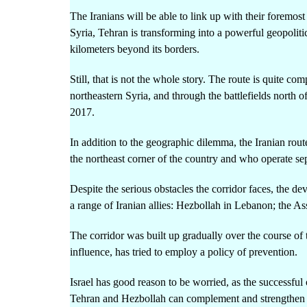
The Iranians will be able to link up with their foremos
Syria, Tehran is transforming into a powerful geopolit
kilometers beyond its borders.
Still, that is not the whole story. The route is quite c
northeastern Syria, and through the battlefields north o
2017.
In addition to the geographic dilemma, the Iranian rou
the northeast corner of the country and who operate sepa
Despite the serious obstacles the corridor faces, the de
a range of Iranian allies: Hezbollah in Lebanon; the A
The corridor was built up gradually over the course of 
influence, has tried to employ a policy of prevention.
Israel has good reason to be worried, as the successfu
Tehran and Hezbollah can complement and strengthen eac