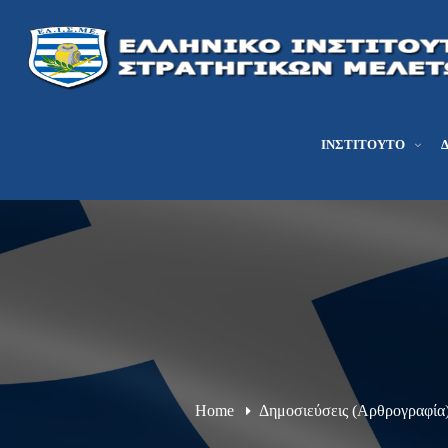
ΙΝΣΤΙΤΟΎΤΟ
Home
Δημοσιεύσεις (Αρθρογραφία