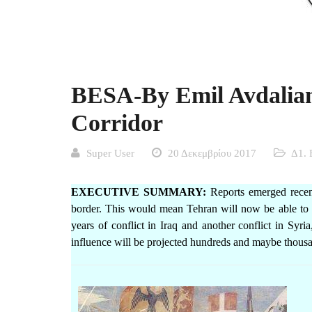
BESA-By Emil Avdalian
Corridor
Super User
20 Δεκεμβρίου 2017
Δ1. 
EXECUTIVE SUMMARY:
Reports emerged recentl
border. This would mean Tehran will now be able to li
years of conflict in Iraq and another conflict in Syri
influence will be projected hundreds and maybe thousa