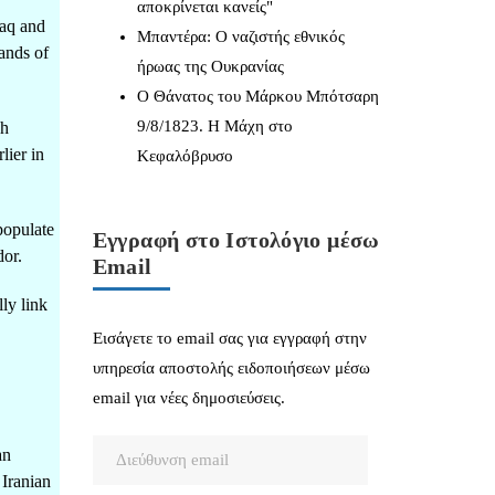
αποκρίνεται κανείς"
raq and
Μπαντέρα: Ο ναζιστής εθνικός
ands of
ήρωας της Ουκρανίας
Ο Θάνατος του Μάρκου Μπότσαρη
9/8/1823. Η Μάχη στο
sh
lier in
Κεφαλόβρυσο
populate
Εγγραφή στο Ιστολόγιο μέσω
dor.
Email
ly link
Εισάγετε το email σας για εγγραφή στην
υπηρεσία αποστολής ειδοποιήσεων μέσω
email για νέες δημοσιεύσεις.
Διεύθυνση
an
email
 Iranian