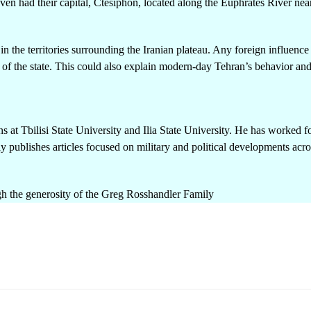
en had their capital, Ctesiphon, located along the Euphrates River nea
n the territories surrounding the Iranian plateau. Any foreign influence 
 of the state. This could also explain modern-day Tehran’s behavior and
ns at Tbilisi State University and Ilia State University. He has worked f
y publishes articles focused on military and political developments acro
h the generosity of the Greg Rosshandler Family