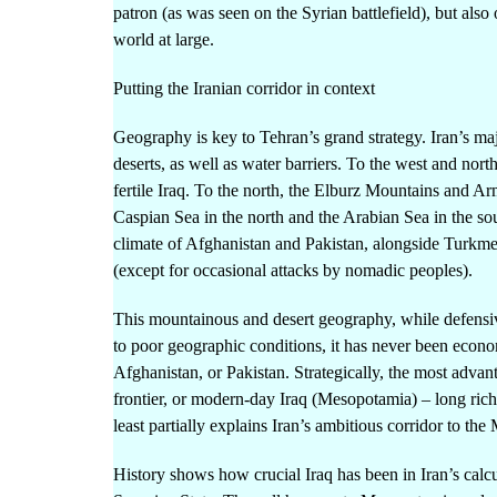
patron (as was seen on the Syrian battlefield), but als
world at large.
Putting the Iranian corridor in context
Geography is key to Tehran’s grand strategy. Iran’s m
deserts, as well as water barriers. To the west and no
fertile Iraq. To the north, the Elburz Mountains and A
Caspian Sea in the north and the Arabian Sea in the sou
climate of Afghanistan and Pakistan, alongside Turkmen
(except for occasional attacks by nomadic peoples).
This mountainous and desert geography, while defensiv
to poor geographic conditions, it has never been economi
Afghanistan, or Pakistan. Strategically, the most advant
frontier, or modern-day Iraq (Mesopotamia) – long rich 
least partially explains Iran’s ambitious corridor to the
History shows how crucial Iraq has been in Iran’s cal